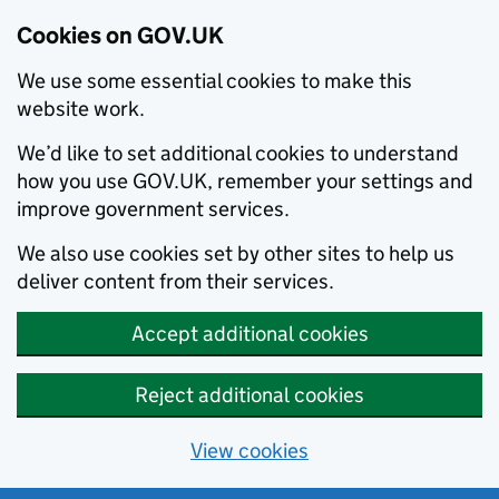
Cookies on GOV.UK
We use some essential cookies to make this
website work.
We’d like to set additional cookies to understand
how you use GOV.UK, remember your settings and
improve government services.
We also use cookies set by other sites to help us
deliver content from their services.
Accept additional cookies
Reject additional cookies
View cookies