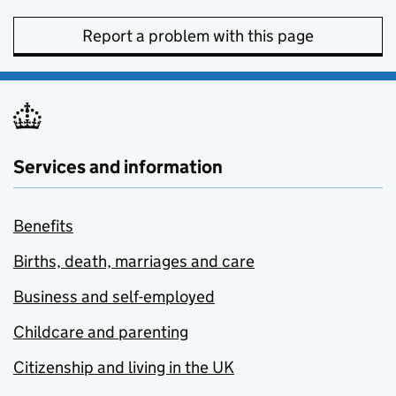
Report a problem with this page
Services and information
Benefits
Births, death, marriages and care
Business and self-employed
Childcare and parenting
Citizenship and living in the UK