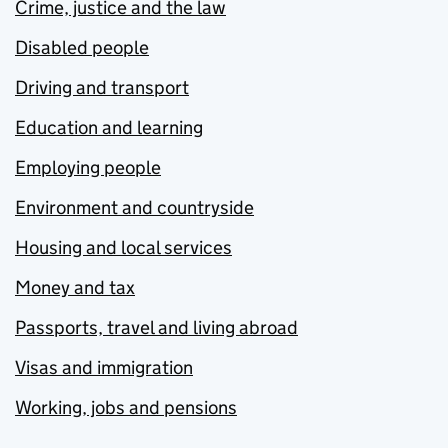
Crime, justice and the law
Disabled people
Driving and transport
Education and learning
Employing people
Environment and countryside
Housing and local services
Money and tax
Passports, travel and living abroad
Visas and immigration
Working, jobs and pensions