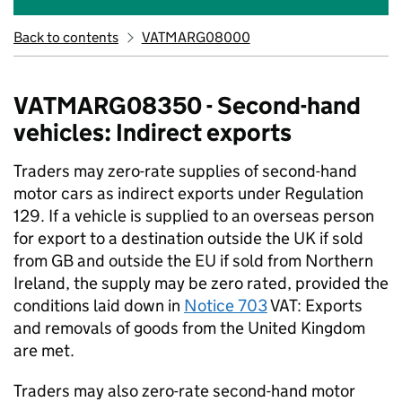
Back to contents
VATMARG08000
VATMARG08350 - Second-hand
vehicles: Indirect exports
Traders may zero-rate supplies of second-hand
motor cars as indirect exports under Regulation
129. If a vehicle is supplied to an overseas person
for export to a destination outside the UK if sold
from GB and outside the EU if sold from Northern
Ireland, the supply may be zero rated, provided the
conditions laid down in
Notice 703
VAT: Exports
and removals of goods from the United Kingdom
are met.
Traders may also zero-rate second-hand motor