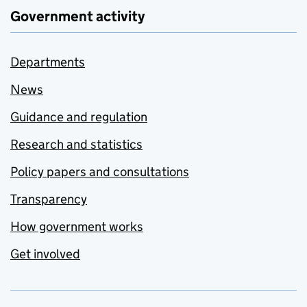
Government activity
Departments
News
Guidance and regulation
Research and statistics
Policy papers and consultations
Transparency
How government works
Get involved