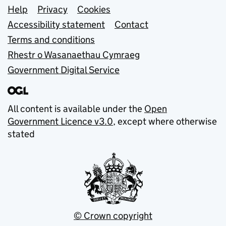
Support links
Help
Privacy
Cookies
Accessibility statement
Contact
Terms and conditions
Rhestr o Wasanaethau Cymraeg
Government Digital Service
All content is available under the
Open
Government Licence v3.0
, except where otherwise
stated
© Crown copyright