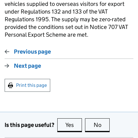
vehicles supplied to overseas visitors for export
under Regulations 132 and 133 of the VAT
Regulations 1995. The supply may be zero-rated
provided the conditions set out in Notice 707 VAT
Personal Export Scheme are met.
Previous page
Next page
Print this page
Is this page useful?
Yes
this page is useful
No
this page is no