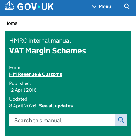
Skip to main content
Navigation menu
Sea
Menu
Home
HMRC internal manual
VAT Margin Schemes
From:
HM Revenue & Customs
Published:
12 April 2016
Updated:
8 April 2026 -
See all updates
Search this manual