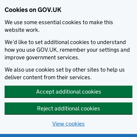
Cookies on GOV.UK
We use some essential cookies to make this
website work.
We’d like to set additional cookies to understand
how you use GOV.UK, remember your settings and
improve government services.
We also use cookies set by other sites to help us
deliver content from their services.
Accept additional cookies
Reject additional cookies
View cookies