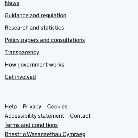
News
Guidance and regulation
Research and statistics
Policy papers and consultations
Transparency
How government works
Get involved
Support links
Help
Privacy
Cookies
Accessibility statement
Contact
Terms and conditions
Rhestr o Wasanaethau Cymraeg