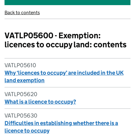
Back to contents
VATLP05600 - Exemption:
licences to occupy land: contents
VATLP05610
Why ‘licences to occupy’ are included in the UK
land exemption
VATLP05620
What is a licence to occupy?
VATLP05630
Difficulties in establishing whether there is a
licence to occupy