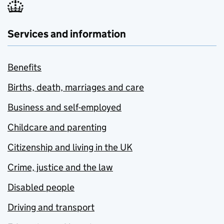
Services and information
Benefits
Births, death, marriages and care
Business and self-employed
Childcare and parenting
Citizenship and living in the UK
Crime, justice and the law
Disabled people
Driving and transport