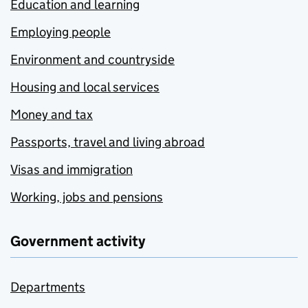
Education and learning
Employing people
Environment and countryside
Housing and local services
Money and tax
Passports, travel and living abroad
Visas and immigration
Working, jobs and pensions
Government activity
Departments