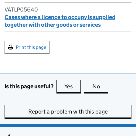
VATLP05640
Cases where a licence to occupy is supplied
together with other goods or services
Print this page
Is this page useful?
Yes
this page is useful
No
this page is no
Report a problem with this page