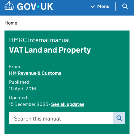
Skip to main content
Navigation menu
Sea
Menu
Home
HMRC internal manual
VAT Land and Property
From:
HM Revenue & Customs
Published:
10 April 2016
Updated:
15 December 2025 -
See all updates
Search this manual