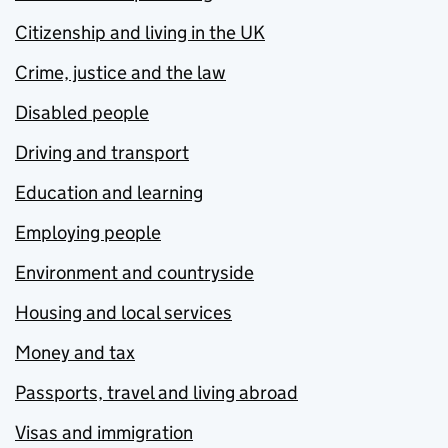
Citizenship and living in the UK
Crime, justice and the law
Disabled people
Driving and transport
Education and learning
Employing people
Environment and countryside
Housing and local services
Money and tax
Passports, travel and living abroad
Visas and immigration