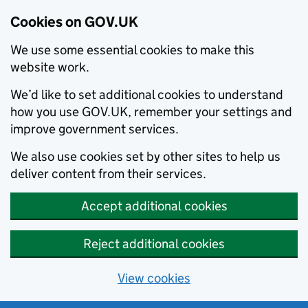
Cookies on GOV.UK
We use some essential cookies to make this
website work.
We’d like to set additional cookies to understand
how you use GOV.UK, remember your settings and
improve government services.
We also use cookies set by other sites to help us
deliver content from their services.
Accept additional cookies
Reject additional cookies
View cookies