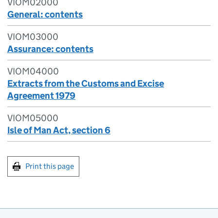
VIOM02000
General: contents
VIOM03000
Assurance: contents
VIOM04000
Extracts from the Customs and Excise
Agreement 1979
VIOM05000
Isle of Man Act, section 6
Print this page