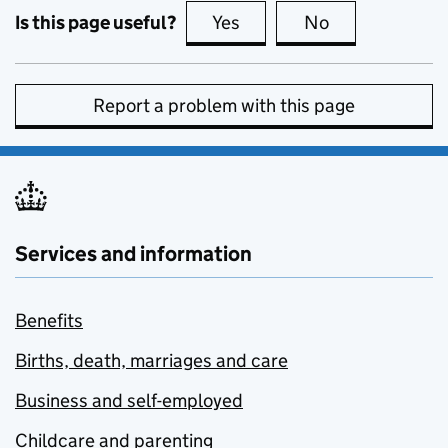
Is this page useful?
Yes
this page is useful
No
this page is no
Report a problem with this page
Services and information
Benefits
Births, death, marriages and care
Business and self-employed
Childcare and parenting