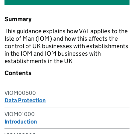
Summary
This guidance explains how VAT applies to the
Isle of Man (IOM) and how this affects the
control of UK businesses with establishments
in the IOM and IOM businesses with
establishments in the UK
Contents
VIOM00500
Data Protection
VIOM01000
Introduction