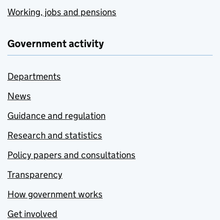
Working, jobs and pensions
Government activity
Departments
News
Guidance and regulation
Research and statistics
Policy papers and consultations
Transparency
How government works
Get involved