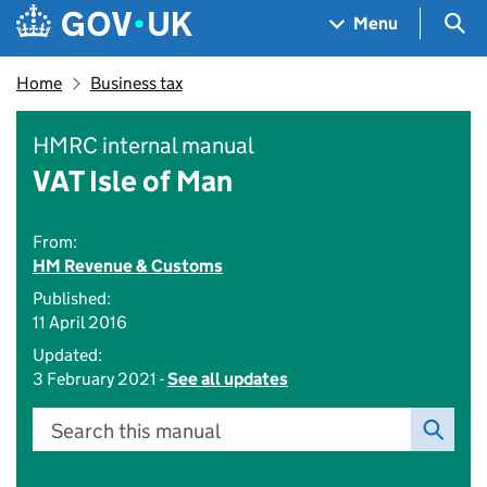
Skip to main content
Navigation menu
Sea
Menu
Home
Business tax
HMRC internal manual
VAT Isle of Man
From:
HM Revenue & Customs
Published:
11 April 2016
Updated:
3 February 2021 -
See all updates
Search this manual