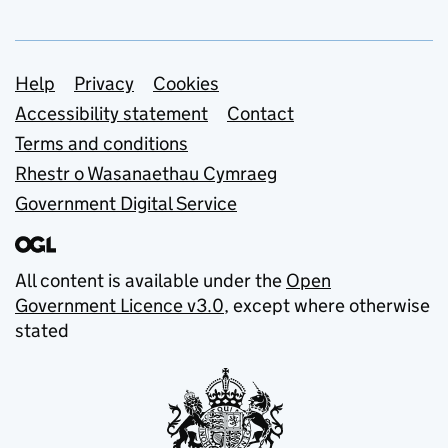
Support links
Help
Privacy
Cookies
Accessibility statement
Contact
Terms and conditions
Rhestr o Wasanaethau Cymraeg
Government Digital Service
All content is available under the
Open
Government Licence v3.0
, except where otherwise
stated