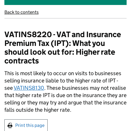
Back to contents
VATINS8220 - VAT and Insurance
Premium Tax (IPT): What you
should look out for: Higher rate
contracts
This is most likely to occur on visits to businesses
selling insurance liable to the higher rate of IPT -
see
VATINS8130
. These businesses may not realise
that higher rate IPT is due on the insurance they are
selling or they may try and argue that the insurance
falls outside the higher rate.
Print this page