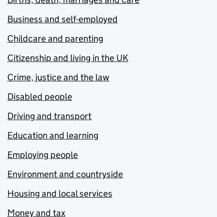
Business and self-employed
Childcare and parenting
Citizenship and living in the UK
Crime, justice and the law
Disabled people
Driving and transport
Education and learning
Employing people
Environment and countryside
Housing and local services
Money and tax