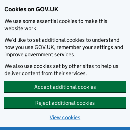
Cookies on GOV.UK
We use some essential cookies to make this
website work.
We’d like to set additional cookies to understand
how you use GOV.UK, remember your settings and
improve government services.
We also use cookies set by other sites to help us
deliver content from their services.
Accept additional cookies
Reject additional cookies
View cookies