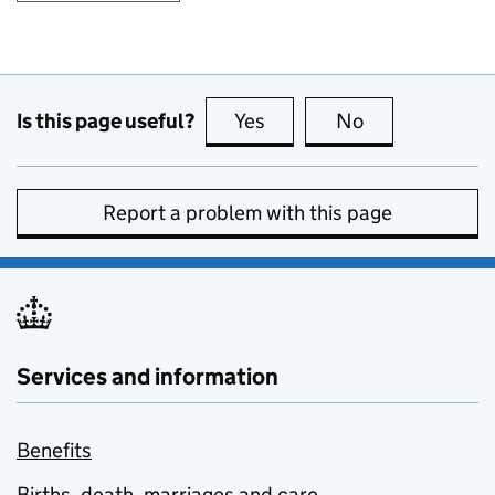
Is this page useful?
Yes
this page is useful
No
this page is no
Report a problem with this page
Services and information
Benefits
Births, death, marriages and care