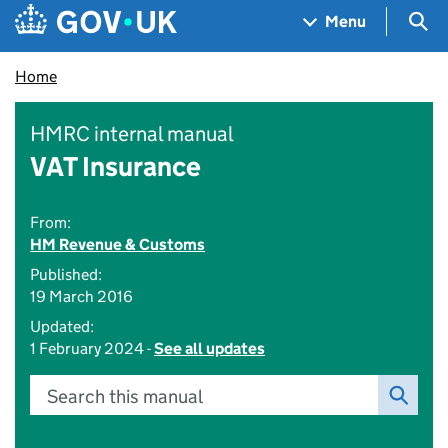
Skip to main content
Navigation menu
Sea
Menu
Home
HMRC internal manual
VAT Insurance
From:
HM Revenue & Customs
Published:
19 March 2016
Updated:
1 February 2024 -
See all updates
Search this manual