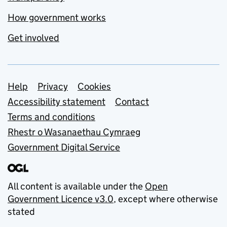
How government works
Get involved
Support links
Help
Privacy
Cookies
Accessibility statement
Contact
Terms and conditions
Rhestr o Wasanaethau Cymraeg
Government Digital Service
All content is available under the
Open
Government Licence v3.0
, except where otherwise
stated