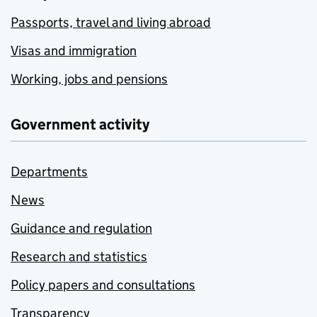
Passports, travel and living abroad
Visas and immigration
Working, jobs and pensions
Government activity
Departments
News
Guidance and regulation
Research and statistics
Policy papers and consultations
Transparency