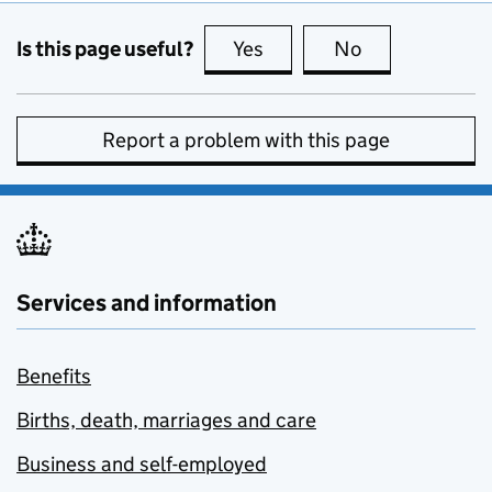
Is this page useful?
Yes
this page is useful
No
this page is no
Report a problem with this page
Services and information
Benefits
Births, death, marriages and care
Business and self-employed