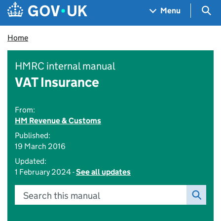
Skip to main content
Navigation menu
Sea
Menu
Home
HMRC internal manual
VAT Insurance
From:
HM Revenue & Customs
Published:
19 March 2016
Updated:
1 February 2024 -
See all updates
Search this manual