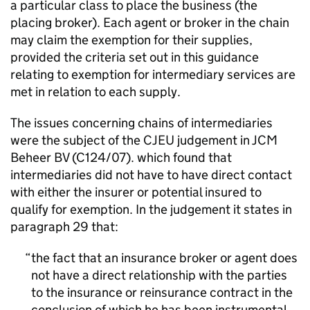
a particular class to place the business (the
placing broker). Each agent or broker in the chain
may claim the exemption for their supplies,
provided the criteria set out in this guidance
relating to exemption for intermediary services are
met in relation to each supply.
The issues concerning chains of intermediaries
were the subject of the CJEU judgement in JCM
Beheer BV (C124/07). which found that
intermediaries did not have to have direct contact
with either the insurer or potential insured to
qualify for exemption. In the judgement it states in
paragraph 29 that:
the fact that an insurance broker or agent does
not have a direct relationship with the parties
to the insurance or reinsurance contract in the
conclusion of which he has been instrumental,