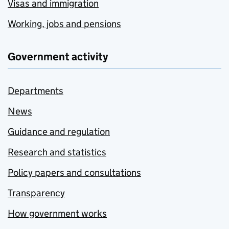
Visas and immigration
Working, jobs and pensions
Government activity
Departments
News
Guidance and regulation
Research and statistics
Policy papers and consultations
Transparency
How government works