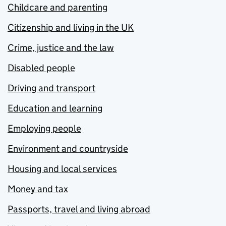
Childcare and parenting
Citizenship and living in the UK
Crime, justice and the law
Disabled people
Driving and transport
Education and learning
Employing people
Environment and countryside
Housing and local services
Money and tax
Passports, travel and living abroad