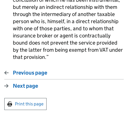
but merely an indirect relationship with them
through the intermediary of another taxable
person who is, himself, in a direct relationship
with one of those parties, and to whom that
insurance broker or agent is contractually
bound does not prevent the service provided
by the latter from being exempt from VAT under
that provision.
Previous page
Next page
Print this page