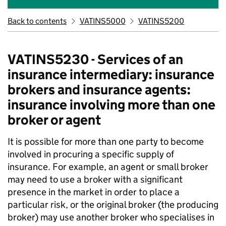
Back to contents
VATINS5000
VATINS5200
VATINS5230 - Services of an
insurance intermediary: insurance
brokers and insurance agents:
insurance involving more than one
broker or agent
It is possible for more than one party to become
involved in procuring a specific supply of
insurance. For example, an agent or small broker
may need to use a broker with a significant
presence in the market in order to place a
particular risk, or the original broker (the producing
broker) may use another broker who specialises in