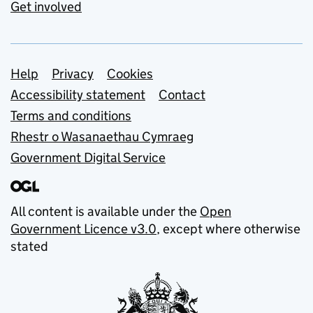
Get involved
Support links
Help
Privacy
Cookies
Accessibility statement
Contact
Terms and conditions
Rhestr o Wasanaethau Cymraeg
Government Digital Service
All content is available under the
Open
Government Licence v3.0
, except where otherwise
stated