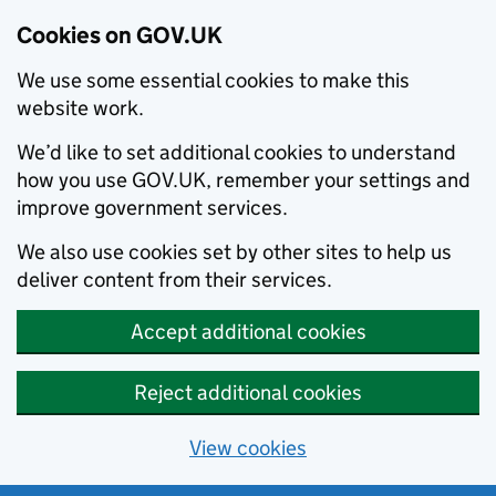
Cookies on GOV.UK
We use some essential cookies to make this
website work.
We’d like to set additional cookies to understand
how you use GOV.UK, remember your settings and
improve government services.
We also use cookies set by other sites to help us
deliver content from their services.
Accept additional cookies
Reject additional cookies
View cookies