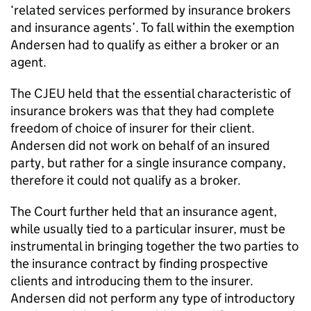
‘related services performed by insurance brokers
and insurance agents’. To fall within the exemption
Andersen had to qualify as either a broker or an
agent.
The CJEU held that the essential characteristic of
insurance brokers was that they had complete
freedom of choice of insurer for their client.
Andersen did not work on behalf of an insured
party, but rather for a single insurance company,
therefore it could not qualify as a broker.
The Court further held that an insurance agent,
while usually tied to a particular insurer, must be
instrumental in bringing together the two parties to
the insurance contract by finding prospective
clients and introducing them to the insurer.
Andersen did not perform any type of introductory