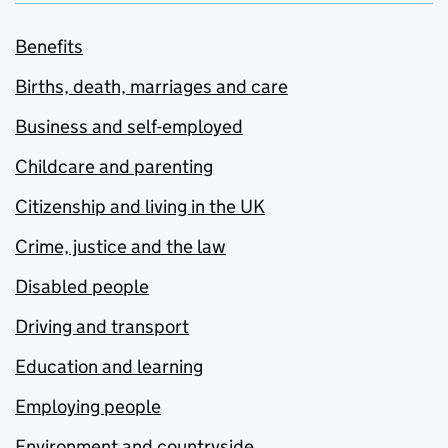
Benefits
Births, death, marriages and care
Business and self-employed
Childcare and parenting
Citizenship and living in the UK
Crime, justice and the law
Disabled people
Driving and transport
Education and learning
Employing people
Environment and countryside