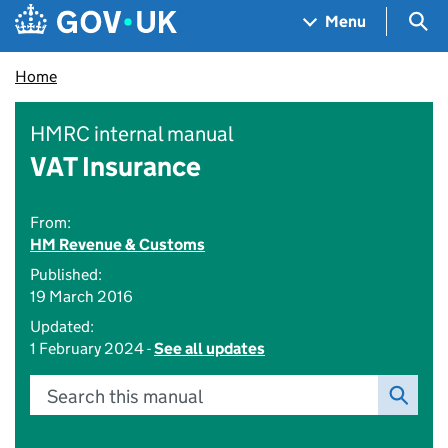
Skip to main content
Navigation menu
Sea
Menu
Home
HMRC internal manual
VAT Insurance
From:
HM Revenue & Customs
Published:
19 March 2016
Updated:
1 February 2024 -
See all updates
Search this manual