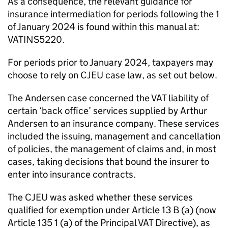
As a consequence, the relevant guidance for
insurance intermediation for periods following the 1
of January 2024 is found within this manual at:
VATINS5220.
For periods prior to January 2024, taxpayers may
choose to rely on CJEU case law, as set out below.
The Andersen case concerned the VAT liability of
certain ‘back office’ services supplied by Arthur
Andersen to an insurance company. These services
included the issuing, management and cancellation
of policies, the management of claims and, in most
cases, taking decisions that bound the insurer to
enter into insurance contracts.
The CJEU was asked whether these services
qualified for exemption under Article 13 B (a) (now
Article 135 1 (a) of the Principal VAT Directive), as