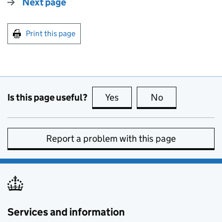
Next page
Print this page
Is this page useful?
Yes
this page is useful
No
this page is no
Report a problem with this page
Services and information