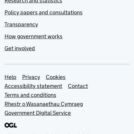
Research and statistics
Policy papers and consultations
Transparency
How government works
Get involved
Support links
Help
Privacy
Cookies
Accessibility statement
Contact
Terms and conditions
Rhestr o Wasanaethau Cymraeg
Government Digital Service