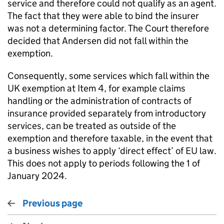
service and therefore could not qualify as an agent.
The fact that they were able to bind the insurer
was not a determining factor. The Court therefore
decided that Andersen did not fall within the
exemption.
Consequently, some services which fall within the
UK exemption at Item 4, for example claims
handling or the administration of contracts of
insurance provided separately from introductory
services, can be treated as outside of the
exemption and therefore taxable, in the event that
a business wishes to apply ‘direct effect’ of EU law.
This does not apply to periods following the 1 of
January 2024.
Previous page