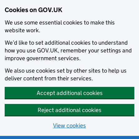
Cookies on GOV.UK
We use some essential cookies to make this
website work.
We’d like to set additional cookies to understand
how you use GOV.UK, remember your settings and
improve government services.
We also use cookies set by other sites to help us
deliver content from their services.
Accept additional cookies
Reject additional cookies
View cookies