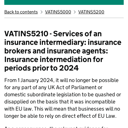
Back to contents
VATINS5000
VATINS5200
VATINS5210 - Services of an
insurance intermediary: insurance
brokers and insurance agents:
Insurance intermediation for
periods prior to 2024
From 1 January 2024, it will no longer be possible
for any part of any UK Act of Parliament or
domestic subordinate legislation to be quashed or
disapplied on the basis that it was incompatible
with EU law. This will mean that businesses will no
longer be able to rely on direct effect of EU Law.