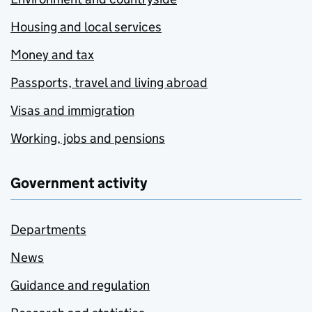
Housing and local services
Money and tax
Passports, travel and living abroad
Visas and immigration
Working, jobs and pensions
Government activity
Departments
News
Guidance and regulation