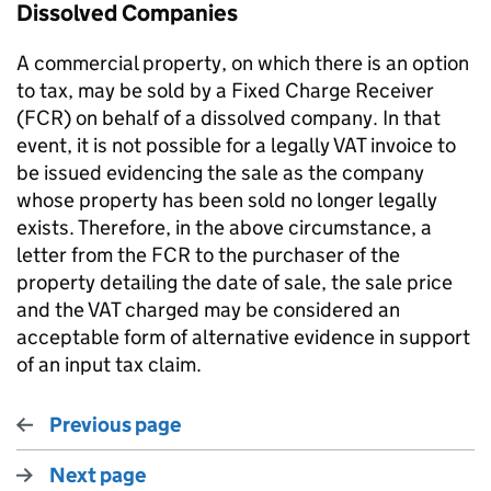
Dissolved Companies
A commercial property, on which there is an option
to tax, may be sold by a Fixed Charge Receiver
(FCR) on behalf of a dissolved company. In that
event, it is not possible for a legally VAT invoice to
be issued evidencing the sale as the company
whose property has been sold no longer legally
exists. Therefore, in the above circumstance, a
letter from the FCR to the purchaser of the
property detailing the date of sale, the sale price
and the VAT charged may be considered an
acceptable form of alternative evidence in support
of an input tax claim.
Previous page
Next page