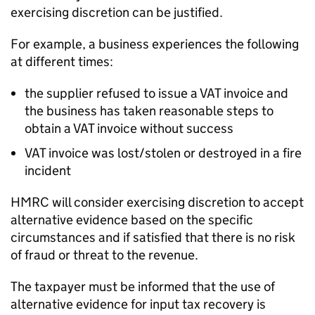
exercising discretion can be justified.
For example, a business experiences the following
at different times:
the supplier refused to issue a VAT invoice and
the business has taken reasonable steps to
obtain a VAT invoice without success
VAT invoice was lost/stolen or destroyed in a fire
incident
HMRC will consider exercising discretion to accept
alternative evidence based on the specific
circumstances and if satisfied that there is no risk
of fraud or threat to the revenue.
The taxpayer must be informed that the use of
alternative evidence for input tax recovery is