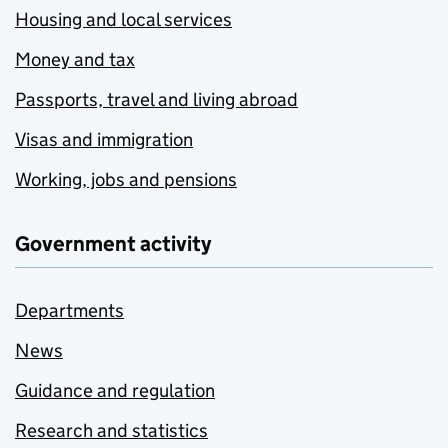
Housing and local services
Money and tax
Passports, travel and living abroad
Visas and immigration
Working, jobs and pensions
Government activity
Departments
News
Guidance and regulation
Research and statistics