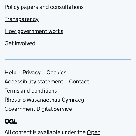
Policy papers and consultations
Transparency
How government works
Get involved
Support links
Help
Privacy
Cookies
Accessibility statement
Contact
Terms and conditions
Rhestr o Wasanaethau Cymraeg
Government Digital Service
All content is available under the
Open