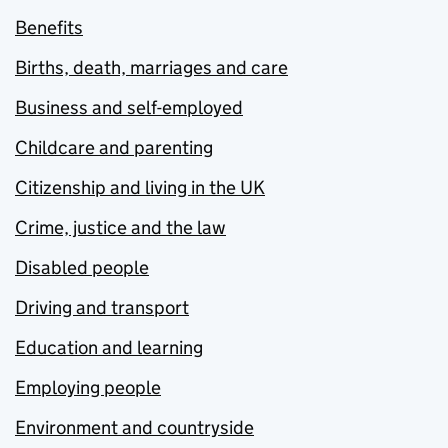
Benefits
Births, death, marriages and care
Business and self-employed
Childcare and parenting
Citizenship and living in the UK
Crime, justice and the law
Disabled people
Driving and transport
Education and learning
Employing people
Environment and countryside