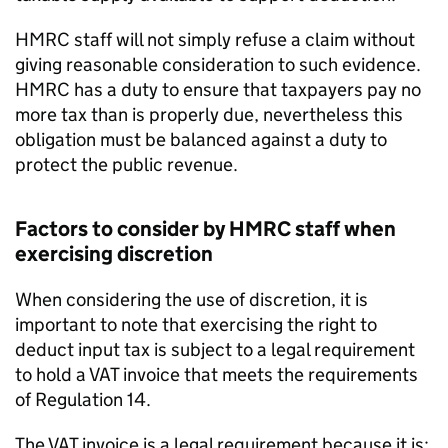
HMRC staff will not simply refuse a claim without
giving reasonable consideration to such evidence.
HMRC has a duty to ensure that taxpayers pay no
more tax than is properly due, nevertheless this
obligation must be balanced against a duty to
protect the public revenue.
Factors to consider by HMRC staff when
exercising discretion
When considering the use of discretion, it is
important to note that exercising the right to
deduct input tax is subject to a legal requirement
to hold a VAT invoice that meets the requirements
of Regulation 14.
The VAT invoice is a legal requirement because it is: