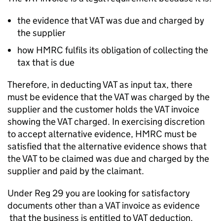
the evidence that VAT was due and charged by
the supplier
how HMRC fulfils its obligation of collecting the
tax that is due
Therefore, in deducting VAT as input tax, there
must be evidence that the VAT was charged by the
supplier and the customer holds the VAT invoice
showing the VAT charged. In exercising discretion
to accept alternative evidence, HMRC must be
satisfied that the alternative evidence shows that
the VAT to be claimed was due and charged by the
supplier and paid by the claimant.
Under Reg 29 you are looking for satisfactory
documents other than a VAT invoice as evidence
that the business is entitled to VAT deduction.