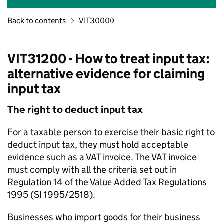
Back to contents
VIT30000
VIT31200 - How to treat input tax:
alternative evidence for claiming
input tax
The right to deduct input tax
For a taxable person to exercise their basic right to
deduct input tax, they must hold acceptable
evidence such as a VAT invoice. The VAT invoice
must comply with all the criteria set out in
Regulation 14 of the Value Added Tax Regulations
1995 (SI 1995/2518).
Businesses who import goods for their business