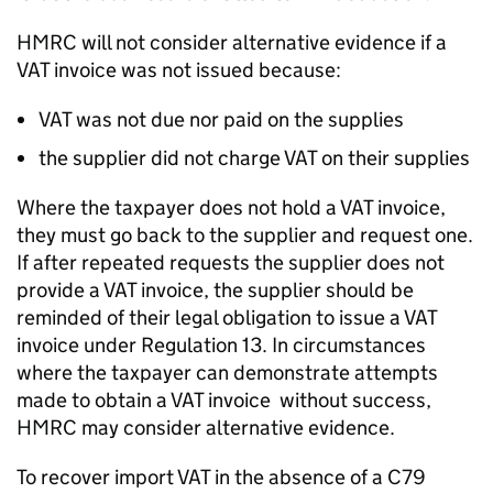
HMRC will not consider alternative evidence if a
VAT invoice was not issued because:
VAT was not due nor paid on the supplies
the supplier did not charge VAT on their supplies
Where the taxpayer does not hold a VAT invoice,
they must go back to the supplier and request one.
If after repeated requests the supplier does not
provide a VAT invoice, the supplier should be
reminded of their legal obligation to issue a VAT
invoice under Regulation 13. In circumstances
where the taxpayer can demonstrate attempts
made to obtain a VAT invoice without success,
HMRC may consider alternative evidence.
To recover import VAT in the absence of a C79