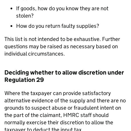
If goods, how do you know they are not
stolen?
How do you return faulty supplies?
This list is not intended to be exhaustive. Further
questions may be raised as necessary based on
individual circumstances.
Deciding whether to allow discretion under
Regulation 29
Where the taxpayer can provide satisfactory
alternative evidence of the supply and there are no
grounds to suspect abuse or fraudulent intent on
the part of the claimant, HMRC staff should
normally exercise their discretion to allow the
taxpayer to deduct the input tax.