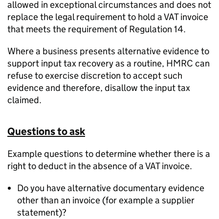
allowed in exceptional circumstances and does not
replace the legal requirement to hold a VAT invoice
that meets the requirement of Regulation 14.
Where a business presents alternative evidence to
support input tax recovery as a routine, HMRC can
refuse to exercise discretion to accept such
evidence and therefore, disallow the input tax
claimed.
Questions to ask
Example questions to determine whether there is a
right to deduct in the absence of a VAT invoice.
Do you have alternative documentary evidence
other than an invoice (for example a supplier
statement)?