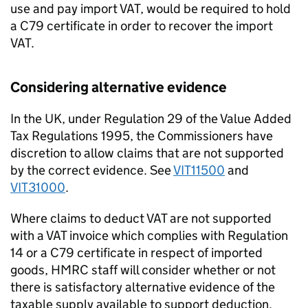
use and pay import VAT, would be required to hold
a C79 certificate in order to recover the import
VAT.
Considering alternative evidence
In the UK, under Regulation 29 of the Value Added
Tax Regulations 1995, the Commissioners have
discretion to allow claims that are not supported
by the correct evidence. See
VIT11500
and
VIT31000
.
Where claims to deduct VAT are not supported
with a VAT invoice which complies with Regulation
14 or a C79 certificate in respect of imported
goods, HMRC staff will consider whether or not
there is satisfactory alternative evidence of the
taxable supply available to support deduction.