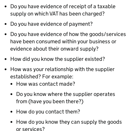
Do you have evidence of receipt of a taxable
supply on which VAT has been charged?
Do you have evidence of payment?
Do you have evidence of how the goods/services
have been consumed within your business or
evidence about their onward supply?
How did you know the supplier existed?
How was your relationship with the supplier
established? For example:
How was contact made?
Do you know where the supplier operates
from (have you been there?)
How do you contact them?
How do you know they can supply the goods
or services?