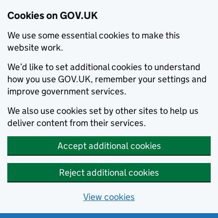
Cookies on GOV.UK
We use some essential cookies to make this
website work.
We’d like to set additional cookies to understand
how you use GOV.UK, remember your settings and
improve government services.
We also use cookies set by other sites to help us
deliver content from their services.
Accept additional cookies
Reject additional cookies
View cookies