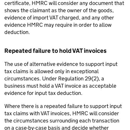
certificate, HMRC will consider any document that
shows the claimant as the owner of the goods,
evidence of import VAT charged, and any other
evidence HMRC may require in order to allow
deduction.
Repeated failure to hold VAT invoices
The use of alternative evidence to support input
tax claims is allowed only in exceptional
circumstances. Under Regulation 29(2), a
business must hold a VAT invoice as acceptable
evidence for input tax deduction.
Where there is a repeated failure to support input
tax claims with VAT invoices, HMRC will consider
the circumstances surrounding each transaction
on a case-by-case basis and decide whether