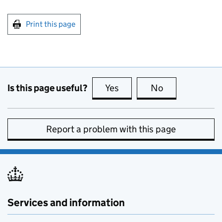
Print this page
Is this page useful?
Yes
this page is useful
No
this page is no
Report a problem with this page
Services and information