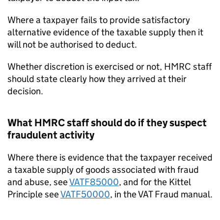
Where a taxpayer fails to provide satisfactory
alternative evidence of the taxable supply then it
will not be authorised to deduct.
Whether discretion is exercised or not, HMRC staff
should state clearly how they arrived at their
decision.
What HMRC staff should do if they suspect
fraudulent activity
Where there is evidence that the taxpayer received
a taxable supply of goods associated with fraud
and abuse, see
VATF85000
, and for the Kittel
Principle see
VATF50000
, in the VAT Fraud manual.