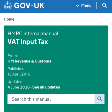
Skip to main content
Navigation menu
Sea
Menu
Home
HMRC internal manual
VAT Input Tax
From:
HM Revenue & Customs
Published:
13 April 2016
Updated:
4 June 2026 -
See all updates
Search this manual