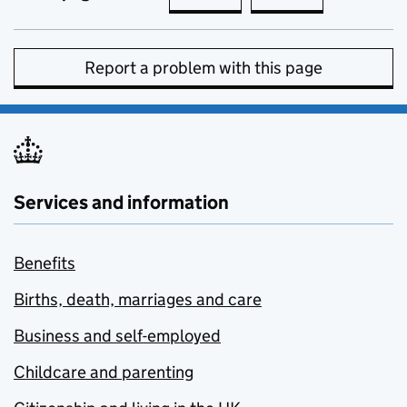
Report a problem with this page
Services and information
Benefits
Births, death, marriages and care
Business and self-employed
Childcare and parenting