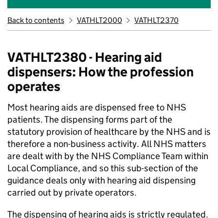
Back to contents
VATHLT2000
VATHLT2370
VATHLT2380 - Hearing aid
dispensers: How the profession
operates
Most hearing aids are dispensed free to NHS
patients. The dispensing forms part of the
statutory provision of healthcare by the NHS and is
therefore a non-business activity. All NHS matters
are dealt with by the NHS Compliance Team within
Local Compliance, and so this sub-section of the
guidance deals only with hearing aid dispensing
carried out by private operators.
The dispensing of hearing aids is strictly regulated.