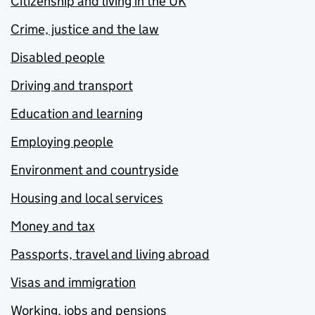
Citizenship and living in the UK
Crime, justice and the law
Disabled people
Driving and transport
Education and learning
Employing people
Environment and countryside
Housing and local services
Money and tax
Passports, travel and living abroad
Visas and immigration
Working, jobs and pensions