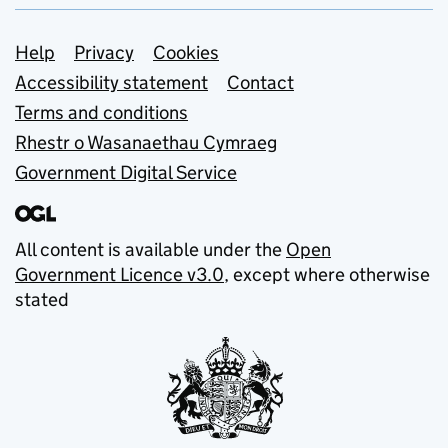
Support links
Help
Privacy
Cookies
Accessibility statement
Contact
Terms and conditions
Rhestr o Wasanaethau Cymraeg
Government Digital Service
All content is available under the
Open
Government Licence v3.0
, except where otherwise
stated