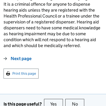
It is a criminal offence for anyone to dispense
hearing aids unless they are registered with the
Health Professional Council or a trainee under the
supervision of a registered dispenser. Hearing aid
dispensers need to have some medical knowledge
as hearing impairment may be due to some
condition which will not respond to a hearing aid
and which should be medically referred.
Next page
Print this page
Is this page useful?
Yes
this page is useful
No
this page is no