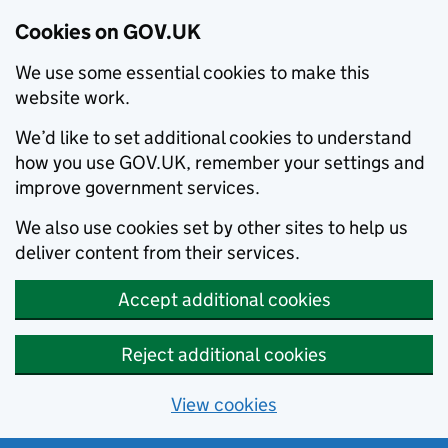
Cookies on GOV.UK
We use some essential cookies to make this
website work.
We’d like to set additional cookies to understand
how you use GOV.UK, remember your settings and
improve government services.
We also use cookies set by other sites to help us
deliver content from their services.
Accept additional cookies
Reject additional cookies
View cookies