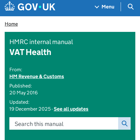
Skip to main content
Navigation menu
Sea
Menu
Home
HMRC internal manual
VAT Health
From:
HM Revenue & Customs
Published:
20 May 2016
Updated:
19 December 2025 -
See all updates
Search this manual