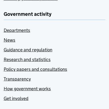
Government activity
Departments
News
Guidance and regulation
Research and statistics
Policy papers and consultations
Transparency
How government works
Get involved