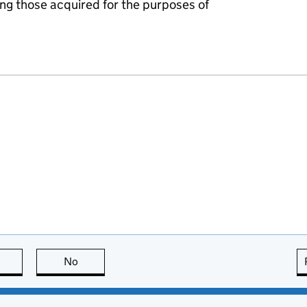
ing those acquired for the purposes of
this page is useful
No
this page is not useful