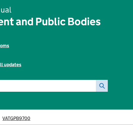
ual
nt and Public Bodies
toms
ll updates
VATGPB9700