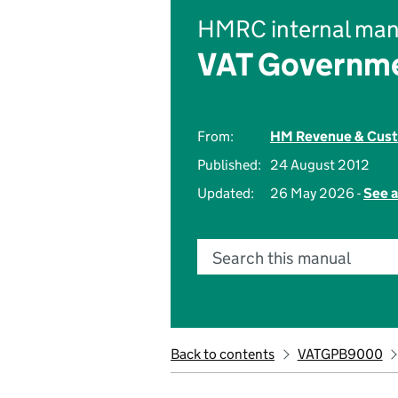
HMRC internal man
VAT Governme
From:
HM Revenue & Cus
Published:
24 August 2012
Updated:
26 May 2026 -
See a
Search this manual
Back to contents
VATGPB9000