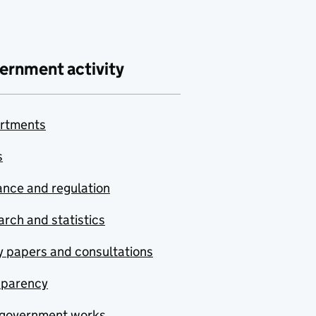
ernment activity
rtments
s
nce and regulation
rch and statistics
y papers and consultations
sparency
government works