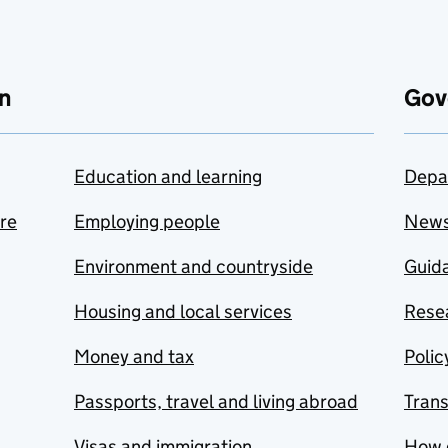
n
Gov
Education and learning
Depa
are
Employing people
New
Environment and countryside
Guida
Housing and local services
Resea
Money and tax
Polic
Passports, travel and living abroad
Tran
Visas and immigration
How 