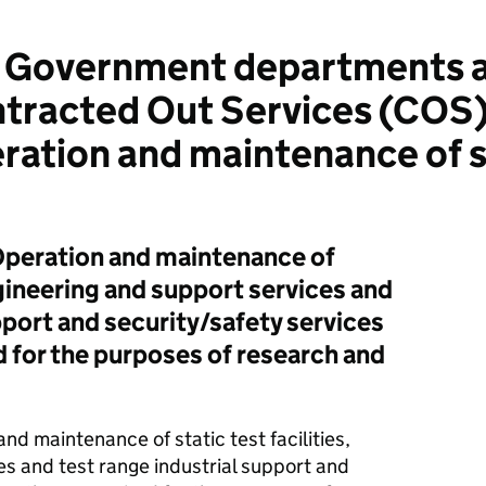
 Government departments a
ontracted Out Services (COS
ation and maintenance of st
 Operation and maintenance of
engineering and support services and
pport and security/safety services
d for the purposes of research and
nd maintenance of static test facilities,
s and test range industrial support and