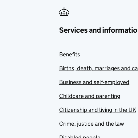
Services and informatio
Benefits
Births, death, marriages and c
Business and self-employed
Childcare and parenting
Citizenship and living in the UK
Crime, justice and the law
Disabled people