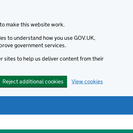
to make this website work.
okies to understand how you use GOV.UK,
prove government services.
 sites to help us deliver content from their
Reject additional cookies
View cookies