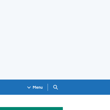
Search GOV.UK
Menu