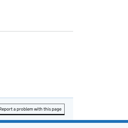
Report a problem with this page