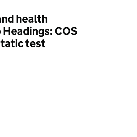
nd health
) Headings: COS
atic test