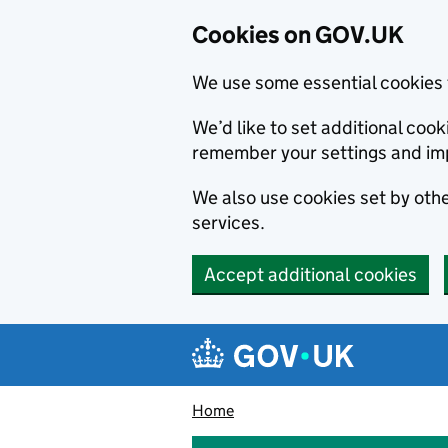
Cookies on GOV.UK
We use some essential cookies 
We’d like to set additional co
remember your settings and im
We also use cookies set by other
services.
Accept additional cookies
Skip to main content
Navigation menu
Home