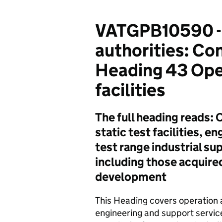
VATGPB10590 -
authorities: C
Heading 43 Oper
facilities
The full heading reads:
static test facilities, 
test range industrial su
including those acquire
development
This Heading covers operation a
engineering and support service