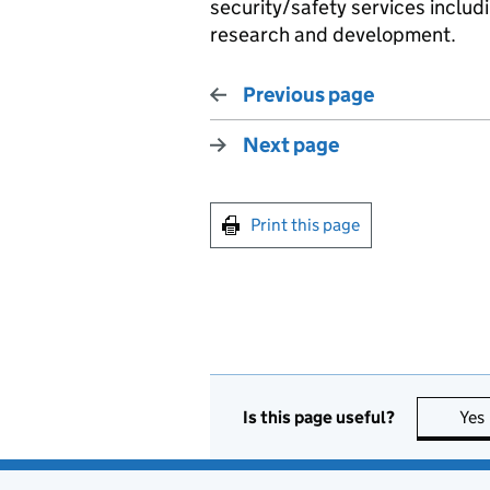
security/safety services includ
research and development.
Previous page
Next page
Print this page
Is this page useful?
Yes