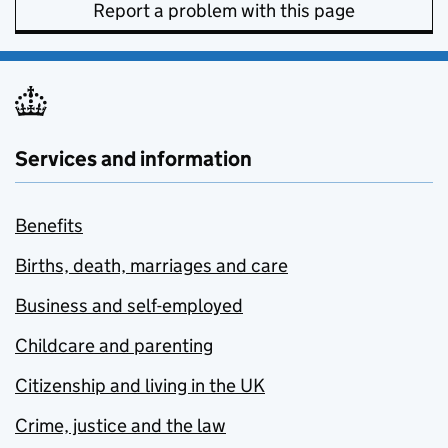
Report a problem with this page
Services and information
Benefits
Births, death, marriages and care
Business and self-employed
Childcare and parenting
Citizenship and living in the UK
Crime, justice and the law