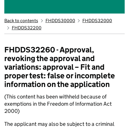
Back to contents
FHDDS30000
FHDDS32000
FHDDS32200
FHDDS32260 - Approval,
revoking the approval and
variations: approval – Fit and
proper test: false or incomplete
information on the application
(This content has been withheld because of
exemptions in the Freedom of Information Act
2000)
The applicant may also be subject to a criminal