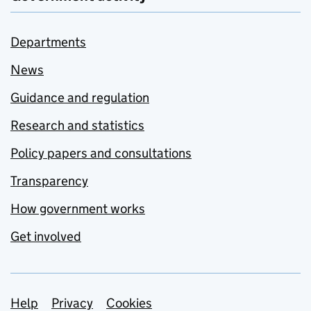
Departments
News
Guidance and regulation
Research and statistics
Policy papers and consultations
Transparency
How government works
Get involved
Support links
Help
Privacy
Cookies