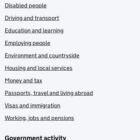
Disabled people
Driving and transport
Education and learning
Employing people
Environment and countryside
Housing and local services
Money and tax
Passports, travel and living abroad
Visas and immigration
Working, jobs and pensions
Government activity