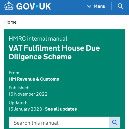
Skip to main content
Navigation menu
Sea
Menu
Home
HMRC internal manual
VAT Fulfilment House Due
Diligence Scheme
From:
HM Revenue & Customs
Published:
16 November 2022
Updated:
16 January 2023 -
See all updates
Search this manual