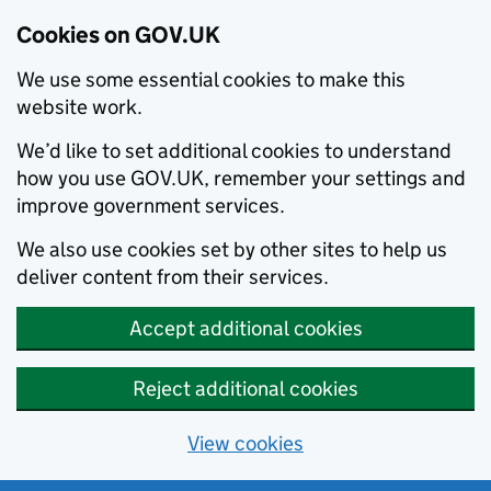
Cookies on GOV.UK
We use some essential cookies to make this
website work.
We’d like to set additional cookies to understand
how you use GOV.UK, remember your settings and
improve government services.
We also use cookies set by other sites to help us
deliver content from their services.
Accept additional cookies
Reject additional cookies
View cookies