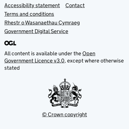
Accessibility statement
Contact
Terms and conditions
Rhestr o Wasanaethau Cymraeg
Government Digital Service
All content is available under the
Open
Government Licence v3.0
, except where otherwise
stated
© Crown copyright