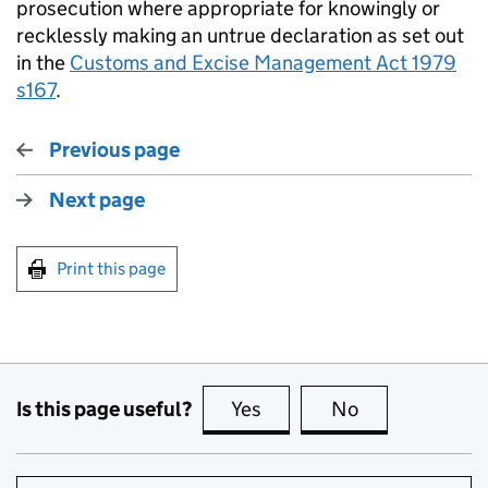
prosecution where appropriate for knowingly or
recklessly making an untrue declaration as set out
in the
Customs and Excise Management Act 1979
s167
.
Previous page
Next page
Print this page
Is this page useful?
Yes
this page is useful
No
this page is no