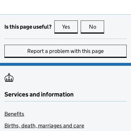
Is this page useful?
Yes
this page is useful
No
this page is no
Report a problem with this page
Services and information
Benefits
Births, death, marriages and care