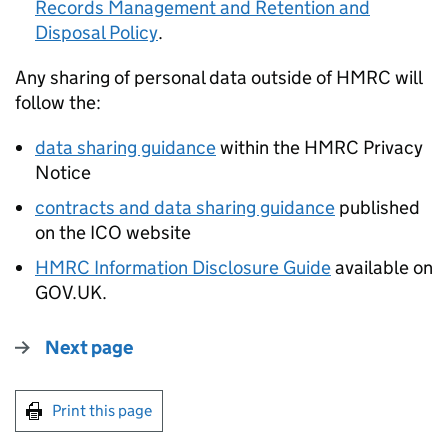
Records Management and Retention and
Disposal Policy
.
Any sharing of personal data outside of HMRC will
follow the:
data sharing guidance
within the HMRC Privacy
Notice
contracts and data sharing guidance
published
on the ICO website
HMRC Information Disclosure Guide
available on
GOV.UK.
Next page
Print this page