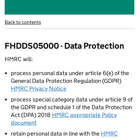
Back to contents
FHDDS05000 - Data Protection
HMRC will:
process personal data under article 6(e) of the
General Data Protection Regulation (GDPR)
HMRC Privacy Notice
process special category data under article 9 of
the GDPR and schedule 1 of the Data Protection
Act (DPA) 2018
HMRC appropriate Policy
document
retain personal data in line with the
HMRC