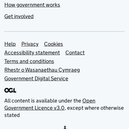
How government works
Get involved
Support links
Help
Privacy
Cookies
Accessibility statement
Contact
Terms and conditions
Rhestr o Wasanaethau Cymraeg
Government Digital Service
All content is available under the
Open
Government Licence v3.0
, except where otherwise
stated