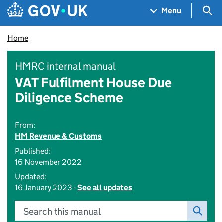
Skip to main content
Navigation menu
Sea
Menu
Home
HMRC internal manual
VAT Fulfilment House Due
Diligence Scheme
From:
HM Revenue & Customs
Published:
16 November 2022
Updated:
16 January 2023 -
See all updates
Search this manual