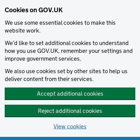
Cookies on GOV.UK
We use some essential cookies to make this
website work.
We’d like to set additional cookies to understand
how you use GOV.UK, remember your settings and
improve government services.
We also use cookies set by other sites to help us
deliver content from their services.
Accept additional cookies
Reject additional cookies
View cookies