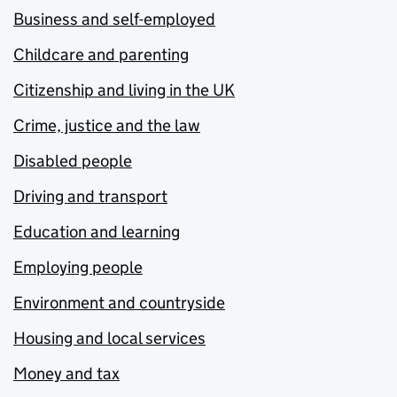
Business and self-employed
Childcare and parenting
Citizenship and living in the UK
Crime, justice and the law
Disabled people
Driving and transport
Education and learning
Employing people
Environment and countryside
Housing and local services
Money and tax