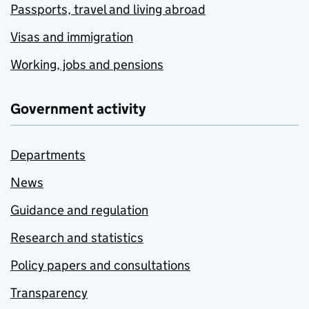
Passports, travel and living abroad
Visas and immigration
Working, jobs and pensions
Government activity
Departments
News
Guidance and regulation
Research and statistics
Policy papers and consultations
Transparency