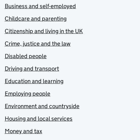
Business and self-employed
Childcare and parenting
Citizenship and living in the UK
Crime, justice and the law
Disabled people
Driving and transport
Education and learning
Employing people
Environment and countryside
Housing and local services
Money and tax