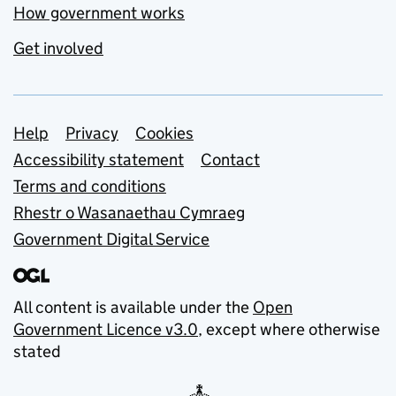
How government works
Get involved
Support links
Help
Privacy
Cookies
Accessibility statement
Contact
Terms and conditions
Rhestr o Wasanaethau Cymraeg
Government Digital Service
All content is available under the
Open
Government Licence v3.0
, except where otherwise
stated