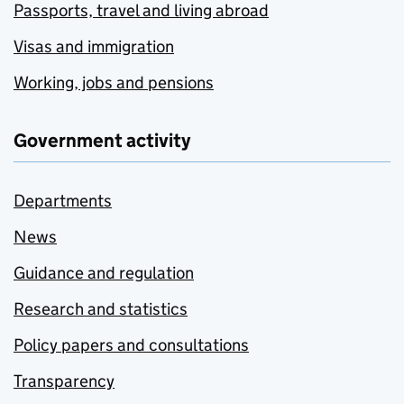
Passports, travel and living abroad
Visas and immigration
Working, jobs and pensions
Government activity
Departments
News
Guidance and regulation
Research and statistics
Policy papers and consultations
Transparency