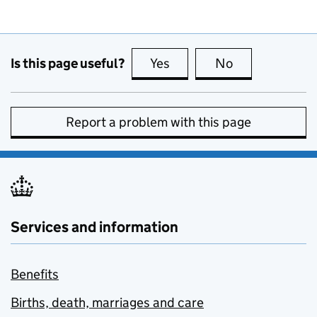
Is this page useful?
Yes
this page is useful
No
this page is no
Report a problem with this page
Services and information
Benefits
Births, death, marriages and care