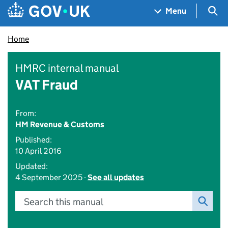
Skip to main content
Navigation menu
Sea
Menu
Home
HMRC internal manual
VAT Fraud
From:
HM Revenue & Customs
Published:
10 April 2016
Updated:
4 September 2025 -
See all updates
Search this manual