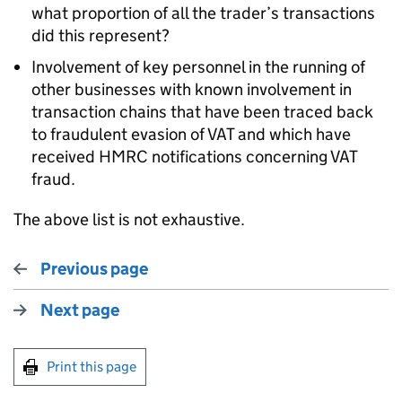
what proportion of all the trader’s transactions
did this represent?
Involvement of key personnel in the running of
other businesses with known involvement in
transaction chains that have been traced back
to fraudulent evasion of VAT and which have
received HMRC notifications concerning VAT
fraud.
The above list is not exhaustive.
Previous page
Next page
Print this page