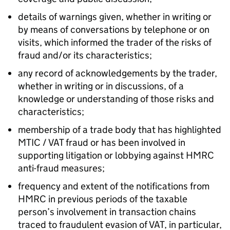
details of warnings given, whether in writing or
by means of conversations by telephone or on
visits, which informed the trader of the risks of
fraud and/or its characteristics;
any record of acknowledgements by the trader,
whether in writing or in discussions, of a
knowledge or understanding of those risks and
characteristics;
membership of a trade body that has highlighted
MTIC / VAT fraud or has been involved in
supporting litigation or lobbying against HMRC
anti-fraud measures;
frequency and extent of the notifications from
HMRC in previous periods of the taxable
person’s involvement in transaction chains
traced to fraudulent evasion of VAT, in particular,