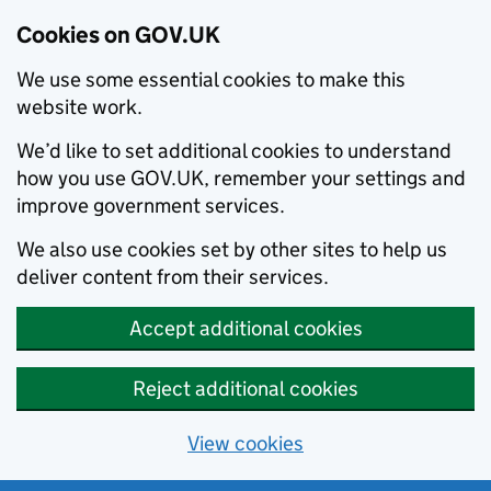
Cookies on GOV.UK
We use some essential cookies to make this
website work.
We’d like to set additional cookies to understand
how you use GOV.UK, remember your settings and
improve government services.
We also use cookies set by other sites to help us
deliver content from their services.
Accept additional cookies
Reject additional cookies
View cookies