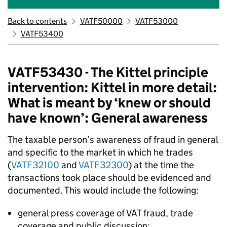
Back to contents
VATF50000
VATF53000
VATF53400
VATF53430 - The Kittel principle
intervention: Kittel in more detail:
What is meant by ‘knew or should
have known’: General awareness
The taxable person’s awareness of fraud in general
and specific to the market in which he trades
(
VATF32100
and
VATF32300
) at the time the
transactions took place should be evidenced and
documented. This would include the following:
general press coverage of VAT fraud, trade
coverage and public discussion;