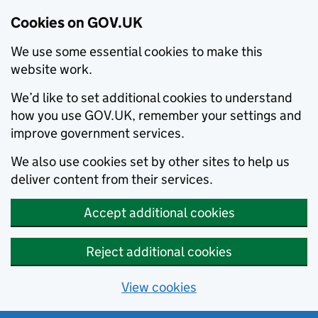
Cookies on GOV.UK
We use some essential cookies to make this
website work.
We’d like to set additional cookies to understand
how you use GOV.UK, remember your settings and
improve government services.
We also use cookies set by other sites to help us
deliver content from their services.
Accept additional cookies
Reject additional cookies
View cookies