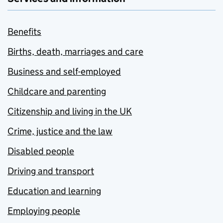
Benefits
Births, death, marriages and care
Business and self-employed
Childcare and parenting
Citizenship and living in the UK
Crime, justice and the law
Disabled people
Driving and transport
Education and learning
Employing people