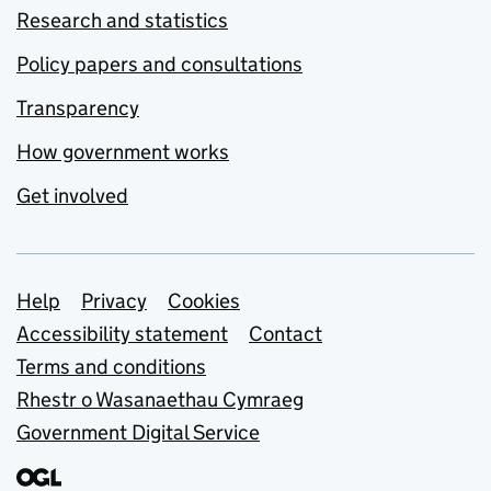
Research and statistics
Policy papers and consultations
Transparency
How government works
Get involved
Support links
Help
Privacy
Cookies
Accessibility statement
Contact
Terms and conditions
Rhestr o Wasanaethau Cymraeg
Government Digital Service