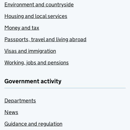
Environment and countryside
Housing and local services
Money and tax
Passports, travel and living abroad
Visas and immigration
Working, jobs and pensions
Government activity
Departments
News
Guidance and regulation