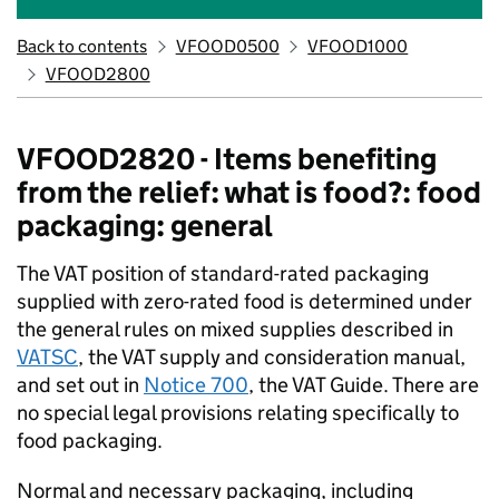
Back to contents
VFOOD0500
VFOOD1000
VFOOD2800
VFOOD2820 - Items benefiting
from the relief: what is food?: food
packaging: general
The VAT position of standard-rated packaging
supplied with zero-rated food is determined under
the general rules on mixed supplies described in
VATSC
, the VAT supply and consideration manual,
and set out in
Notice 700
, the VAT Guide. There are
no special legal provisions relating specifically to
food packaging.
Normal and necessary packaging, including