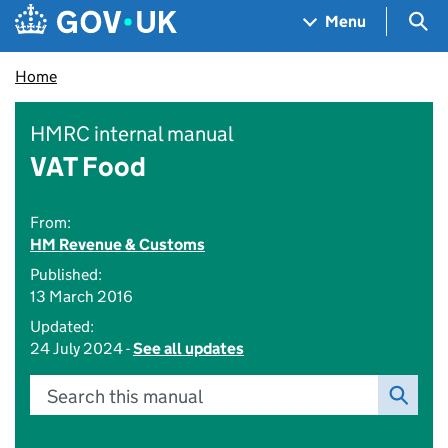
Skip to main content
Navigation menu
Sea
Menu
Home
HMRC internal manual
VAT Food
From:
HM Revenue & Customs
Published:
13 March 2016
Updated:
24 July 2024 -
See all updates
Search this manual