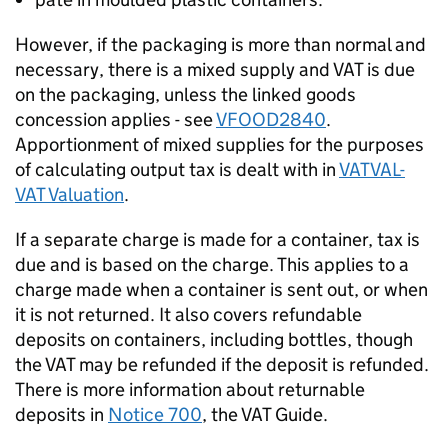
However, if the packaging is more than normal and
necessary, there is a mixed supply and VAT is due
on the packaging, unless the linked goods
concession applies - see
VFOOD2840
.
Apportionment of mixed supplies for the purposes
of calculating output tax is dealt with in
VATVAL-
VAT Valuation
.
If a separate charge is made for a container, tax is
due and is based on the charge. This applies to a
charge made when a container is sent out, or when
it is not returned. It also covers refundable
deposits on containers, including bottles, though
the VAT may be refunded if the deposit is refunded.
There is more information about returnable
deposits in
Notice 700
, the VAT Guide.