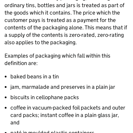
ordinary tins, bottles and jars is treated as part of
the goods which it contains. The price which the
customer pays is treated as a payment for the
contents of the packaging alone. This means that if
a supply of the contents is zero-rated, zero-rating
also applies to the packaging.
Examples of packaging which fall within this
definition are:
baked beans in a tin
jam, marmalade and preserves in a plain jar
biscuits in cellophane packs
coffee in vacuum-packed foil packets and outer
card packs; instant coffee in a plain glass jar,
and
paté in moulded plastic containers.