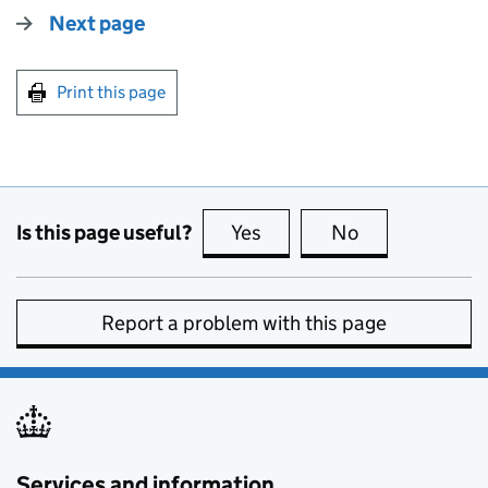
Next page
Print this page
Is this page useful?
Yes
this page is useful
No
this page is no
Report a problem with this page
Services and information