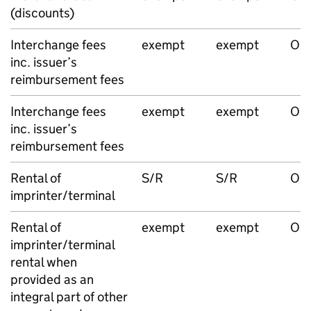
(discounts)
Interchange fees
exempt
exempt
O/
inc. issuer’s
reimbursement fees
Interchange fees
exempt
exempt
O/
inc. issuer’s
reimbursement fees
Rental of
S/R
S/R
O/S
imprinter/terminal
Rental of
exempt
exempt
O/
imprinter/terminal
rental when
provided as an
integral part of other