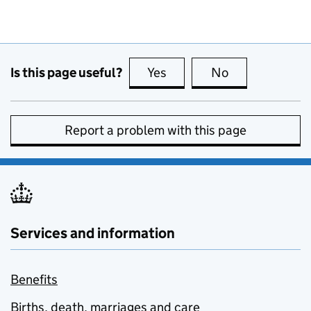
Is this page useful?
Yes
this page is useful
No
this page is no
Report a problem with this page
Services and information
Benefits
Births, death, marriages and care