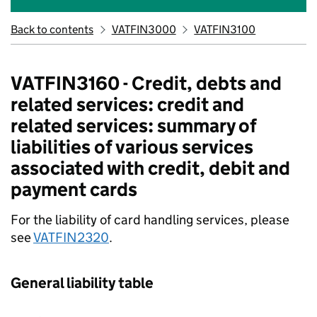
Back to contents
VATFIN3000
VATFIN3100
VATFIN3160 - Credit, debts and
related services: credit and
related services: summary of
liabilities of various services
associated with credit, debit and
payment cards
For the liability of card handling services, please
see
VATFIN2320
.
General liability table