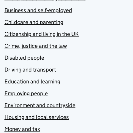
Business and self-employed
Childcare and parenting
Citizenship and living in the UK
Crime, justice and the law
Disabled people
Driving and transport
Education and learning
Employing people
Environment and countryside
Housing and local services
Money and tax