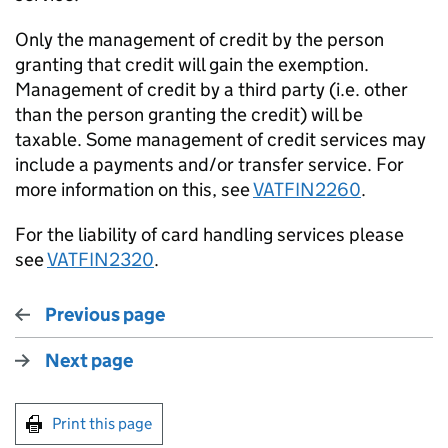
Only the management of credit by the person
granting that credit will gain the exemption.
Management of credit by a third party (i.e. other
than the person granting the credit) will be
taxable. Some management of credit services may
include a payments and/or transfer service. For
more information on this, see
VATFIN2260
.
For the liability of card handling services please
see
VATFIN2320
.
Previous page
Next page
Print this page