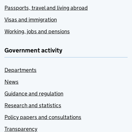
Passports, travel and living abroad
Visas and immigration
Working, jobs and pensions
Government activity
Departments
News
Guidance and regulation
Research and statistics
Policy papers and consultations
Transparency