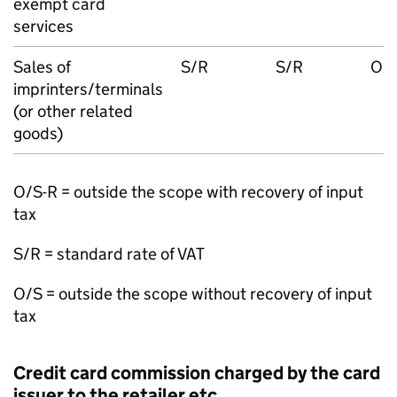
exempt card
services
Sales of
S/R
S/R
O/S
imprinters/terminals
(or other related
goods)
O/S-R = outside the scope with recovery of input
tax
S/R = standard rate of VAT
O/S = outside the scope without recovery of input
tax
Credit card commission charged by the card
issuer to the retailer etc