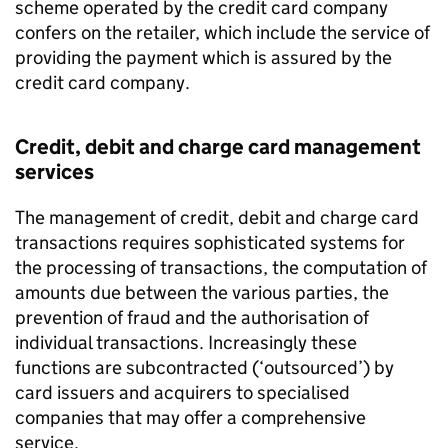
scheme operated by the credit card company
confers on the retailer, which include the service of
providing the payment which is assured by the
credit card company.
Credit, debit and charge card management
services
The management of credit, debit and charge card
transactions requires sophisticated systems for
the processing of transactions, the computation of
amounts due between the various parties, the
prevention of fraud and the authorisation of
individual transactions. Increasingly these
functions are subcontracted (‘outsourced’) by
card issuers and acquirers to specialised
companies that may offer a comprehensive
service.