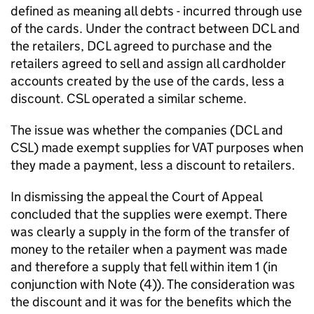
defined as meaning all debts - incurred through use
of the cards. Under the contract between DCL and
the retailers, DCL agreed to purchase and the
retailers agreed to sell and assign all cardholder
accounts created by the use of the cards, less a
discount. CSL operated a similar scheme.
The issue was whether the companies (DCL and
CSL) made exempt supplies for VAT purposes when
they made a payment, less a discount to retailers.
In dismissing the appeal the Court of Appeal
concluded that the supplies were exempt. There
was clearly a supply in the form of the transfer of
money to the retailer when a payment was made
and therefore a supply that fell within item 1 (in
conjunction with Note (4)). The consideration was
the discount and it was for the benefits which the