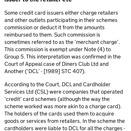
Some credit card issuers either charge retailers
and other outlets participating in their schemes
commission or deduct it from the amounts
reimbursed to them. Such commission is
sometimes referred to as the ‘merchant charge’.
This commission is exempt under Note (4) to
Group 5. This interpretation was confirmed in the
Court of Appeal case of Diners Club Ltd and
Another (‘DCL’ - [1989] STC 407).
According to the Court, DCL and Cardholder
Services Ltd (CSL) were companies that operated
‘credit’ card schemes (although the way the
scheme worked was more akin to a charge card).
The holders of the cards used them to acquire
goods or services from retailers. In the scheme the
cardholders were liable to DCL for all the charges -