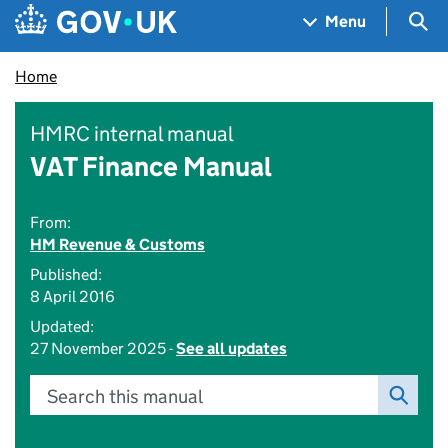
Skip to main content
Navigation menu
Sea
Menu
Home
HMRC internal manual
VAT Finance Manual
From:
HM Revenue & Customs
Published:
8 April 2016
Updated:
27 November 2025 -
See all updates
Search this manual