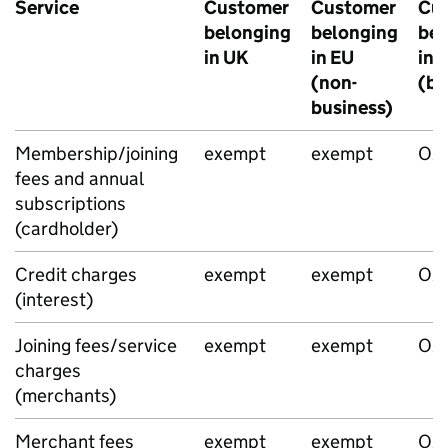
Service
Customer
Customer
Cu
belonging
belonging
bel
in UK
in EU
in 
(non-
(bu
business)
Membership/joining
exempt
exempt
O/
fees and annual
subscriptions
(cardholder)
Credit charges
exempt
exempt
O/
(interest)
Joining fees/service
exempt
exempt
O/
charges
(merchants)
Merchant fees
exempt
exempt
O/