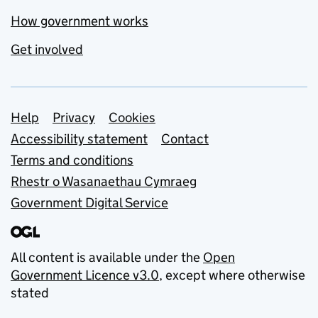
How government works
Get involved
Support links
Help
Privacy
Cookies
Accessibility statement
Contact
Terms and conditions
Rhestr o Wasanaethau Cymraeg
Government Digital Service
All content is available under the
Open
Government Licence v3.0
, except where otherwise
stated