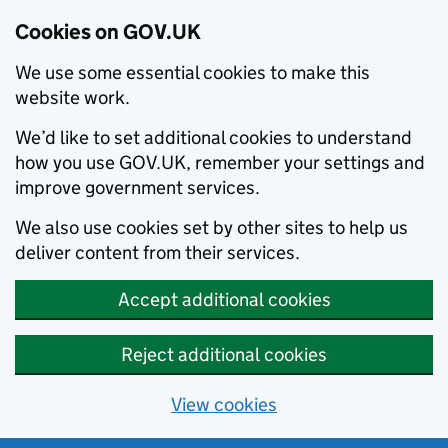
Cookies on GOV.UK
We use some essential cookies to make this
website work.
We’d like to set additional cookies to understand
how you use GOV.UK, remember your settings and
improve government services.
We also use cookies set by other sites to help us
deliver content from their services.
Accept additional cookies
Reject additional cookies
View cookies