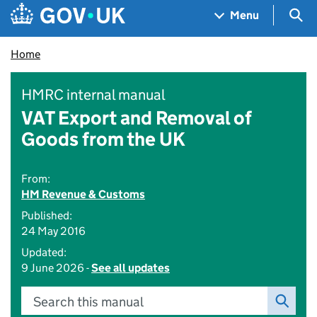
Skip to main content
Navigation menu
Sea
Menu
Home
HMRC internal manual
VAT Export and Removal of
Goods from the UK
From:
HM Revenue & Customs
Published:
24 May 2016
Updated:
9 June 2026 -
See all updates
Search this manual