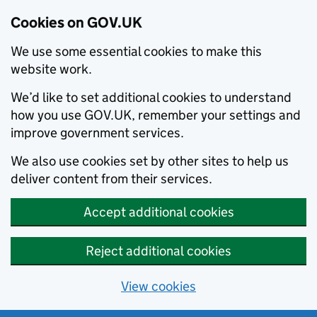
Cookies on GOV.UK
We use some essential cookies to make this
website work.
We’d like to set additional cookies to understand
how you use GOV.UK, remember your settings and
improve government services.
We also use cookies set by other sites to help us
deliver content from their services.
Accept additional cookies
Reject additional cookies
View cookies