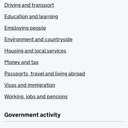
Driving and transport
Education and learning
Employing people
Environment and countryside
Housing and local services
Money and tax
Passports, travel and living abroad
Visas and immigration
Working, jobs and pensions
Government activity