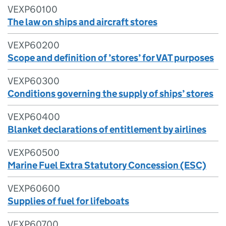
VEXP60100
The law on ships and aircraft stores
VEXP60200
Scope and definition of ’stores’ for VAT purposes
VEXP60300
Conditions governing the supply of ships’ stores
VEXP60400
Blanket declarations of entitlement by airlines
VEXP60500
Marine Fuel Extra Statutory Concession (ESC)
VEXP60600
Supplies of fuel for lifeboats
VEXP60700