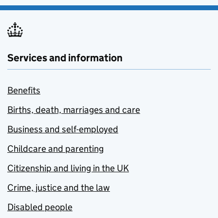
Services and information
Benefits
Births, death, marriages and care
Business and self-employed
Childcare and parenting
Citizenship and living in the UK
Crime, justice and the law
Disabled people