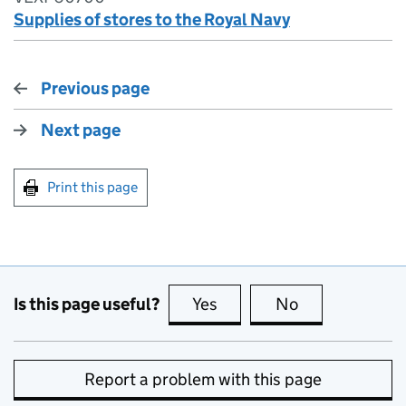
Supplies of stores to the Royal Navy
Previous page
Next page
Print this page
Is this page useful?
Yes
this page is useful
No
this page is no
Report a problem with this page