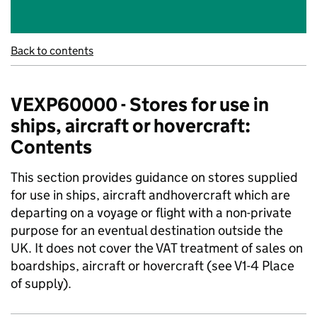
Back to contents
VEXP60000 - Stores for use in
ships, aircraft or hovercraft:
Contents
This section provides guidance on stores supplied
for use in ships, aircraft andhovercraft which are
departing on a voyage or flight with a non-private
purpose for an eventual destination outside the
UK. It does not cover the VAT treatment of sales on
boardships, aircraft or hovercraft (see V1-4 Place
of supply).