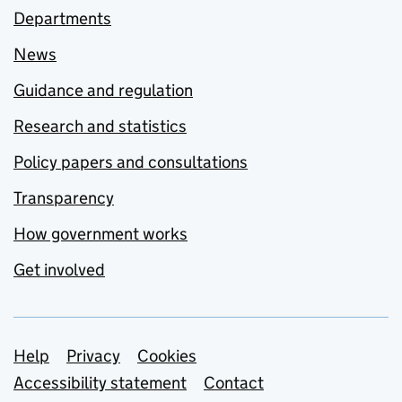
Departments
News
Guidance and regulation
Research and statistics
Policy papers and consultations
Transparency
How government works
Get involved
Support links
Help
Privacy
Cookies
Accessibility statement
Contact