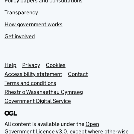
Policy papers and consultations
Transparency
How government works
Get involved
Support links
Help
Privacy
Cookies
Accessibility statement
Contact
Terms and conditions
Rhestr o Wasanaethau Cymraeg
Government Digital Service
All content is available under the
Open
Government Licence v3.0
, except where otherwise