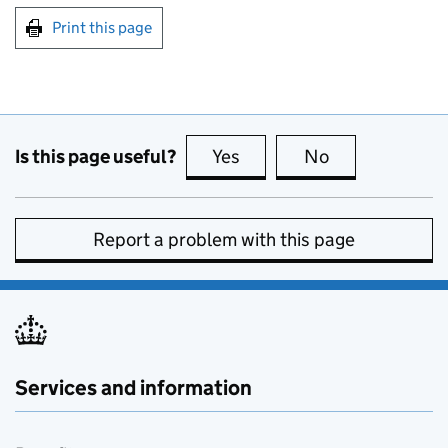
Print this page
Is this page useful?
Yes
this page is useful
No
this page is no
Report a problem with this page
Services and information