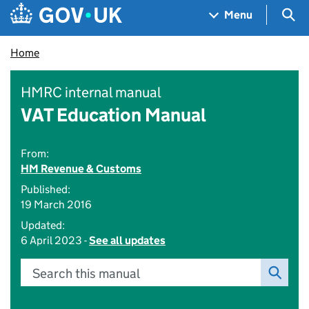
Skip to main content
Navigation menu
Sea
Menu
Home
HMRC internal manual
VAT Education Manual
From:
HM Revenue & Customs
Published:
19 March 2016
Updated:
6 April 2023 -
See all updates
Search this manual