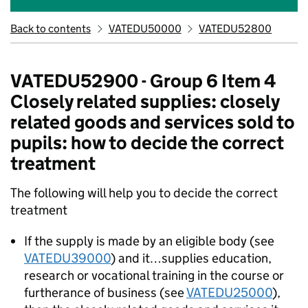
Back to contents
VATEDU50000
VATEDU52800
VATEDU52900 - Group 6 Item 4
Closely related supplies: closely
related goods and services sold to
pupils: how to decide the correct
treatment
The following will help you to decide the correct
treatment
If the supply is made by an eligible body (see
VATEDU39000
) and it…supplies education,
research or vocational training in the course or
furtherance of business (see
VATEDU25000
),