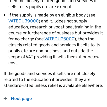
then the closely related goods and services it
sells to its pupils etc are exempt.
If the supply is made by an eligible body (see
VATEDU39000
) and it…does not supply
education, research or vocational training in the
course or furtherance of business but provides it
for no charge (see
VATEDU25000
), then the
closely related goods and services it sells to its
pupils etc are non-business and outside the
scope of VAT providing it sells them at or below
cost.
If the goods and services it sells are not closely
related to the education it provides, they are
standard-rated unless relief is available elsewhere.
Next page