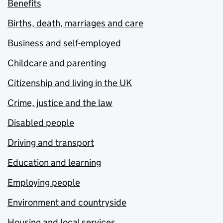
Benefits
Births, death, marriages and care
Business and self-employed
Childcare and parenting
Citizenship and living in the UK
Crime, justice and the law
Disabled people
Driving and transport
Education and learning
Employing people
Environment and countryside
Housing and local services