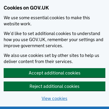
Cookies on GOV.UK
We use some essential cookies to make this
website work.
We’d like to set additional cookies to understand
how you use GOV.UK, remember your settings and
improve government services.
We also use cookies set by other sites to help us
deliver content from their services.
Accept additional cookies
Reject additional cookies
View cookies