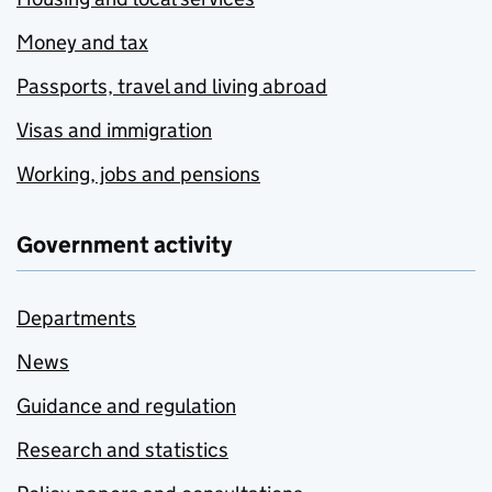
Money and tax
Passports, travel and living abroad
Visas and immigration
Working, jobs and pensions
Government activity
Departments
News
Guidance and regulation
Research and statistics