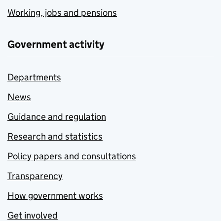
Working, jobs and pensions
Government activity
Departments
News
Guidance and regulation
Research and statistics
Policy papers and consultations
Transparency
How government works
Get involved