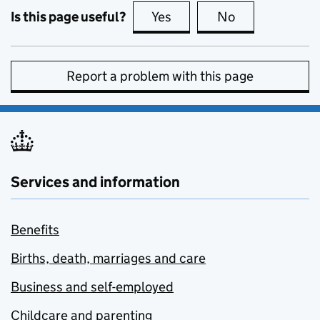
Is this page useful?
Yes
this page is useful
No
this page is no
Report a problem with this page
Services and information
Benefits
Births, death, marriages and care
Business and self-employed
Childcare and parenting