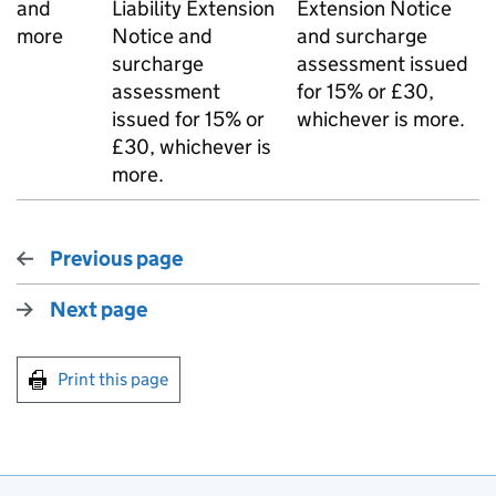
and
Liability Extension
Extension Notice
more
Notice and
and surcharge
surcharge
assessment issued
assessment
for 15% or £30,
issued for 15% or
whichever is more.
£30, whichever is
more.
Previous page
Next page
Print this page