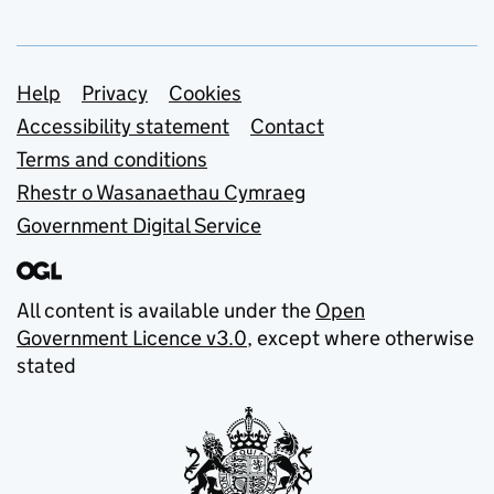
Support links
Help
Privacy
Cookies
Accessibility statement
Contact
Terms and conditions
Rhestr o Wasanaethau Cymraeg
Government Digital Service
All content is available under the
Open
Government Licence v3.0
, except where otherwise
stated