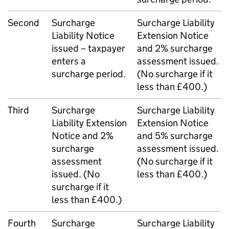
Second
Surcharge
Surcharge Liability
Liability Notice
Extension Notice
issued – taxpayer
and 2% surcharge
enters a
assessment issued.
surcharge period.
(No surcharge if it
less than £400.)
Third
Surcharge
Surcharge Liability
Liability Extension
Extension Notice
Notice and 2%
and 5% surcharge
surcharge
assessment issued.
assessment
(No surcharge if it
issued. (No
less than £400.)
surcharge if it
less than £400.)
Fourth
Surcharge
Surcharge Liability