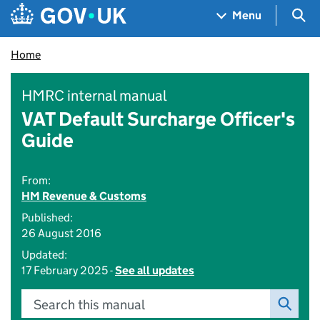
Skip to main content
Navigation menu
Sea
Menu
Home
HMRC internal manual
VAT Default Surcharge Officer's
Guide
From:
HM Revenue & Customs
Published:
26 August 2016
Updated:
17 February 2025 -
See all updates
Search this manual