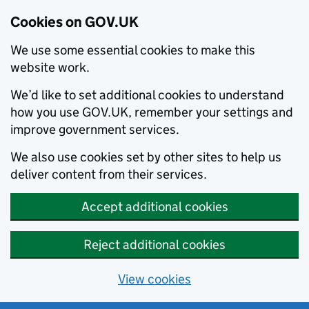
Cookies on GOV.UK
We use some essential cookies to make this
website work.
We’d like to set additional cookies to understand
how you use GOV.UK, remember your settings and
improve government services.
We also use cookies set by other sites to help us
deliver content from their services.
Accept additional cookies
Reject additional cookies
View cookies