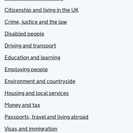
Citizenship and living in the UK
Crime, justice and the law
Disabled people
Driving and transport
Education and learning
Employing people
Environment and countryside
Housing and local services
Money and tax
Passports, travel and living abroad
Visas and immigration