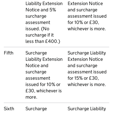
Liability Extension
Extension Notice
Notice and 5%
and surcharge
surcharge
assessment issued
assessment
for 10% or £30,
issued. (No
whichever is more.
surcharge if it
less than £400.)
Fifth
Surcharge
Surcharge Liability
Liability Extension
Extension Notice
Notice and
and surcharge
surcharge
assessment issued
assessment
for 15% or £30,
issued for 10% or
whichever is more.
£30, whichever is
more.
Sixth
Surcharge
Surcharge Liability