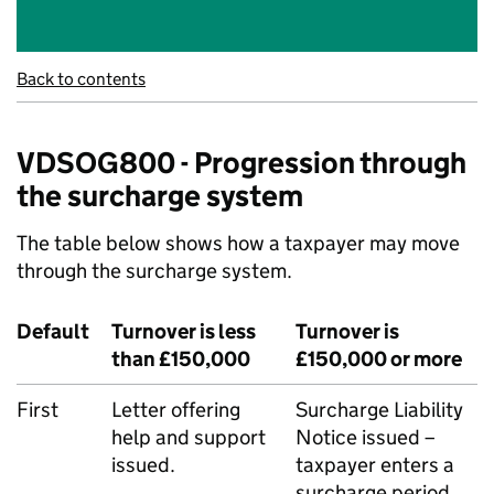
Back to contents
VDSOG800 - Progression through
the surcharge system
The table below shows how a taxpayer may move
through the surcharge system.
Default
Turnover is less
Turnover is
than £150,000
£150,000 or more
First
Letter offering
Surcharge Liability
help and support
Notice issued –
issued.
taxpayer enters a
surcharge period.