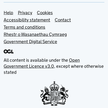
Support links
Help
Privacy
Cookies
Accessibility statement
Contact
Terms and conditions
Rhestr o Wasanaethau Cymraeg
Government Digital Service
All content is available under the
Open
Government Licence v3.0
, except where otherwise
stated