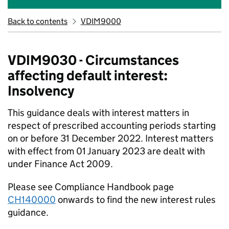
Back to contents
VDIM9000
VDIM9030 - Circumstances
affecting default interest:
Insolvency
This guidance deals with interest matters in
respect of prescribed accounting periods starting
on or before 31 December 2022. Interest matters
with effect from 01 January 2023 are dealt with
under Finance Act 2009.
Please see Compliance Handbook page
CH140000
onwards to find the new interest rules
guidance.