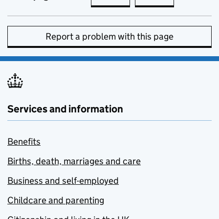
Report a problem with this page
Services and information
Benefits
Births, death, marriages and care
Business and self-employed
Childcare and parenting