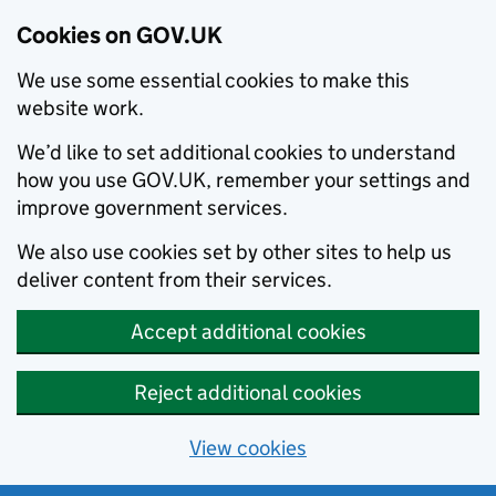
Cookies on GOV.UK
We use some essential cookies to make this
website work.
We’d like to set additional cookies to understand
how you use GOV.UK, remember your settings and
improve government services.
We also use cookies set by other sites to help us
deliver content from their services.
Accept additional cookies
Reject additional cookies
View cookies