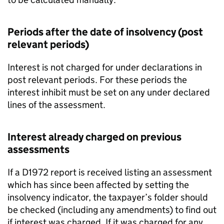
Periods after the date of insolvency (post
relevant periods)
Interest is not charged for under declarations in
post relevant periods. For these periods the
interest inhibit must be set on any under declared
lines of the assessment.
Interest already charged on previous
assessments
If a D1972 report is received listing an assessment
which has since been affected by setting the
insolvency indicator, the taxpayer’s folder should
be checked (including any amendments) to find out
if interest was charged. If it was charged for any