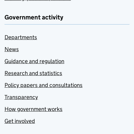
Government activity
Departments
News
Guidance and regulation
Research and statistics
Policy papers and consultations
Transparency
How government works
Get involved