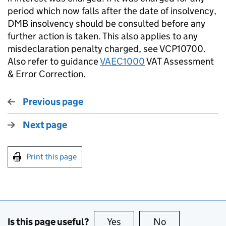
period which now falls after the date of insolvency,
DMB insolvency should be consulted before any
further action is taken. This also applies to any
misdeclaration penalty charged, see VCP10700.
Also refer to guidance
VAEC1000
VAT Assessment
& Error Correction.
Previous page
Next page
Print this page
Is this page useful?
Yes
this page is useful
No
this page is no