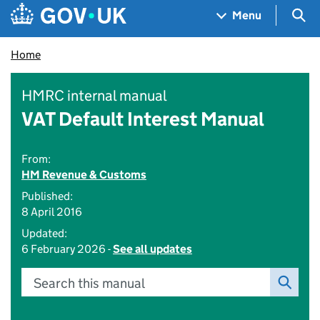
Skip to main content
Navigation menu
Sea
Menu
Home
HMRC internal manual
VAT Default Interest Manual
From:
HM Revenue & Customs
Published:
8 April 2016
Updated:
6 February 2026 -
See all updates
Search this manual