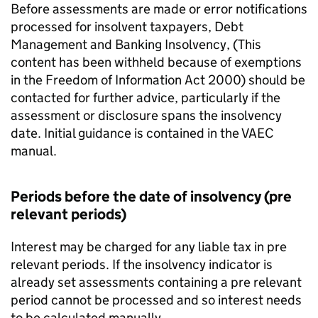
Before assessments are made or error notifications
processed for insolvent taxpayers, Debt
Management and Banking Insolvency, (This
content has been withheld because of exemptions
in the Freedom of Information Act 2000) should be
contacted for further advice, particularly if the
assessment or disclosure spans the insolvency
date. Initial guidance is contained in the VAEC
manual.
Periods before the date of insolvency (pre
relevant periods)
Interest may be charged for any liable tax in pre
relevant periods. If the insolvency indicator is
already set assessments containing a pre relevant
period cannot be processed and so interest needs
to be calculated manually.