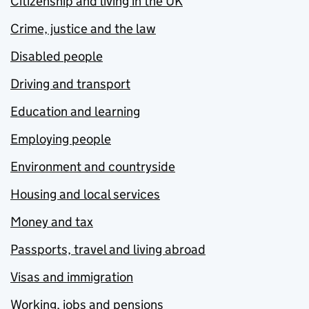
Citizenship and living in the UK
Crime, justice and the law
Disabled people
Driving and transport
Education and learning
Employing people
Environment and countryside
Housing and local services
Money and tax
Passports, travel and living abroad
Visas and immigration
Working, jobs and pensions