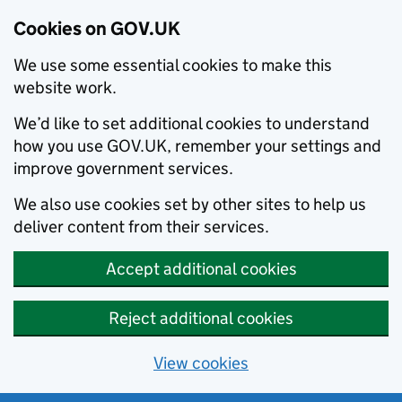
Cookies on GOV.UK
We use some essential cookies to make this
website work.
We’d like to set additional cookies to understand
how you use GOV.UK, remember your settings and
improve government services.
We also use cookies set by other sites to help us
deliver content from their services.
Accept additional cookies
Reject additional cookies
View cookies