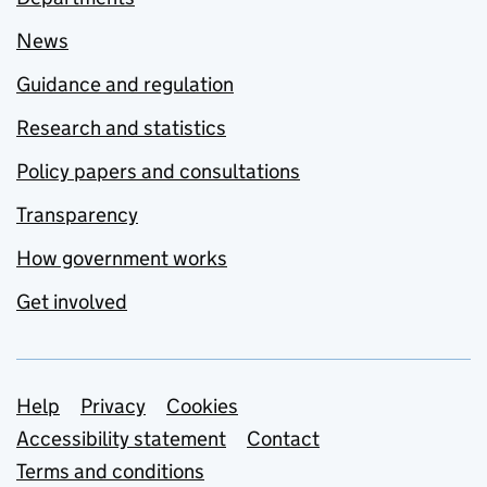
News
Guidance and regulation
Research and statistics
Policy papers and consultations
Transparency
How government works
Get involved
Support links
Help
Privacy
Cookies
Accessibility statement
Contact
Terms and conditions