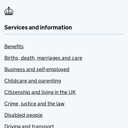
Services and information
Benefits
Births, death, marriages and care
Business and self-employed
Childcare and parenting
Citizenship and living in the UK
Crime, justice and the law
Disabled people
Driving and transport