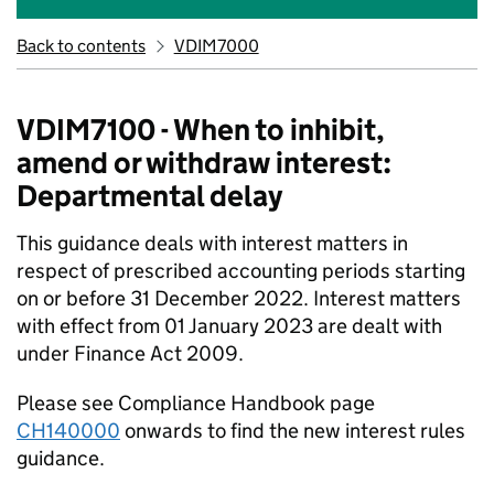
Back to contents
VDIM7000
VDIM7100 - When to inhibit,
amend or withdraw interest:
Departmental delay
This guidance deals with interest matters in
respect of prescribed accounting periods starting
on or before 31 December 2022. Interest matters
with effect from 01 January 2023 are dealt with
under Finance Act 2009.
Please see Compliance Handbook page
CH140000
onwards to find the new interest rules
guidance.