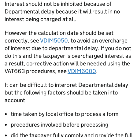
Interest should not be inhibited because of
Departmental delay because it will result in no
interest being charged at all.
However the calculation date should be set
correctly, see
VDIM5050
, to avoid an overcharge
of interest due to departmental delay. If you do not
do this and the taxpayer is overcharged interest as
a result, corrective action will be needed using the
VAT663 procedures, see
VDIM6000
.
It can be difficult to interpret Departmental delay
but the following factors should be taken into
account
time taken by local office to process a form
procedures involved before processing
did the taxpayer fully comply and provide the full