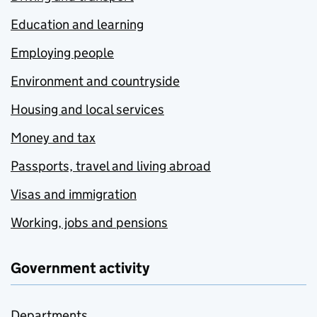
Education and learning
Employing people
Environment and countryside
Housing and local services
Money and tax
Passports, travel and living abroad
Visas and immigration
Working, jobs and pensions
Government activity
Departments