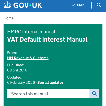
Skip to main content
Navigation menu
Sea
Menu
Home
HMRC internal manual
VAT Default Interest Manual
From:
HM Revenue & Customs
Published:
8 April 2016
Updated:
6 February 2026 -
See all updates
Search this manual