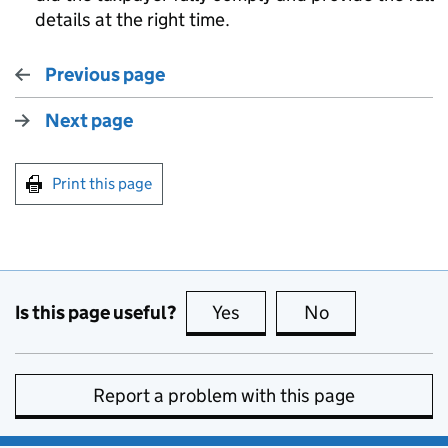
details at the right time.
Previous page
Next page
Print this page
Is this page useful?
Yes
this page is useful
No
this page is no
Report a problem with this page