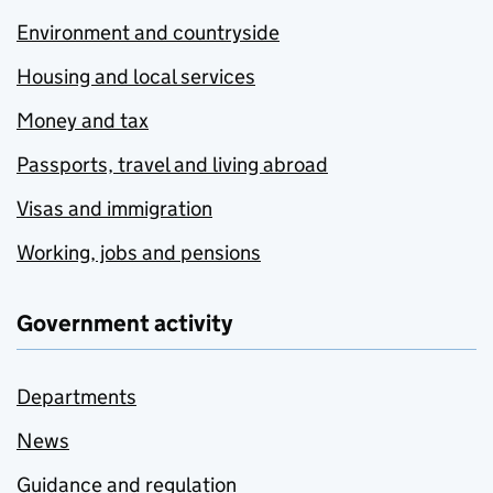
Environment and countryside
Housing and local services
Money and tax
Passports, travel and living abroad
Visas and immigration
Working, jobs and pensions
Government activity
Departments
News
Guidance and regulation