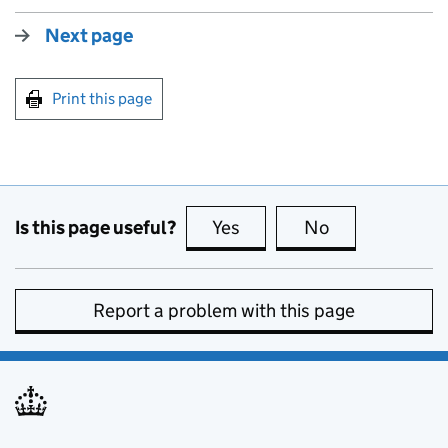
Next page
Print this page
Is this page useful?
Yes
this page is useful
No
this page is no
Report a problem with this page