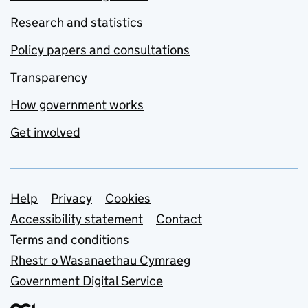
Research and statistics
Policy papers and consultations
Transparency
How government works
Get involved
Support links
Help
Privacy
Cookies
Accessibility statement
Contact
Terms and conditions
Rhestr o Wasanaethau Cymraeg
Government Digital Service