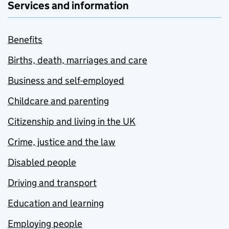
Services and information
Benefits
Births, death, marriages and care
Business and self-employed
Childcare and parenting
Citizenship and living in the UK
Crime, justice and the law
Disabled people
Driving and transport
Education and learning
Employing people