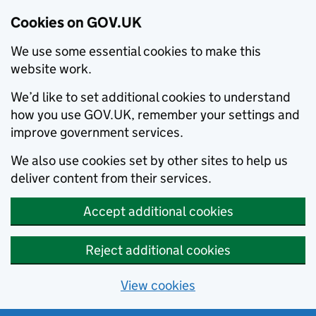
Cookies on GOV.UK
We use some essential cookies to make this
website work.
We’d like to set additional cookies to understand
how you use GOV.UK, remember your settings and
improve government services.
We also use cookies set by other sites to help us
deliver content from their services.
Accept additional cookies
Reject additional cookies
View cookies