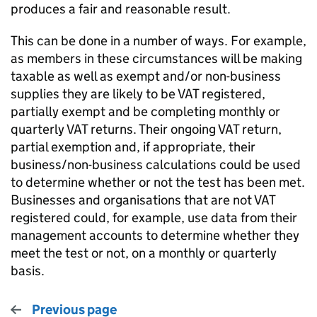
produces a fair and reasonable result.
This can be done in a number of ways. For example,
as members in these circumstances will be making
taxable as well as exempt and/or non-business
supplies they are likely to be VAT registered,
partially exempt and be completing monthly or
quarterly VAT returns. Their ongoing VAT return,
partial exemption and, if appropriate, their
business/non-business calculations could be used
to determine whether or not the test has been met.
Businesses and organisations that are not VAT
registered could, for example, use data from their
management accounts to determine whether they
meet the test or not, on a monthly or quarterly
basis.
Previous page