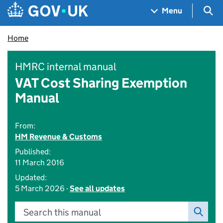
Skip to main content
Navigation menu
Sea
Menu
Home
HMRC internal manual
VAT Cost Sharing Exemption
Manual
From:
HM Revenue & Customs
Published:
11 March 2016
Updated:
5 March 2026 -
See all updates
Search this manual