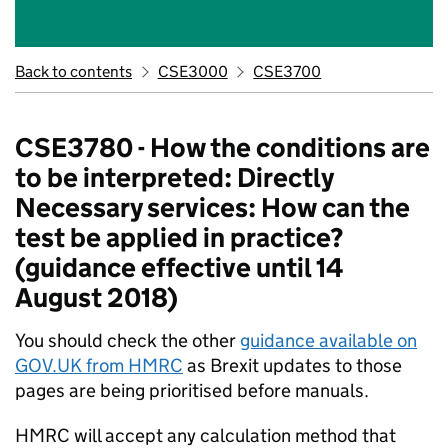
Back to contents
CSE3000
CSE3700
CSE3780 - How the conditions are
to be interpreted: Directly
Necessary services: How can the
test be applied in practice?
(guidance effective until 14
August 2018)
You should check the other
guidance available on
GOV.UK from HMRC
as Brexit updates to those
pages are being prioritised before manuals.
HMRC will accept any calculation method that