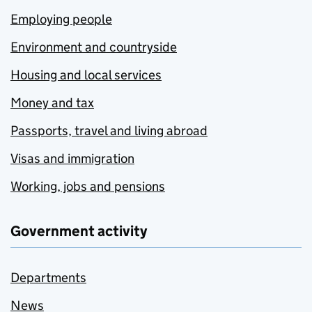
Employing people
Environment and countryside
Housing and local services
Money and tax
Passports, travel and living abroad
Visas and immigration
Working, jobs and pensions
Government activity
Departments
News