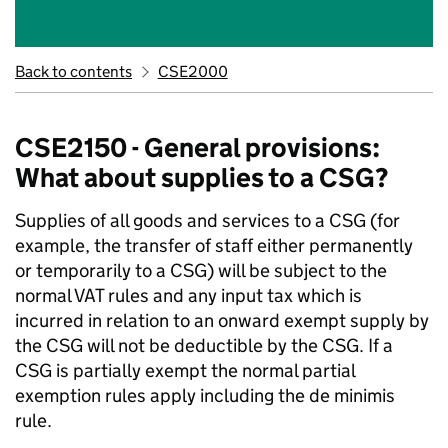
Back to contents
CSE2000
CSE2150 - General provisions:
What about supplies to a CSG?
Supplies of all goods and services to a CSG (for
example, the transfer of staff either permanently
or temporarily to a CSG) will be subject to the
normal VAT rules and any input tax which is
incurred in relation to an onward exempt supply by
the CSG will not be deductible by the CSG. If a
CSG is partially exempt the normal partial
exemption rules apply including the de minimis
rule.