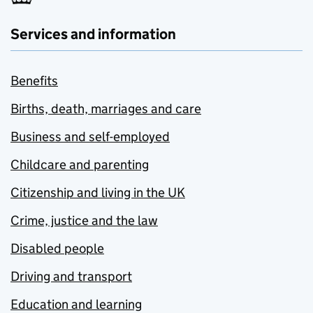
Services and information
Benefits
Births, death, marriages and care
Business and self-employed
Childcare and parenting
Citizenship and living in the UK
Crime, justice and the law
Disabled people
Driving and transport
Education and learning