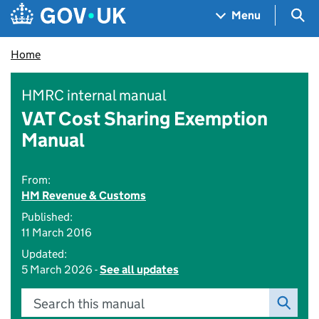
Skip to main content
Navigation menu
Sea
Menu
Home
HMRC internal manual
VAT Cost Sharing Exemption
Manual
From:
HM Revenue & Customs
Published:
11 March 2016
Updated:
5 March 2026 -
See all updates
Search this manual