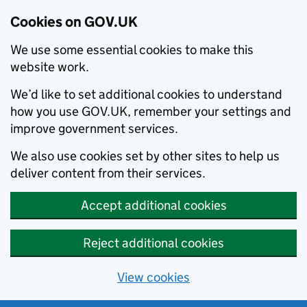
Cookies on GOV.UK
We use some essential cookies to make this
website work.
We’d like to set additional cookies to understand
how you use GOV.UK, remember your settings and
improve government services.
We also use cookies set by other sites to help us
deliver content from their services.
Accept additional cookies
Reject additional cookies
View cookies