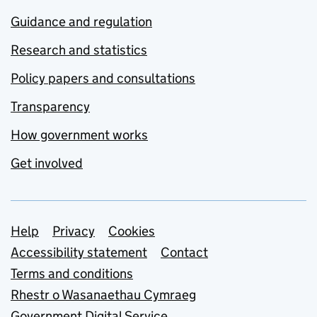
Guidance and regulation
Research and statistics
Policy papers and consultations
Transparency
How government works
Get involved
Support links
Help
Privacy
Cookies
Accessibility statement
Contact
Terms and conditions
Rhestr o Wasanaethau Cymraeg
Government Digital Service