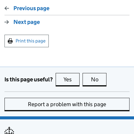
Previous page
Next page
Print this page
Is this page useful?
Yes
this page is useful
No
this page is no
Report a problem with this page