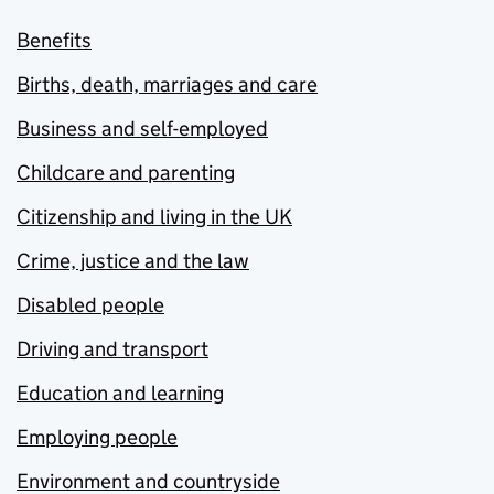
Benefits
Births, death, marriages and care
Business and self-employed
Childcare and parenting
Citizenship and living in the UK
Crime, justice and the law
Disabled people
Driving and transport
Education and learning
Employing people
Environment and countryside