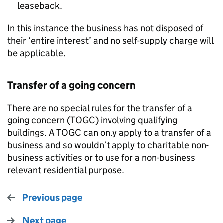
leaseback.
In this instance the business has not disposed of
their ‘entire interest’ and no self-supply charge will
be applicable.
Transfer of a going concern
There are no special rules for the transfer of a
going concern (TOGC) involving qualifying
buildings. A TOGC can only apply to a transfer of a
business and so wouldn’t apply to charitable non-
business activities or to use for a non-business
relevant residential purpose.
Previous page
Next page