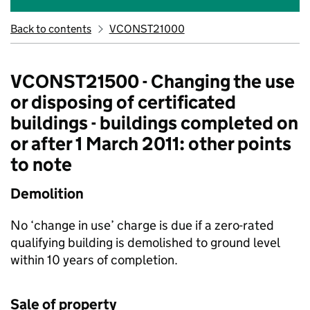
Back to contents
VCONST21000
VCONST21500 - Changing the use
or disposing of certificated
buildings - buildings completed on
or after 1 March 2011: other points
to note
Demolition
No ‘change in use’ charge is due if a zero-rated
qualifying building is demolished to ground level
within 10 years of completion.
Sale of property