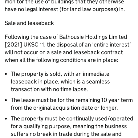
monitor the use of buildings that they otherwise
have no legal interest (for land law purposes) in.
Sale and leaseback
Following the case of Balhousie Holdings Limited
[2021] UKSC 11, the disposal of an ‘entire interest’
will not occur on a sale and leaseback contract
when all the following conditions are in place:
The property is sold, with an immediate
leaseback in place, which is a seamless
transaction with no time lapse.
The lease must be for the remaining 10 year term
from the original acquisition date or longer.
The property must be continually used/operated
for a qualifying purpose, meaning the business
suffers no break in trade during the sale and