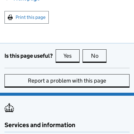
Print this page
Is this page useful?
Yes
this page is useful
No
this page is no
Report a problem with this page
Services and information