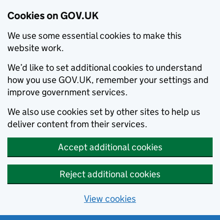
Cookies on GOV.UK
We use some essential cookies to make this
website work.
We’d like to set additional cookies to understand
how you use GOV.UK, remember your settings and
improve government services.
We also use cookies set by other sites to help us
deliver content from their services.
Accept additional cookies
Reject additional cookies
View cookies