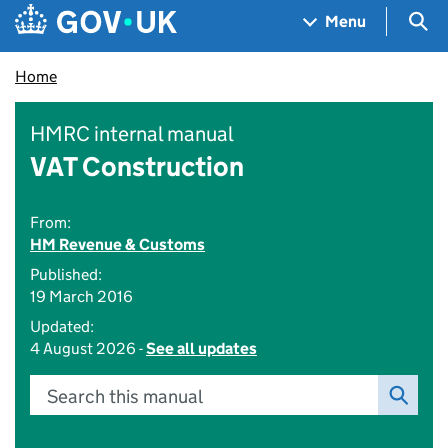
Skip to main content
Navigation menu
Sea
Menu
Home
HMRC internal manual
VAT Construction
From:
HM Revenue & Customs
Published:
19 March 2016
Updated:
4 August 2026 -
See all updates
Search this manual