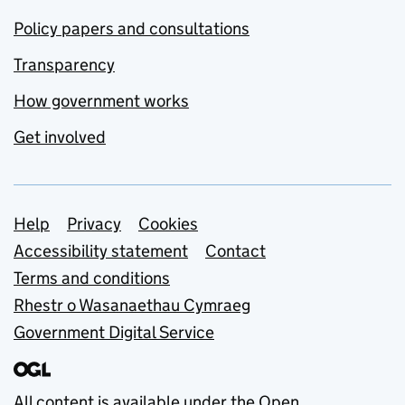
Policy papers and consultations
Transparency
How government works
Get involved
Support links
Help
Privacy
Cookies
Accessibility statement
Contact
Terms and conditions
Rhestr o Wasanaethau Cymraeg
Government Digital Service
All content is available under the
Open