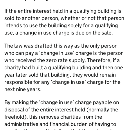
If the entire interest held in a qualifying building is
sold to another person, whether or not that person
intends to use the building solely for a qualifying
use, a change in use charge is due on the sale.
The law was drafted this way as the only person
who can pay a ‘change in use’ charge is the person
who received the zero rate supply. Therefore, if a
charity had built a qualifying building and then one
year later sold that building, they would remain
responsible for any ‘change in use’ charge for the
next nine years.
By making the ‘change in use’ charge payable on
disposal of the entire interest held (normally the
freehold), this removes charities from the
administrative and financial burden of having to