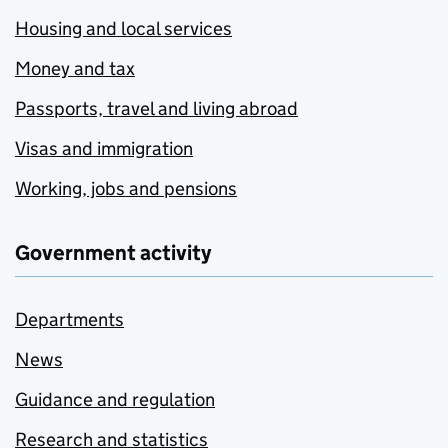
Housing and local services
Money and tax
Passports, travel and living abroad
Visas and immigration
Working, jobs and pensions
Government activity
Departments
News
Guidance and regulation
Research and statistics