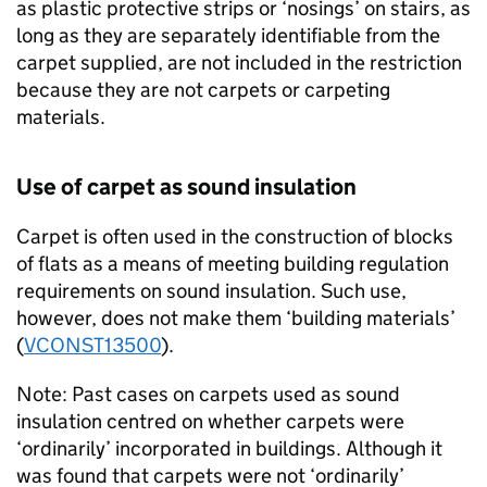
as plastic protective strips or ‘nosings’ on stairs, as
long as they are separately identifiable from the
carpet supplied, are not included in the restriction
because they are not carpets or carpeting
materials.
Use of carpet as sound insulation
Carpet is often used in the construction of blocks
of flats as a means of meeting building regulation
requirements on sound insulation. Such use,
however, does not make them ‘building materials’
(
VCONST13500
).
Note: Past cases on carpets used as sound
insulation centred on whether carpets were
‘ordinarily’ incorporated in buildings. Although it
was found that carpets were not ‘ordinarily’