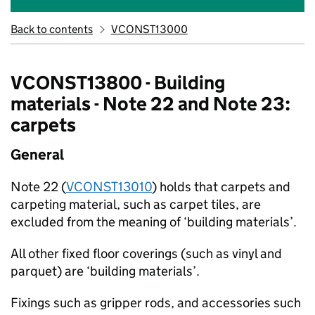
Back to contents
VCONST13000
VCONST13800 - Building
materials - Note 22 and Note 23:
carpets
General
Note 22 (
VCONST13010
) holds that carpets and
carpeting material, such as carpet tiles, are
excluded from the meaning of ‘building materials’.
All other fixed floor coverings (such as vinyl and
parquet) are ‘building materials’.
Fixings such as gripper rods, and accessories such