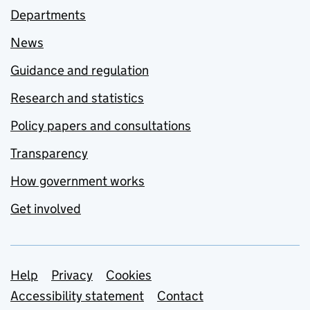
Departments
News
Guidance and regulation
Research and statistics
Policy papers and consultations
Transparency
How government works
Get involved
Support links
Help
Privacy
Cookies
Accessibility statement
Contact