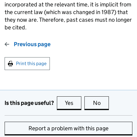
incorporated at the relevant time, it is implicit from
the current law (which was changed in 1987) that
they now are. Therefore, past cases must no longer
be cited.
Previous page
Print this page
Is this page useful?
Yes
this page is useful
No
this page is no
Report a problem with this page