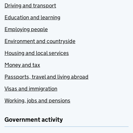
Driving and transport
Education and learning
Employing people
Environment and countryside
Housing and local services
Money and tax
Passports, travel and living abroad
Visas and immigration
Working, jobs and pensions
Government activity