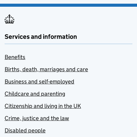
Services and information
Benefits
Births, death, marriages and care
Business and self-employed
Childcare and parenting
Citizenship and living in the UK
Crime, justice and the law
Disabled people