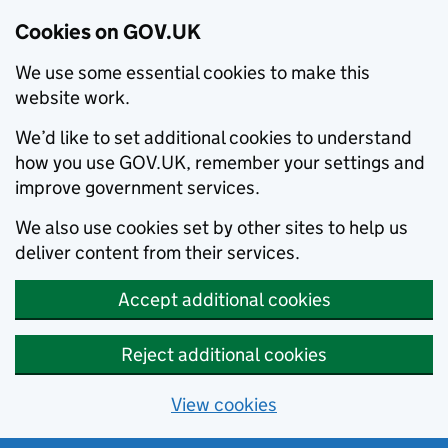
Cookies on GOV.UK
We use some essential cookies to make this
website work.
We’d like to set additional cookies to understand
how you use GOV.UK, remember your settings and
improve government services.
We also use cookies set by other sites to help us
deliver content from their services.
Accept additional cookies
Reject additional cookies
View cookies