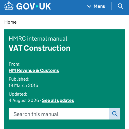
Skip to main content
Navigation menu
Sea
Menu
Home
HMRC internal manual
VAT Construction
From:
HM Revenue & Customs
Published:
19 March 2016
Updated:
4 August 2026 -
See all updates
Search this manual