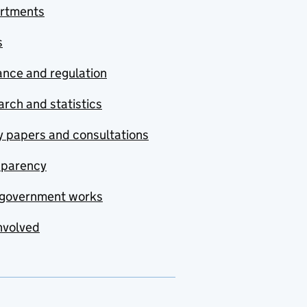
rtments
s
nce and regulation
rch and statistics
y papers and consultations
sparency
government works
nvolved