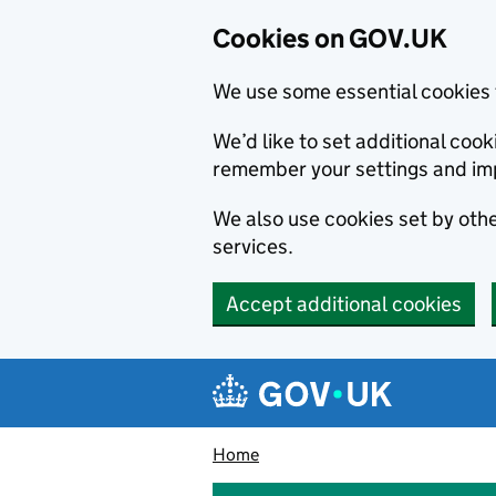
Cookies on GOV.UK
We use some essential cookies 
We’d like to set additional co
remember your settings and im
We also use cookies set by other
services.
Accept additional cookies
Skip to main content
Navigation menu
Home