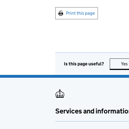
Print this page
Is this page useful?
Yes
Services and informatio