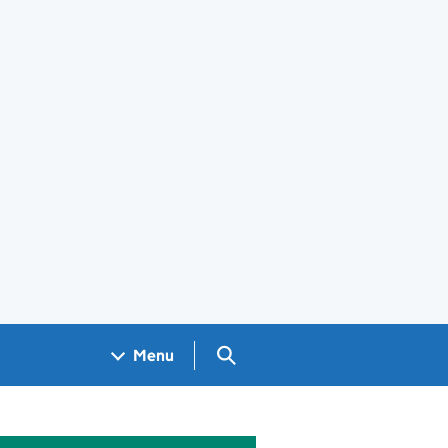
Search GOV.UK
Menu