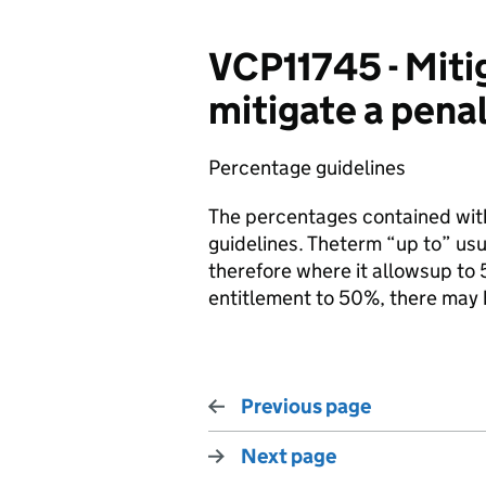
VCP11745 - Mit
mitigate a penal
Percentage guidelines
The percentages contained with
guidelines. Theterm “up to” u
therefore where it allowsup to 
entitlement to 50%, there may 
Previous page
Next page