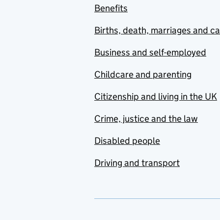
Benefits
Births, death, marriages and c
Business and self-employed
Childcare and parenting
Citizenship and living in the UK
Crime, justice and the law
Disabled people
Driving and transport