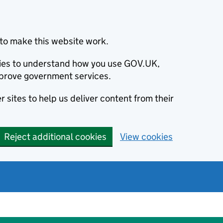
to make this website work.
okies to understand how you use GOV.UK,
prove government services.
 sites to help us deliver content from their
Reject additional cookies
View cookies