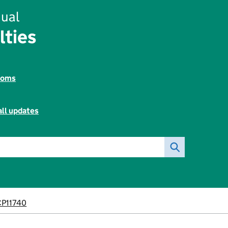
ual
lties
toms
all updates
P11740