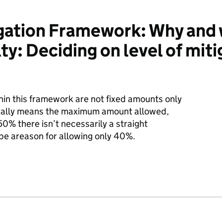
igation Framework: Why and
ty: Deciding on level of miti
in this framework are not fixed amounts only
sually means the maximum amount allowed,
50% there isn’t necessarily a straight
be areason for allowing only 40%.