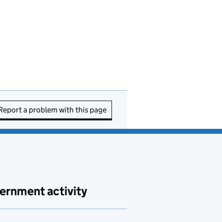
Report a problem with this page
ernment activity