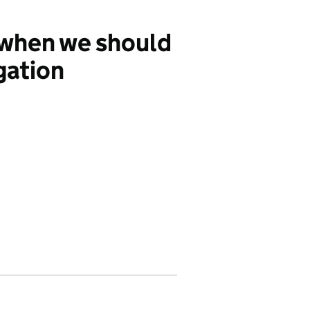
 when we should
gation