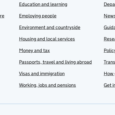
Education and learning
Depa
are
Employing people
New
Environment and countryside
Guida
Housing and local services
Resea
Money and tax
Polic
Passports, travel and living abroad
Tran
Visas and immigration
How 
Working, jobs and pensions
Get i