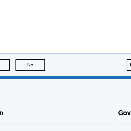
this page is useful
No
this page is not useful
n
Gov