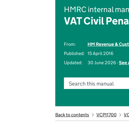
HMRC internal man
VAT Civil Pena
From:
HM Revenue & Cus
Published:
15 April 2016
Updated:
30 June 2026 -
See 
Search this manual
Back to contents
VCP11700
VC