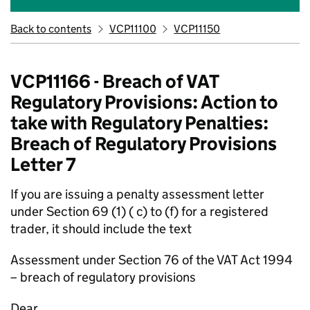
Back to contents
VCP11100
VCP11150
VCP11166 - Breach of VAT
Regulatory Provisions: Action to
take with Regulatory Penalties:
Breach of Regulatory Provisions
Letter 7
If you are issuing a penalty assessment letter
under Section 69 (1) ( c) to (f) for a registered
trader, it should include the text
Assessment under Section 76 of the VAT Act 1994
– breach of regulatory provisions
Dear