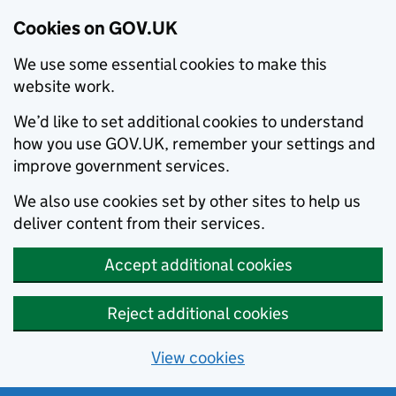
Cookies on GOV.UK
We use some essential cookies to make this
website work.
We’d like to set additional cookies to understand
how you use GOV.UK, remember your settings and
improve government services.
We also use cookies set by other sites to help us
deliver content from their services.
Accept additional cookies
Reject additional cookies
View cookies