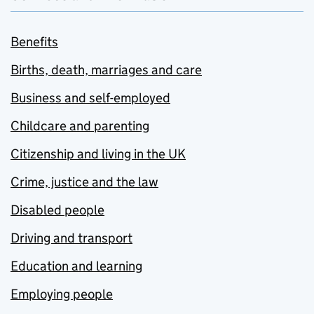
Benefits
Births, death, marriages and care
Business and self-employed
Childcare and parenting
Citizenship and living in the UK
Crime, justice and the law
Disabled people
Driving and transport
Education and learning
Employing people