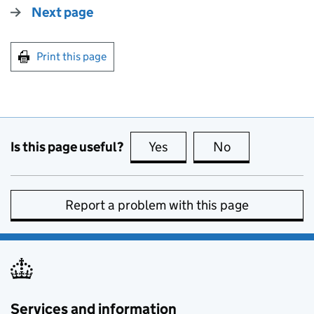
Next page
Print this page
Is this page useful?
Yes
this page is useful
No
this page is no
Report a problem with this page
Services and information