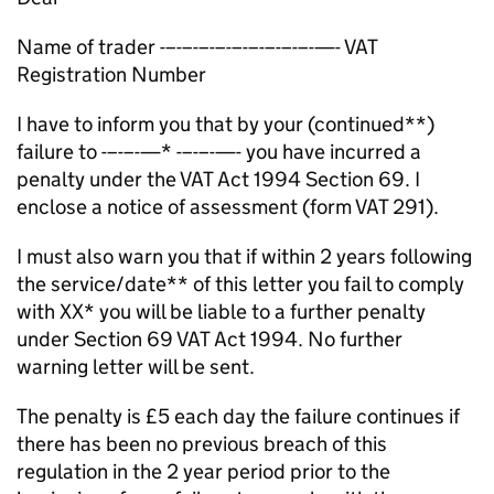
Name of trader -–-–-–-–-–-–-–-–-–-—- VAT
Registration Number
I have to inform you that by your (continued**)
failure to -–-–-—* -–-–-—- you have incurred a
penalty under the VAT Act 1994 Section 69. I
enclose a notice of assessment (form VAT 291).
I must also warn you that if within 2 years following
the service/date** of this letter you fail to comply
with XX* you will be liable to a further penalty
under Section 69 VAT Act 1994. No further
warning letter will be sent.
The penalty is £5 each day the failure continues if
there has been no previous breach of this
regulation in the 2 year period prior to the