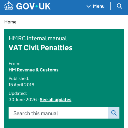
Skip to main content
Navigation menu
Sea
Menu
Home
HMRC internal manual
VAT Civil Penalties
From:
HM Revenue & Customs
Published:
15 April 2016
Updated:
30 June 2026 -
See all updates
Search this manual