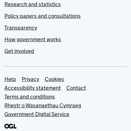
Research and statistics
Policy papers and consultations
Transparency
How government works
Get involved
Support links
Help
Privacy
Cookies
Accessibility statement
Contact
Terms and conditions
Rhestr o Wasanaethau Cymraeg
Government Digital Service