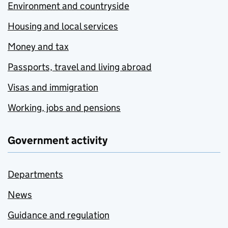
Environment and countryside
Housing and local services
Money and tax
Passports, travel and living abroad
Visas and immigration
Working, jobs and pensions
Government activity
Departments
News
Guidance and regulation