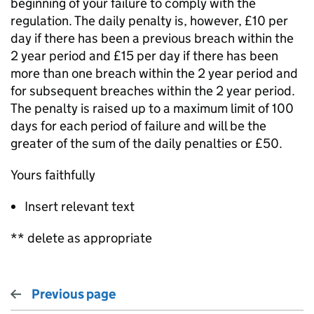
beginning of your failure to comply with the
regulation. The daily penalty is, however, £10 per
day if there has been a previous breach within the
2 year period and £15 per day if there has been
more than one breach within the 2 year period and
for subsequent breaches within the 2 year period.
The penalty is raised up to a maximum limit of 100
days for each period of failure and will be the
greater of the sum of the daily penalties or £50.
Yours faithfully
Insert relevant text
** delete as appropriate
Previous page