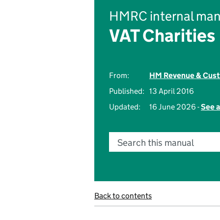
HMRC internal man
VAT Charities
From:
HM Revenue & Cus
Published:
13 April 2016
Updated:
16 June 2026 -
See a
Search this manual
Back to contents