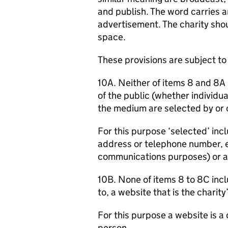
and publish. The word carries a
advertisement. The charity sho
space.
These provisions are subject to
10A. Neither of items 8 and 8A
of the public (whether individu
the medium are selected by or o
For this purpose ‘selected’ in
address or telephone number, e
communications purposes) or a
10B. None of items 8 to 8C incl
to, a website that is the charity
For this purpose a website is a
person.