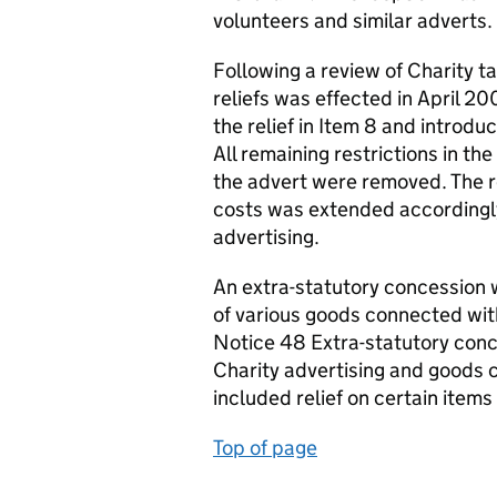
volunteers and similar adverts.
Following a review of Charity t
reliefs was effected in April 2
the relief in Item 8 and introdu
All remaining restrictions in t
the advert were removed. The r
costs was extended accordingl
advertising.
An extra-statutory concession w
of various goods connected with
Notice 48 Extra-statutory con
Charity advertising and goods c
included relief on certain items
Top of page