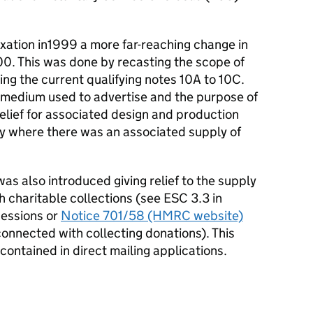
axation in1999 a more far-reaching change in
000. This was done by recasting the scope of
cing the current qualifying notes 10A to 10C.
he medium used to advertise and the purpose of
elief for associated design and production
y where there was an associated supply of
as also introduced giving relief to the supply
 charitable collections (see ESC 3.3 in
cessions or
Notice 701/58 (HMRC website)
onnected with collecting donations). This
 contained in direct mailing applications.