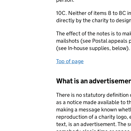
10C. Neither of items 8 to 8C in
directly by the charity to desi
The effect of the notes is to mak
mailshots (see Postal appeals 
(see In-house supplies, below).
Top of page
What is an advertiseme
There is no statutory definition
as a notice made available to t
making a message known wheth
reproduction of a charity logo
text, is an advertisement. The s