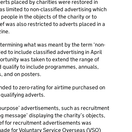
verts placed by charities were restored in
as limited to non-classified advertising which
eople in the objects of the charity or to
ef was also restricted to adverts placed in a
ine.
determining what was meant by the term ‘non-
ed to include classified advertising in April
ortunity was taken to extend the range of
d qualify to include programmes, annuals,
s, and on posters.
ended to zero-rating for airtime purchased on
 qualifying adverts.
purpose’ advertisements, such as recruitment
ng message’ displaying the charity’s objects,
ef for recruitment advertisements was
ade for Voluntary Service Overseas (VSO)