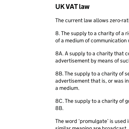
UK VAT law
The current law allows zero-rati
8. The supply to a charity of a
of a medium of communication w
8A. A supply to a charity that c
advertisement by means of suc
8B. The supply to a charity of s
advertisement that is, or was 
a medium.
8C. The supply to a charity of g
8B.
The word ‘promulgate’ is used 
similar meaning are broadcast,