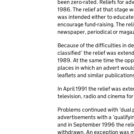
been zero-rated. Reliefs for ad
1986. The relief at that stage w
was intended either to educate p
encourage fund-raising. The reli
newspaper, periodical or magaz
Because of the difficulties in 
classified’ the relief was extend
1989. At the same time the opp
places in which an advert woul
leaflets and similar publication
In April 1991 the relief was ext
television, radio and cinema for
Problems continued with ‘dual 
advertisements with a ‘qualifyi
and in September 1996 the reli
withdrawn. An exception was m