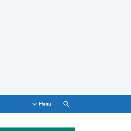
Search GOV.UK
Menu