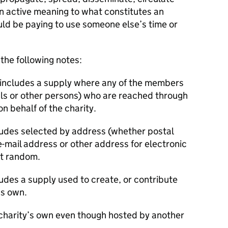
n active meaning to what constitutes an
uld be paying to use someone else’s time or
 the following notes:
 includes a supply where any of the members
als or other persons) who are reached through
n behalf of the charity.
cludes selected by address (whether postal
-mail address or other address for electronic
t random.
udes a supply used to create, or contribute
’s own.
 charity’s own even though hosted by another