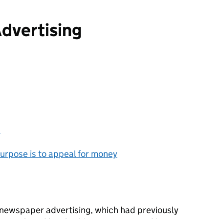
dvertising
?
urpose is to appeal for money
newspaper advertising, which had previously