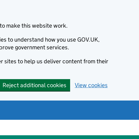
to make this website work.
okies to understand how you use GOV.UK,
prove government services.
 sites to help us deliver content from their
Reject additional cookies
View cookies