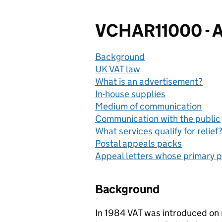
VCHAR11000 - A
Background
UK VAT law
What is an advertisement?
In-house supplies
Medium of communication
Communication with the public
What services qualify for relief
Postal appeals packs
Appeal letters whose primary p
Background
In 1984 VAT was introduced on 