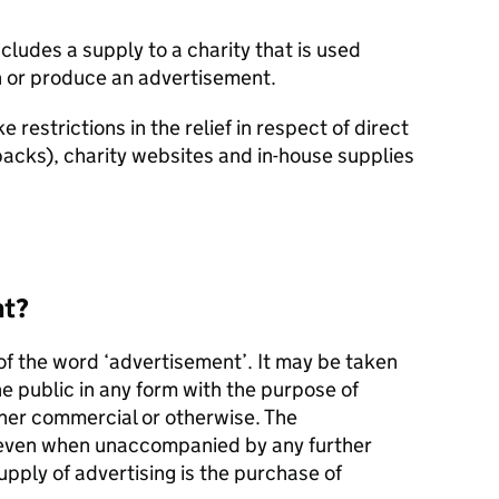
cludes a supply to a charity that is used
gn or produce an advertisement.
e restrictions in the relief in respect of direct
packs), charity websites and in-house supplies
nt?
 of the word ‘advertisement’. It may be taken
he public in any form with the purpose of
er commercial or otherwise. The
, even when unaccompanied by any further
upply of advertising is the purchase of