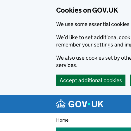
Cookies on GOV.UK
We use some essential cookies 
We’d like to set additional co
remember your settings and im
We also use cookies set by other
services.
Accept additional cookies
Skip to main content
Navigation menu
Home