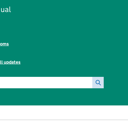
ual
toms
ll updates