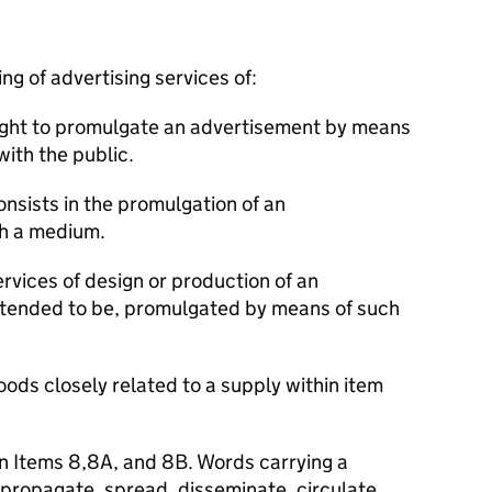
ng of advertising services of:
 right to promulgate an advertisement by means
ith the public.
onsists in the promulgation of an
h a medium.
ervices of design or production of an
intended to be, promulgated by means of such
oods closely related to a supply within item
in Items 8,8A, and 8B. Words carrying a
 propagate, spread, disseminate, circulate