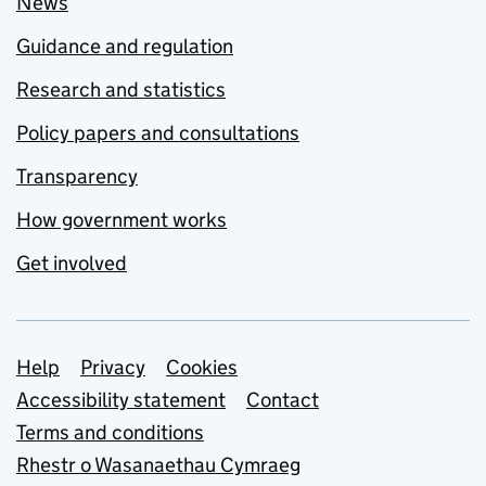
News
Guidance and regulation
Research and statistics
Policy papers and consultations
Transparency
How government works
Get involved
Support links
Help
Privacy
Cookies
Accessibility statement
Contact
Terms and conditions
Rhestr o Wasanaethau Cymraeg