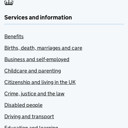
Services and information
Benefits
Births, death, marriages and care
Business and self-employed
Childcare and parenting
Citizenship and living in the UK
Crime, justice and the law
Disabled people
Driving and transport
Education and learning