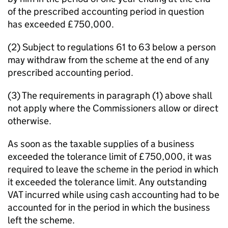
of the prescribed accounting period in question
has exceeded £750,000.
(2) Subject to regulations 61 to 63 below a person
may withdraw from the scheme at the end of any
prescribed accounting period.
(3) The requirements in paragraph (1) above shall
not apply where the Commissioners allow or direct
otherwise.
As soon as the taxable supplies of a business
exceeded the tolerance limit of £750,000, it was
required to leave the scheme in the period in which
it exceeded the tolerance limit. Any outstanding
VAT incurred while using cash accounting had to be
accounted for in the period in which the business
left the scheme.