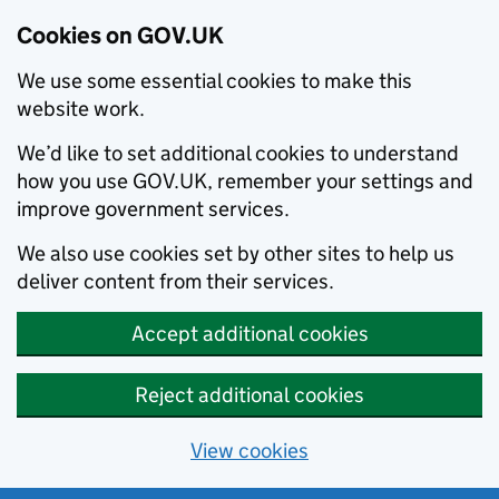
Cookies on GOV.UK
We use some essential cookies to make this
website work.
We’d like to set additional cookies to understand
how you use GOV.UK, remember your settings and
improve government services.
We also use cookies set by other sites to help us
deliver content from their services.
Accept additional cookies
Reject additional cookies
View cookies