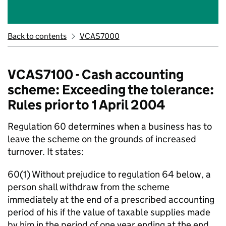
Back to contents
VCAS7000
VCAS7100 - Cash accounting
scheme: Exceeding the tolerance:
Rules prior to 1 April 2004
Regulation 60 determines when a business has to
leave the scheme on the grounds of increased
turnover. It states:
60(1) Without prejudice to regulation 64 below, a
person shall withdraw from the scheme
immediately at the end of a prescribed accounting
period of his if the value of taxable supplies made
by him in the period of one year ending at the end