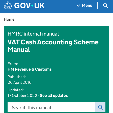
Skip to main content
Navigation menu
Sea
Menu
Home
HMRC internal manual
VAT Cash Accounting Scheme
Manual
From:
HM Revenue & Customs
Published:
26 April 2016
Updated:
17 October 2022 -
See all updates
Search this manual