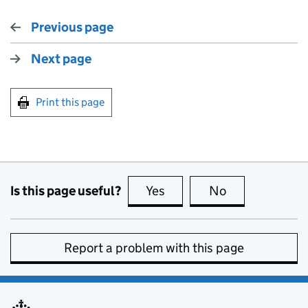
Previous page
Next page
Print this page
Is this page useful?
Yes
this page is useful
No
this page is no
Report a problem with this page