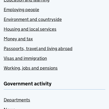
Employing people
Environment and countryside
Housing and local services
Money and tax
Passports, travel and living abroad
Visas and immigration
Working, jobs and pensions
Government activity
Departments