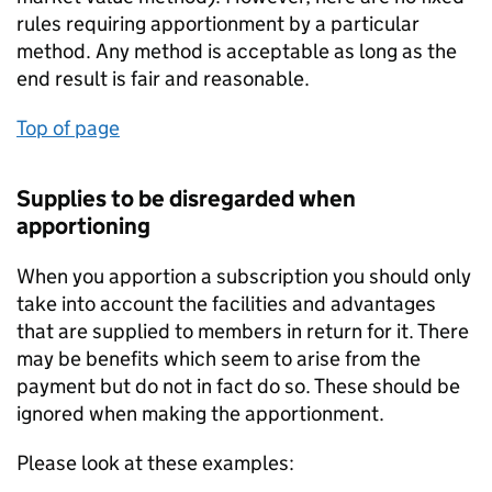
rules requiring apportionment by a particular
method. Any method is acceptable as long as the
end result is fair and reasonable.
Top of page
Supplies to be disregarded when
apportioning
When you apportion a subscription you should only
take into account the facilities and advantages
that are supplied to members in return for it. There
may be benefits which seem to arise from the
payment but do not in fact do so. These should be
ignored when making the apportionment.
Please look at these examples: