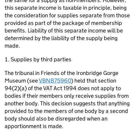
the same for a supply as non-members. However,
this separate income is taxable in principle, being
the consideration for supplies separate from those
provided as part of the package of membership
benefits. Liability of this separate income will be
determined by the liability of the supply being
made.
Supplies by third parties
The tribunal in Friends of the Ironbridge Gorge
Museum (see
VBNB75960
) held that section
94(2)(a) of the VAT Act 1994 does not apply to
bodies if their members only receive supplies from
another body. This decision suggests that anything
provided to the members of one body by a second
body should also be disregarded when an
apportionment is made.