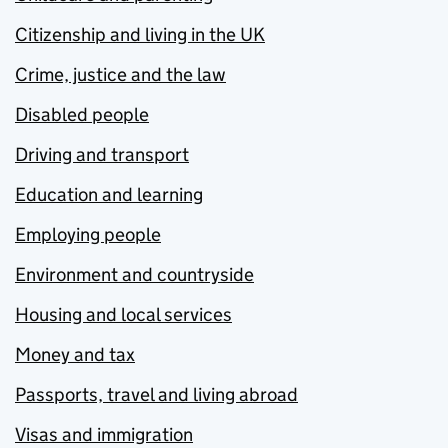
Citizenship and living in the UK
Crime, justice and the law
Disabled people
Driving and transport
Education and learning
Employing people
Environment and countryside
Housing and local services
Money and tax
Passports, travel and living abroad
Visas and immigration