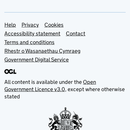
Support links
Help
Privacy
Cookies
Accessibility statement
Contact
Terms and conditions
Rhestr o Wasanaethau Cymraeg
Government Digital Service
All content is available under the
Open
Government Licence v3.0
, except where otherwise
stated