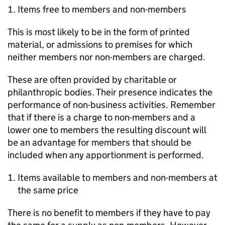
Items free to members and non-members
This is most likely to be in the form of printed
material, or admissions to premises for which
neither members nor non-members are charged.
These are often provided by charitable or
philanthropic bodies. Their presence indicates the
performance of non-business activities. Remember
that if there is a charge to non-members and a
lower one to members the resulting discount will
be an advantage for members that should be
included when any apportionment is performed.
Items available to members and non-members at
the same price
There is no benefit to members if they have to pay