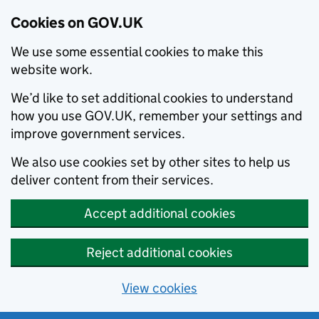
Cookies on GOV.UK
We use some essential cookies to make this
website work.
We’d like to set additional cookies to understand
how you use GOV.UK, remember your settings and
improve government services.
We also use cookies set by other sites to help us
deliver content from their services.
Accept additional cookies
Reject additional cookies
View cookies