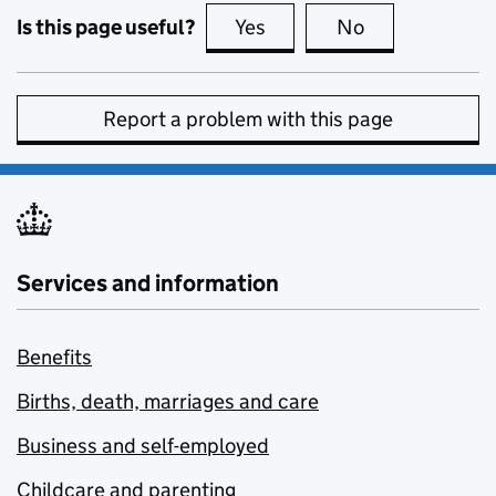
Is this page useful?
Yes
this page is useful
No
this page is no
Report a problem with this page
Services and information
Benefits
Births, death, marriages and care
Business and self-employed
Childcare and parenting