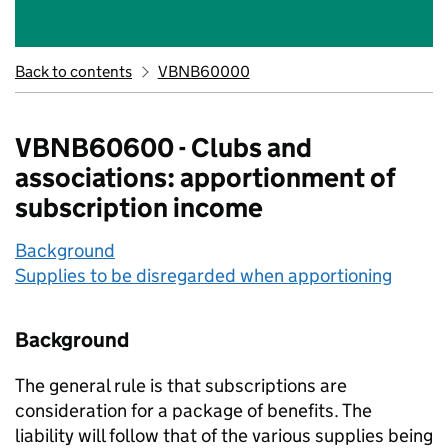
Back to contents
VBNB60000
VBNB60600 - Clubs and
associations: apportionment of
subscription income
Background
Supplies to be disregarded when apportioning
Background
The general rule is that subscriptions are
consideration for a package of benefits. The
liability will follow that of the various supplies being