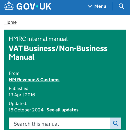
Skip to main content
Navigation menu
Sea
Menu
Home
HMRC internal manual
VAT Business/Non-Business
Manual
From:
HM Revenue & Customs
Published:
13 April 2016
Updated:
16 October 2024 -
See all updates
Search this manual