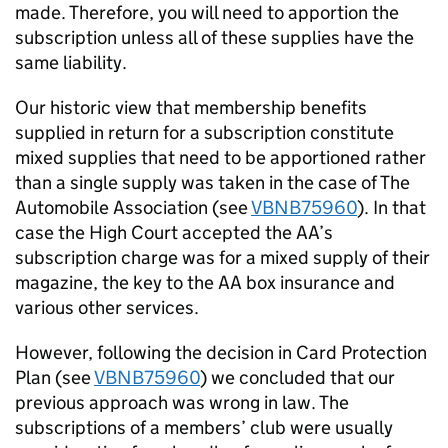
made. Therefore, you will need to apportion the
subscription unless all of these supplies have the
same liability.
Our historic view that membership benefits
supplied in return for a subscription constitute
mixed supplies that need to be apportioned rather
than a single supply was taken in the case of The
Automobile Association (see
VBNB75960
). In that
case the High Court accepted the AA’s
subscription charge was for a mixed supply of their
magazine, the key to the AA box insurance and
various other services.
However, following the decision in Card Protection
Plan (see
VBNB75960
) we concluded that our
previous approach was wrong in law. The
subscriptions of a members’ club were usually