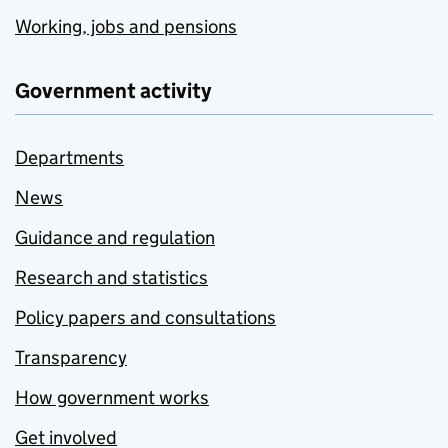
Working, jobs and pensions
Government activity
Departments
News
Guidance and regulation
Research and statistics
Policy papers and consultations
Transparency
How government works
Get involved