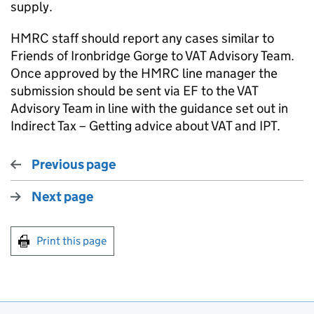
supply.
HMRC staff should report any cases similar to
Friends of Ironbridge Gorge to VAT Advisory Team.
Once approved by the HMRC line manager the
submission should be sent via EF to the VAT
Advisory Team in line with the guidance set out in
Indirect Tax – Getting advice about VAT and IPT.
Previous page
Next page
Print this page