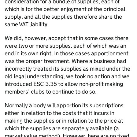
consideration for a bundle of supplies, each of
which is for the better enjoyment of the principal
supply, and all the supplies therefore share the
same VAT liability.
We did, however, accept that in some cases there
were two or more supplies, each of which was an
end in its own right. In those cases apportionment
was the proper treatment. Where a business had
incorrectly treated its supplies as mixed under the
old legal understanding, we took no action and we
introduced ESC 3.35 to allow non-profit making
members’ clubs to continue to do so.
Normally a body will apportion its subscriptions
either in relation to the costs that it incurs in
making the supplies or in relation to the price at
which the supplies are separately available (a
market value method). However, here are no fixed