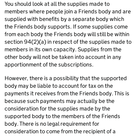
You should look at all the supplies made to
members where people join a Friends body and are
supplied with benefits by a separate body which
the Friends body supports. If some supplies come
from each body the Friends body will still be within
section 94(2)(a) in respect of the supplies made to
members in its own capacity. Supplies from the
other body will not be taken into account in any
apportionment of the subscriptions.
However, there is a possibility that the supported
body may be liable to account for tax on the
payments it receives from the Friends body. This is
because such payments may actually be the
consideration for the supplies made by the
supported body to the members of the Friends
body. There is no legal requirement for
consideration to come from the recipient of a