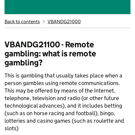
Back to contents
VBANDG21000
VBANDG21100 - Remote
gambling: what is remote
gambling?
This is gambling that usually takes place when a
person gambles using remote communications.
This may be offered by means of the Internet,
telephone, television and radio (or other future
technological advances), and it includes betting
(such as on horse racing and football), bingo,
lotteries and casino games (such as roulette and
slots)