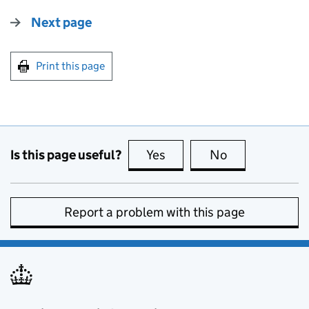
Next page
Print this page
Is this page useful?
Yes
this page is useful
No
this page is no
Report a problem with this page