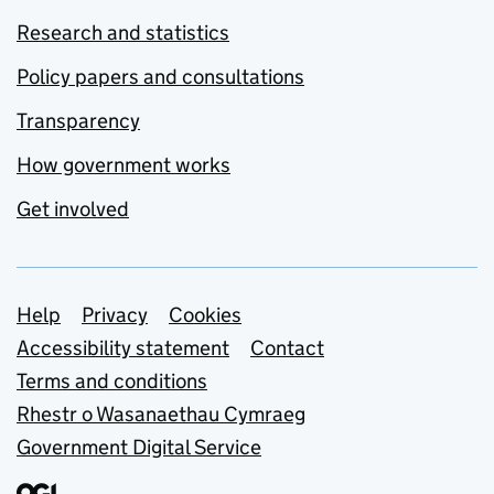
Research and statistics
Policy papers and consultations
Transparency
How government works
Get involved
Support links
Help
Privacy
Cookies
Accessibility statement
Contact
Terms and conditions
Rhestr o Wasanaethau Cymraeg
Government Digital Service