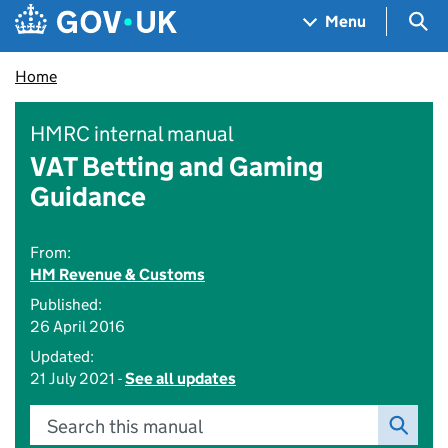
Skip to main content
Navigation menu
Sea
Menu
Home
HMRC internal manual
VAT Betting and Gaming
Guidance
From:
HM Revenue & Customs
Published:
26 April 2016
Updated:
21 July 2021 -
See all updates
Search this manual