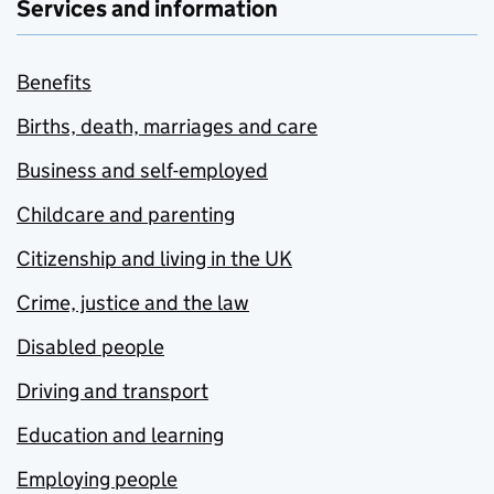
Services and information
Benefits
Births, death, marriages and care
Business and self-employed
Childcare and parenting
Citizenship and living in the UK
Crime, justice and the law
Disabled people
Driving and transport
Education and learning
Employing people