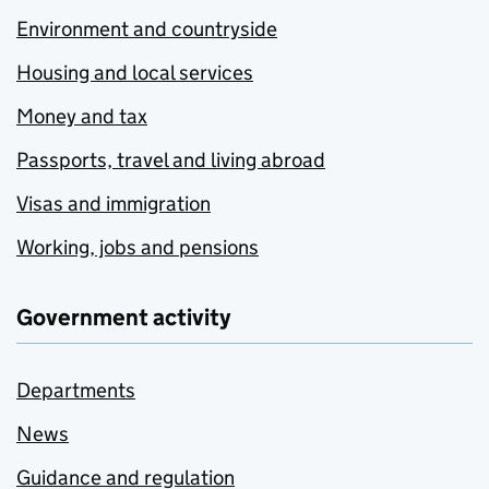
Environment and countryside
Housing and local services
Money and tax
Passports, travel and living abroad
Visas and immigration
Working, jobs and pensions
Government activity
Departments
News
Guidance and regulation