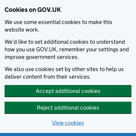
Cookies on GOV.UK
We use some essential cookies to make this
website work.
We’d like to set additional cookies to understand
how you use GOV.UK, remember your settings and
improve government services.
We also use cookies set by other sites to help us
deliver content from their services.
Accept additional cookies
Reject additional cookies
View cookies