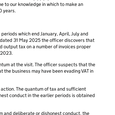
me to our knowledge in which to make an
0 years.
 periods which end January, April, July and
 dated 31 May 2025 the officer discovers that
d output tax on a number of invoices proper
y 2023.
tum at the visit. The officer suspects that the
hat the business may have been evading VAT in
 action. The quantum of tax and sufficient
nest conduct in the earlier periods is obtained
 and deliberate or dishonest conduct, the