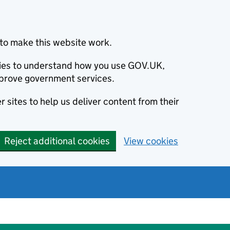
to make this website work.
okies to understand how you use GOV.UK,
prove government services.
 sites to help us deliver content from their
Reject additional cookies
View cookies