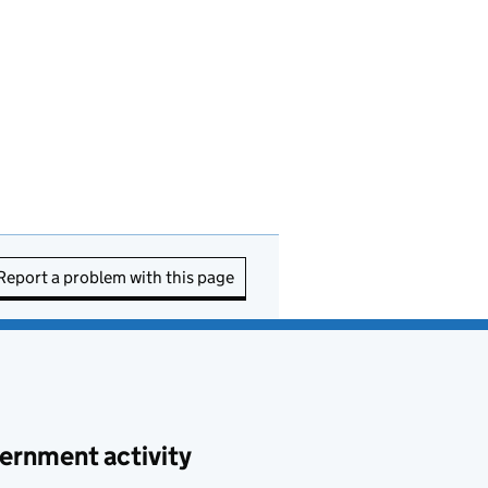
Report a problem with this page
ernment activity