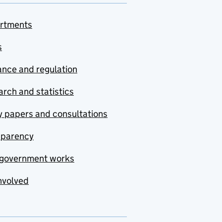
rtments
s
nce and regulation
rch and statistics
y papers and consultations
sparency
government works
nvolved