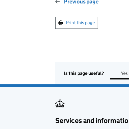
Previous page
Print this page
Is this page useful?
Yes
Services and informatio