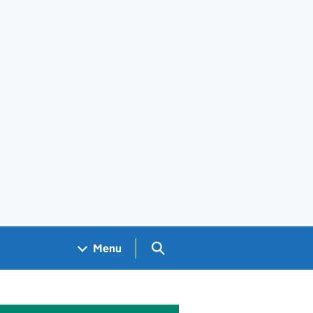
Search GOV.UK
Menu