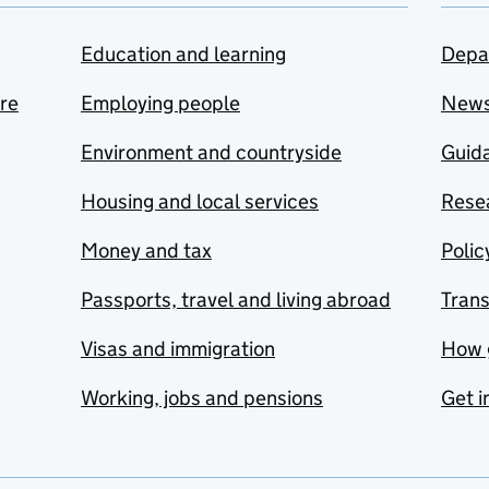
Education and learning
Depa
are
Employing people
New
Environment and countryside
Guida
Housing and local services
Resea
Money and tax
Polic
Passports, travel and living abroad
Tran
Visas and immigration
How 
Working, jobs and pensions
Get i