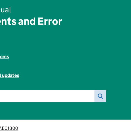
ual
nts and Error
toms
l updates
AEC1300