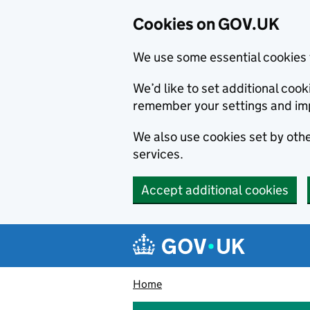
Cookies on GOV.UK
We use some essential cookies 
We’d like to set additional co
remember your settings and im
We also use cookies set by other
services.
Accept additional cookies
Skip to main content
Navigation menu
Home