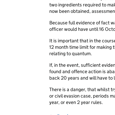
two ingredients required to m
now been obtained, assessment
Because full evidence of fact w
officer would have until 16 Oc
It is important that in the course
12 month time limit for making 
relating to quantum.
If, in the event, sufficient evi
found and offence action is aba
back 20 years and will have to 
There is a danger, that whilst t
or civil evasion case, periods m
year, or even 2 year rules.