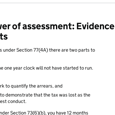
r of assessment: Evidence 
ts
 under Section 77(4A) there are two parts to
e one year clock will not have started to run.
 to quantify the arrears, and
 to demonstrate that the tax was lost as the
nest conduct.
under Section 73(6)(b), you have 12 months