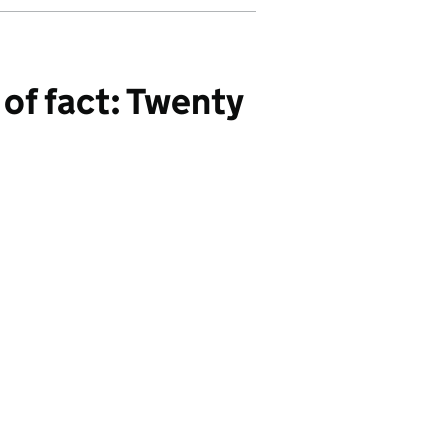
of fact: Twenty