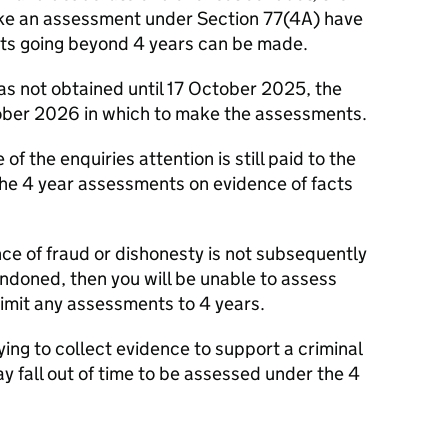
ake an assessment under Section 77(4A) have
s going beyond 4 years can be made.
as not obtained until 17 October 2025, the
tober 2026 in which to make the assessments.
 of the enquiries attention is still paid to the
the 4 year assessments on evidence of facts
dence of fraud or dishonesty is not subsequently
ndoned, then you will be unable to assess
limit any assessments to 4 years.
rying to collect evidence to support a criminal
ay fall out of time to be assessed under the 4