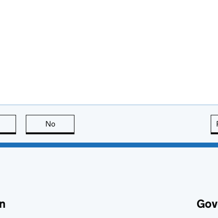
this page is useful
No
this page is not useful
n
Gov