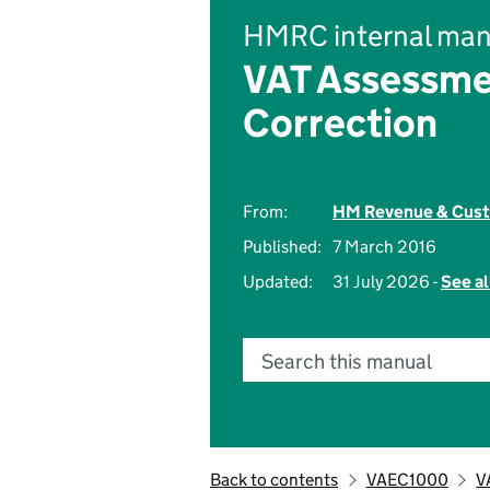
HMRC internal man
VAT Assessme
Correction
From:
HM Revenue & Cus
Published:
7 March 2016
Updated:
31 July 2026 -
See al
Search this manual
Back to contents
VAEC1000
V