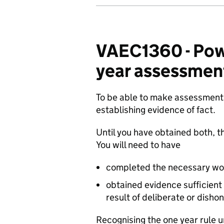
VAEC1360 - Powe
year assessmen
To be able to make assessments
establishing evidence of fact.
Until you have obtained both, th
You will need to have
completed the necessary work
obtained evidence sufficient
result of deliberate or disho
Recognising the one year rule 