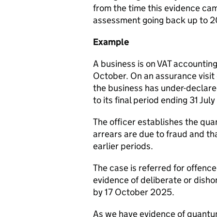
from the time this evidence ca
assessment going back up to 2
Example
A business is on VAT accounting
October. On an assurance visit
the business has under-declare
to its final period ending 31 Jul
The officer establishes the quan
arrears are due to fraud and t
earlier periods.
The case is referred for offence
evidence of deliberate or disho
by 17 October 2025.
As we have evidence of quantum