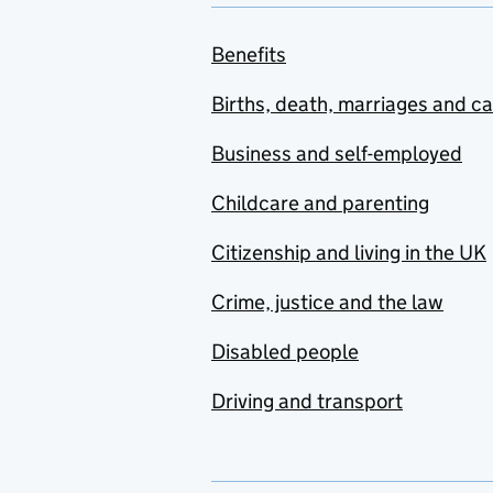
Benefits
Births, death, marriages and c
Business and self-employed
Childcare and parenting
Citizenship and living in the UK
Crime, justice and the law
Disabled people
Driving and transport