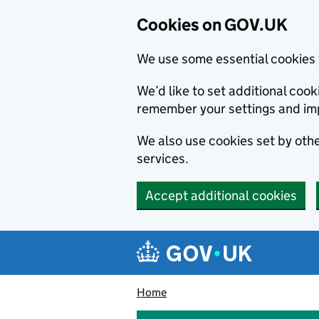
Cookies on GOV.UK
We use some essential cookies 
We’d like to set additional co
remember your settings and im
We also use cookies set by other
services.
Accept additional cookies
Skip to main content
Navigation menu
Home