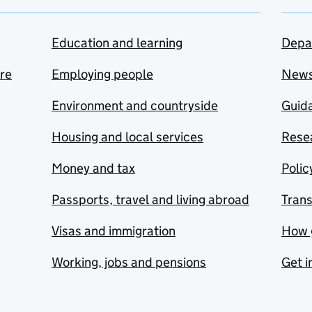
Education and learning
Depa
are
Employing people
New
Environment and countryside
Guida
Housing and local services
Resea
Money and tax
Polic
Passports, travel and living abroad
Tran
Visas and immigration
How 
Working, jobs and pensions
Get i