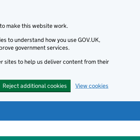
to make this website work.
okies to understand how you use GOV.UK,
prove government services.
 sites to help us deliver content from their
Reject additional cookies
View cookies