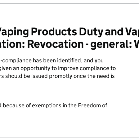
aping Products Duty and Va
ion: Revocation - general: 
n-compliance has been identified, and you
given an opportunity to improve compliance to
rs should be issued promptly once the need is
d because of exemptions in the Freedom of