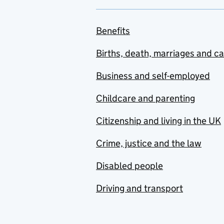
Benefits
Births, death, marriages and c
Business and self-employed
Childcare and parenting
Citizenship and living in the UK
Crime, justice and the law
Disabled people
Driving and transport