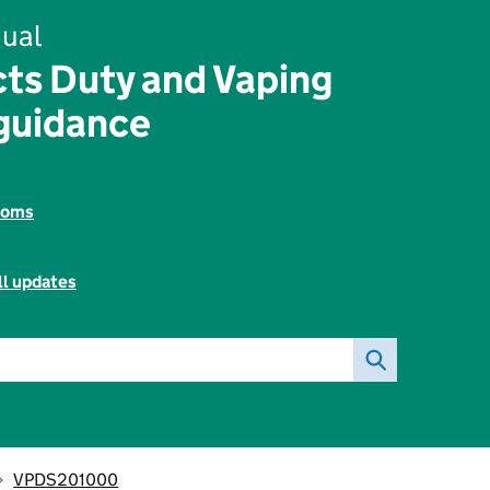
ual
ts Duty and Vaping
guidance
toms
ll updates
VPDS201000