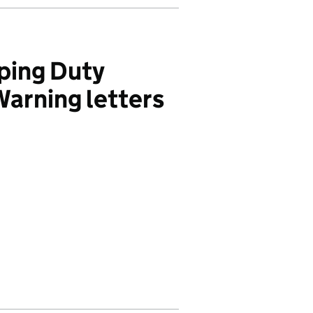
ping Duty
Warning letters