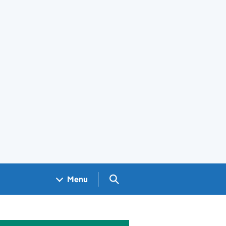
Search GOV.UK
Menu