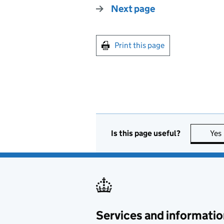
Next page
Print this page
Is this page useful?
Yes
Services and informatio