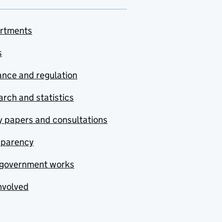
rtments
s
nce and regulation
rch and statistics
y papers and consultations
sparency
government works
nvolved