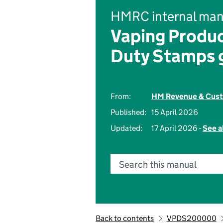
HMRC internal man
Vaping Produc
Duty Stamps 
From:
HM Revenue & Cus
Published:
15 April 2026
Updated:
17 April 2026 -
See a
Search this manual
Back to contents
VPDS200000