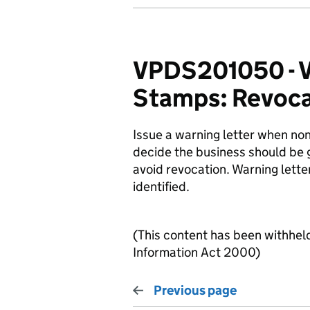
VPDS201050 - V
Stamps: Revocat
Issue a warning letter when no
decide the business should be 
avoid revocation. Warning lette
identified.
(This content has been withhel
Information Act 2000)
Previous page