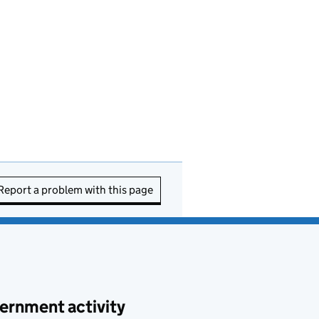
Report a problem with this page
ernment activity