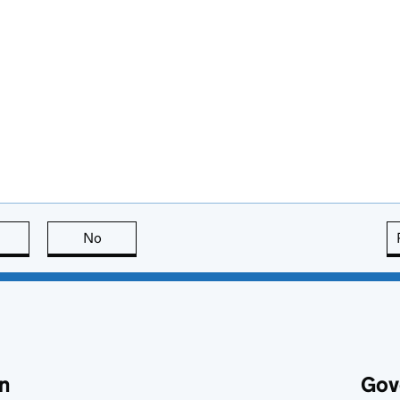
this page is useful
No
this page is not useful
n
Gov