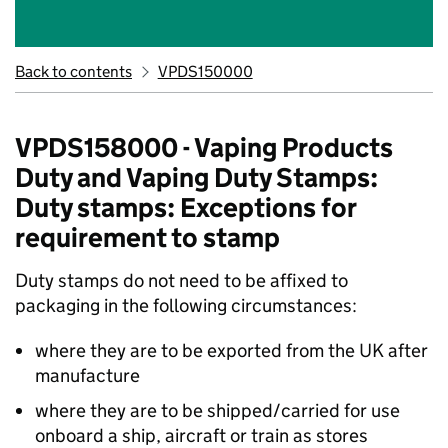
Back to contents
VPDS150000
VPDS158000 - Vaping Products
Duty and Vaping Duty Stamps:
Duty stamps: Exceptions for
requirement to stamp
Duty stamps do not need to be affixed to
packaging in the following circumstances:
where they are to be exported from the UK after
manufacture
where they are to be shipped/carried for use
onboard a ship, aircraft or train as stores