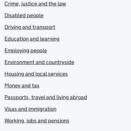
Crime, justice and the law
Disabled people
Driving and transport
Education and learning
Employing people
Environment and countryside
Housing and local services
Money and tax
Passports, travel and living abroad
Visas and immigration
Working, jobs and pensions