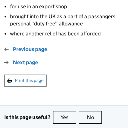
for use in an export shop
brought into the UK as a part of a passangers
personal "duty free" allowance
where another relief has been afforded
Previous page
Next page
Print this page
Is this page useful?
Yes
this page is useful
No
this page is no