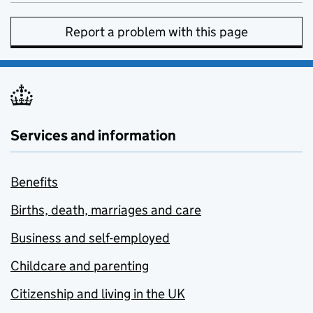
Report a problem with this page
Services and information
Benefits
Births, death, marriages and care
Business and self-employed
Childcare and parenting
Citizenship and living in the UK