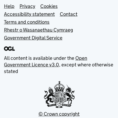
Support links
Help
Privacy
Cookies
Accessibility statement
Contact
Terms and conditions
Rhestr o Wasanaethau Cymraeg
Government Digital Service
All content is available under the
Open
Government Licence v3.0
, except where otherwise
stated
© Crown copyright