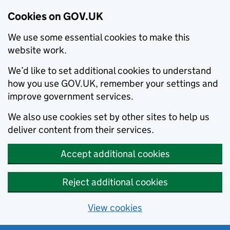
Cookies on GOV.UK
We use some essential cookies to make this
website work.
We’d like to set additional cookies to understand
how you use GOV.UK, remember your settings and
improve government services.
We also use cookies set by other sites to help us
deliver content from their services.
Accept additional cookies
Reject additional cookies
View cookies