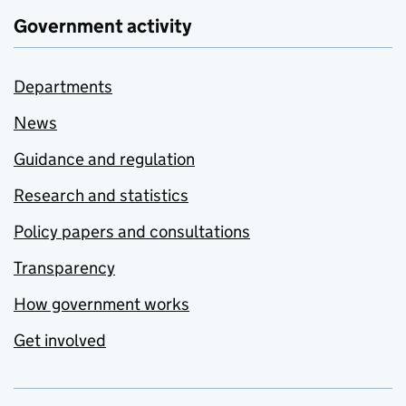
Government activity
Departments
News
Guidance and regulation
Research and statistics
Policy papers and consultations
Transparency
How government works
Get involved