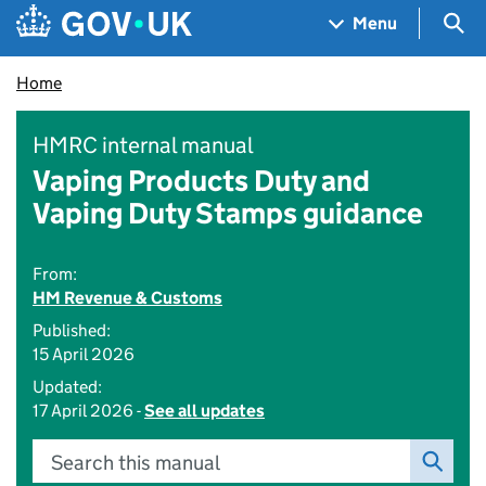
Skip to main content
Navigation menu
Sea
Menu
Home
HMRC internal manual
Vaping Products Duty and
Vaping Duty Stamps guidance
From:
HM Revenue & Customs
Published:
15 April 2026
Updated:
17 April 2026 -
See all updates
Search this manual