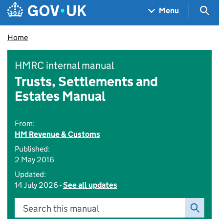
Skip to main content
Navigation menu
Sea
Menu
Home
HMRC internal manual
Trusts, Settlements and
Estates Manual
From:
HM Revenue & Customs
Published:
2 May 2016
Updated:
14 July 2026 -
See all updates
Search this manual