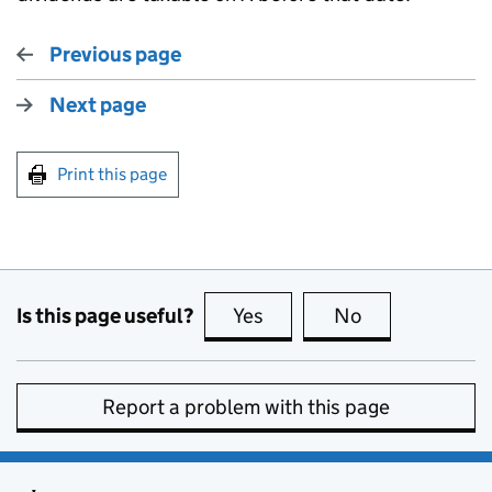
Previous page
Next page
Print this page
Is this page useful?
Yes
this page is useful
No
this page is no
Report a problem with this page