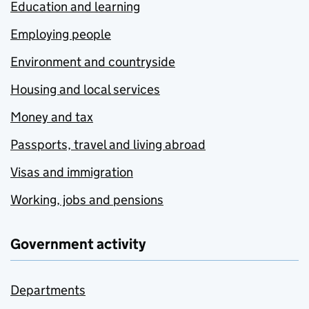
Education and learning
Employing people
Environment and countryside
Housing and local services
Money and tax
Passports, travel and living abroad
Visas and immigration
Working, jobs and pensions
Government activity
Departments