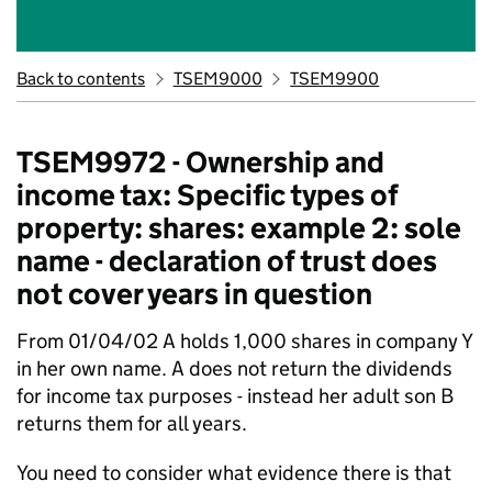
Back to contents
TSEM9000
TSEM9900
TSEM9972 - Ownership and
income tax: Specific types of
property: shares: example 2: sole
name - declaration of trust does
not cover years in question
From 01/04/02 A holds 1,000 shares in company Y
in her own name. A does not return the dividends
for income tax purposes - instead her adult son B
returns them for all years.
You need to consider what evidence there is that