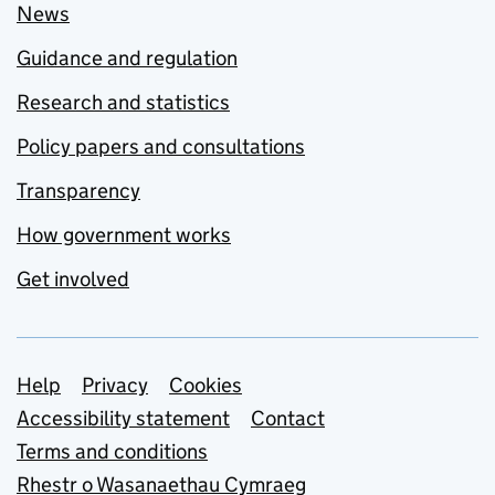
News
Guidance and regulation
Research and statistics
Policy papers and consultations
Transparency
How government works
Get involved
Support links
Help
Privacy
Cookies
Accessibility statement
Contact
Terms and conditions
Rhestr o Wasanaethau Cymraeg