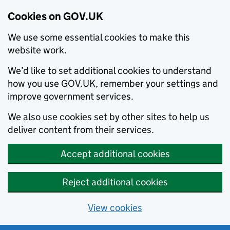
Cookies on GOV.UK
We use some essential cookies to make this
website work.
We’d like to set additional cookies to understand
how you use GOV.UK, remember your settings and
improve government services.
We also use cookies set by other sites to help us
deliver content from their services.
Accept additional cookies
Reject additional cookies
View cookies