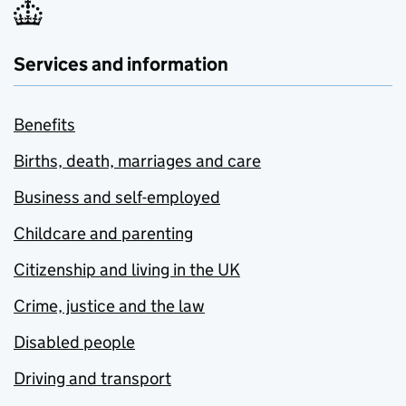
Services and information
Benefits
Births, death, marriages and care
Business and self-employed
Childcare and parenting
Citizenship and living in the UK
Crime, justice and the law
Disabled people
Driving and transport