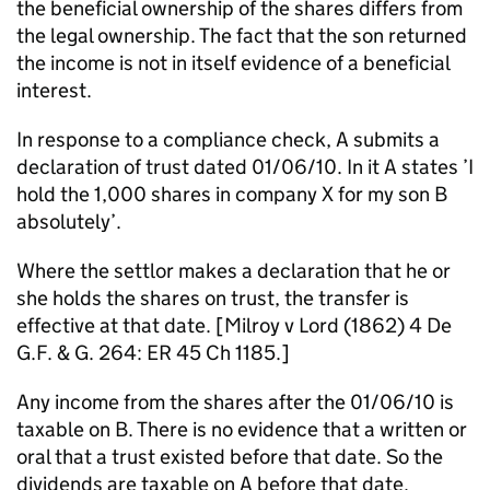
the beneficial ownership of the shares differs from
the legal ownership. The fact that the son returned
the income is not in itself evidence of a beneficial
interest.
In response to a compliance check, A submits a
declaration of trust dated 01/06/10. In it A states ’I
hold the 1,000 shares in company X for my son B
absolutely’.
Where the settlor makes a declaration that he or
she holds the shares on trust, the transfer is
effective at that date. [Milroy v Lord (1862) 4 De
G.F. & G. 264: ER 45 Ch 1185.]
Any income from the shares after the 01/06/10 is
taxable on B. There is no evidence that a written or
oral that a trust existed before that date. So the
dividends are taxable on A before that date.