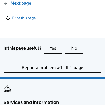
Next page
Print this page
Is this page useful?
Yes
this page is useful
No
this page is no
Report a problem with this page
Services and information