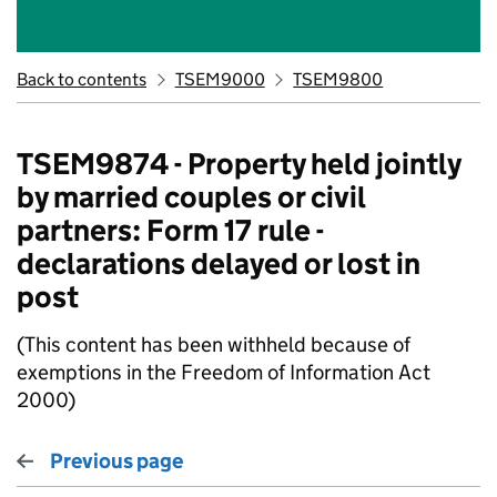
Back to contents
TSEM9000
TSEM9800
TSEM9874 - Property held jointly
by married couples or civil
partners: Form 17 rule -
declarations delayed or lost in
post
(This content has been withheld because of
exemptions in the Freedom of Information Act
2000)
Previous page