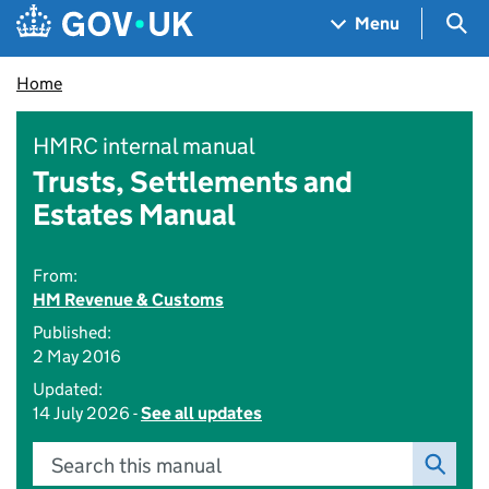
Skip to main content
Navigation menu
Sea
Menu
Home
HMRC internal manual
Trusts, Settlements and
Estates Manual
From:
HM Revenue & Customs
Published:
2 May 2016
Updated:
14 July 2026 -
See all updates
Search this manual