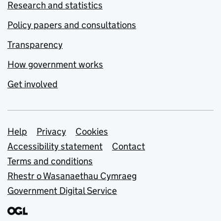
Research and statistics
Policy papers and consultations
Transparency
How government works
Get involved
Support links
Help
Privacy
Cookies
Accessibility statement
Contact
Terms and conditions
Rhestr o Wasanaethau Cymraeg
Government Digital Service