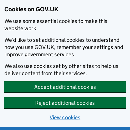
Cookies on GOV.UK
We use some essential cookies to make this
website work.
We’d like to set additional cookies to understand
how you use GOV.UK, remember your settings and
improve government services.
We also use cookies set by other sites to help us
deliver content from their services.
Accept additional cookies
Reject additional cookies
View cookies