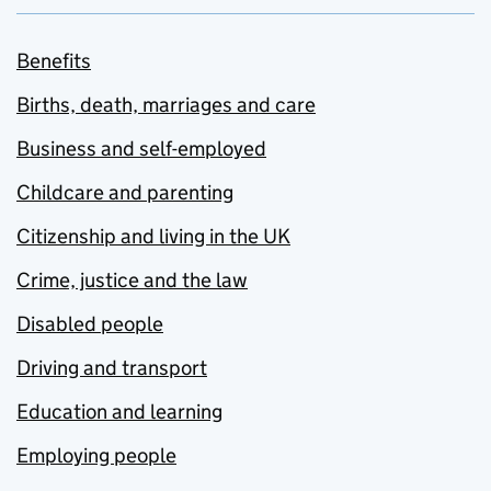
Benefits
Births, death, marriages and care
Business and self-employed
Childcare and parenting
Citizenship and living in the UK
Crime, justice and the law
Disabled people
Driving and transport
Education and learning
Employing people