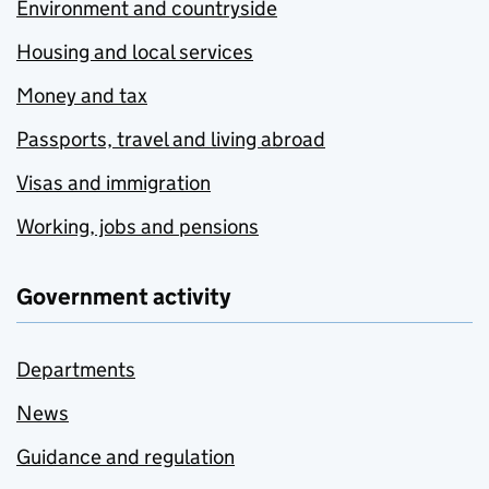
Environment and countryside
Housing and local services
Money and tax
Passports, travel and living abroad
Visas and immigration
Working, jobs and pensions
Government activity
Departments
News
Guidance and regulation