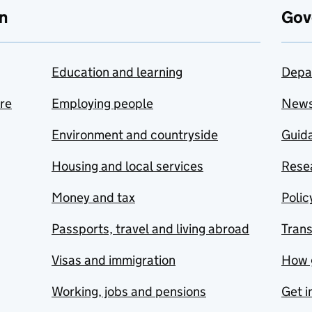
n
Gov
Education and learning
Depa
are
Employing people
New
Environment and countryside
Guida
Housing and local services
Resea
Money and tax
Polic
Passports, travel and living abroad
Tran
Visas and immigration
How 
Working, jobs and pensions
Get i