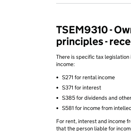
TSEM9310 - Own
principles - rece
There is specific tax legislation
income:
S271 for rental income
S371 for interest
S385 for dividends and other
S581 for income from intellec
For rent, interest and income fr
that the person liable for incom