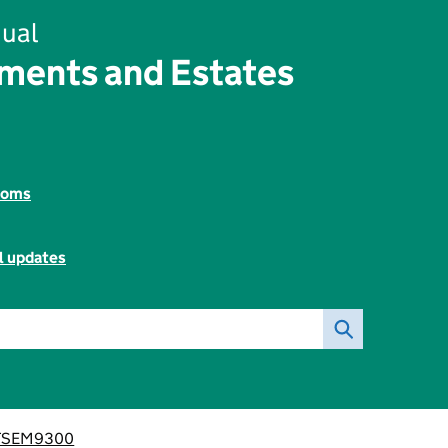
ual
ements and Estates
toms
l updates
TSEM9300