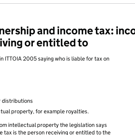
ership and income tax: inc
iving or entitled to
 in ITTOIA 2005 saying who is liable for tax on
 distributions
tual property, for example royalties.
om intellectual property the legislation says
e tax is the person receiving or entitled to the