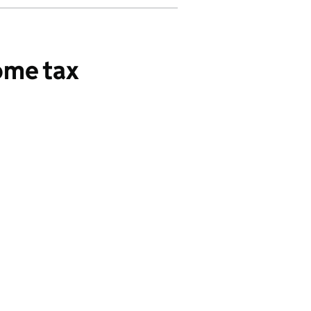
ome tax