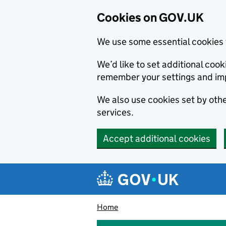
Cookies on GOV.UK
We use some essential cookies 
We’d like to set additional co
remember your settings and im
We also use cookies set by other
services.
Accept additional cookies
Skip to main content
Navigation menu
Home