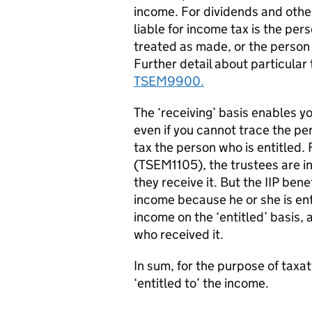
income. For dividends and other
liable for income tax is the per
treated as made, or the person r
Further detail about particular 
TSEM9900.
The ‘receiving’ basis enables yo
even if you cannot trace the per
tax the person who is entitled. 
(TSEM1105), the trustees are in
they receive it. But the IIP bene
income because he or she is enti
income on the ‘entitled’ basis, 
who received it.
In sum, for the purpose of taxat
‘entitled to’ the income.