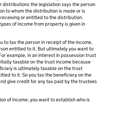
 distributions the legislation says the person
son to whom the distribution is made or is
eceiving or entitled to the distribution.
types of income from property is given in
u to tax the person in receipt of the income,
son entitled to it. But ultimately you want to
For example, in an interest in possession trust
itially taxable on the trust income because
ficiary is ultimately taxable on the trust
tled to it. So you tax the beneficiary on the
and give credit for any tax paid by the trustees
ion of income, you want to establish who is