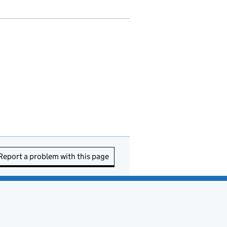
Report a problem with this page