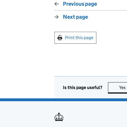
Previous page
Next page
Print this page
Is this page useful?
Yes