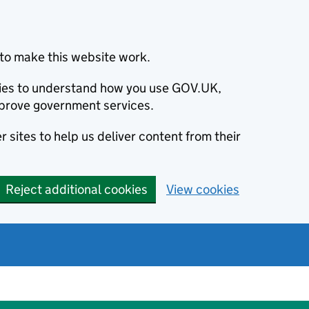
to make this website work.
okies to understand how you use GOV.UK,
prove government services.
 sites to help us deliver content from their
Reject additional cookies
View cookies