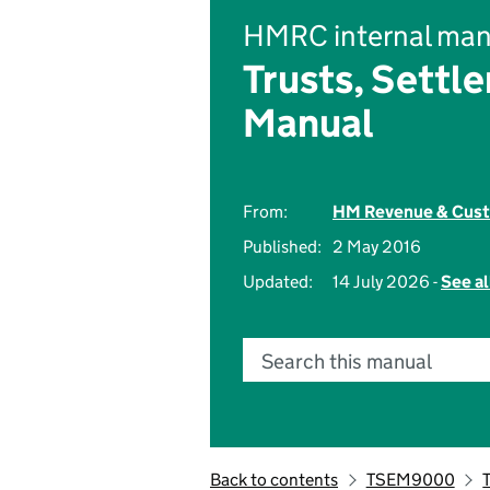
HMRC internal man
Trusts, Settl
Manual
From:
HM Revenue & Cus
Published:
2 May 2016
Updated:
14 July 2026 -
See al
Search this manual
Back to contents
TSEM9000