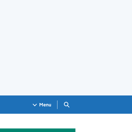
Search GOV.UK
Menu