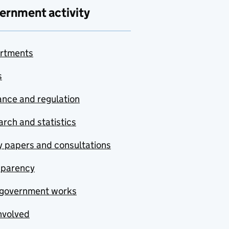
ernment activity
rtments
s
nce and regulation
rch and statistics
y papers and consultations
sparency
government works
nvolved