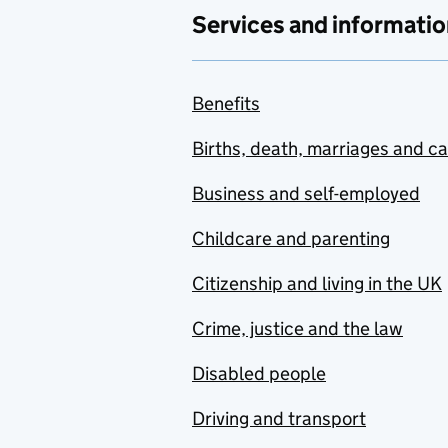
Services and informatio
Benefits
Births, death, marriages and c
Business and self-employed
Childcare and parenting
Citizenship and living in the UK
Crime, justice and the law
Disabled people
Driving and transport