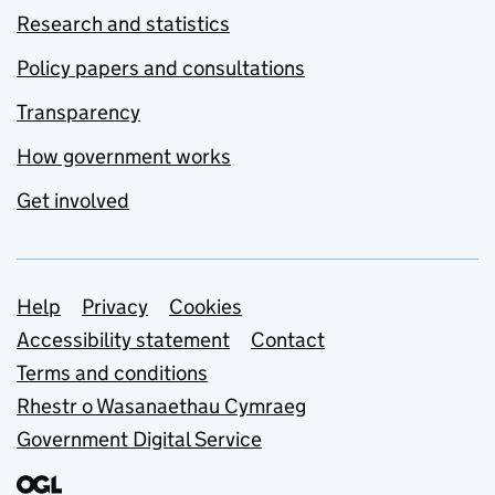
Research and statistics
Policy papers and consultations
Transparency
How government works
Get involved
Support links
Help
Privacy
Cookies
Accessibility statement
Contact
Terms and conditions
Rhestr o Wasanaethau Cymraeg
Government Digital Service