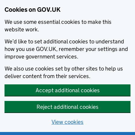
Cookies on GOV.UK
We use some essential cookies to make this
website work.
We’d like to set additional cookies to understand
how you use GOV.UK, remember your settings and
improve government services.
We also use cookies set by other sites to help us
deliver content from their services.
Accept additional cookies
Reject additional cookies
View cookies