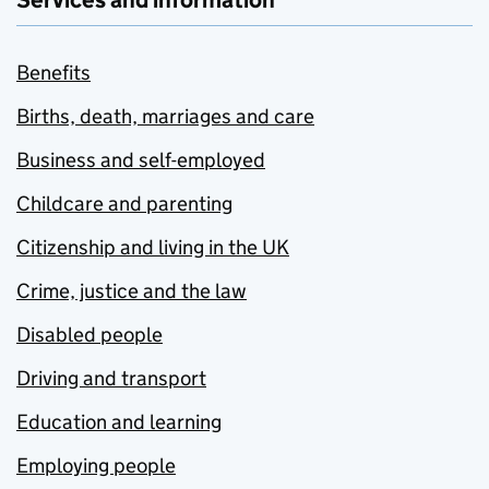
Services and information
Benefits
Births, death, marriages and care
Business and self-employed
Childcare and parenting
Citizenship and living in the UK
Crime, justice and the law
Disabled people
Driving and transport
Education and learning
Employing people