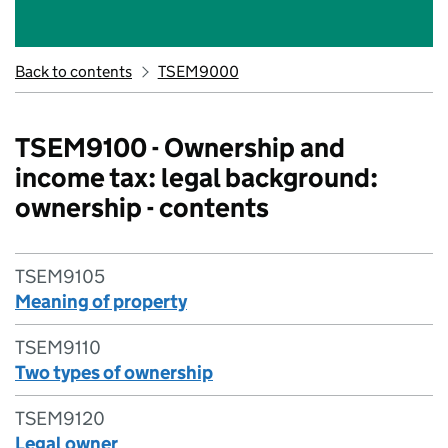
Back to contents
TSEM9000
TSEM9100 - Ownership and
income tax: legal background:
ownership - contents
TSEM9105
Meaning of property
TSEM9110
Two types of ownership
TSEM9120
Legal owner