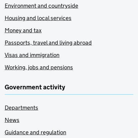
Environment and countryside
Housing and local services
Money and tax
Passports, travel and living abroad
Visas and immigration
Working, jobs and pensions
Government activity
Departments
News
Guidance and regulation