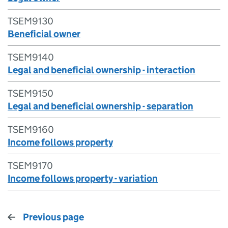
TSEM9130
Beneficial owner
TSEM9140
Legal and beneficial ownership - interaction
TSEM9150
Legal and beneficial ownership - separation
TSEM9160
Income follows property
TSEM9170
Income follows property - variation
Previous page