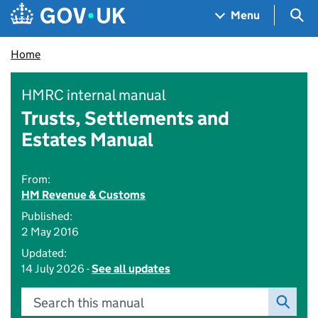
Skip to main content
Navigation menu
Sea
Menu
Home
HMRC internal manual
Trusts, Settlements and
Estates Manual
From:
HM Revenue & Customs
Published:
2 May 2016
Updated:
14 July 2026 -
See all updates
Search this manual