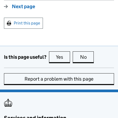
Next page
Print this page
Is this page useful?
Yes
this page is useful
No
this page is no
Report a problem with this page