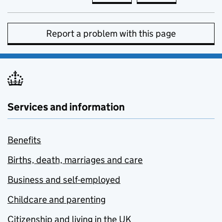
Report a problem with this page
Services and information
Benefits
Births, death, marriages and care
Business and self-employed
Childcare and parenting
Citizenship and living in the UK