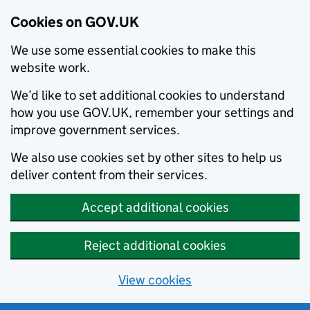
Cookies on GOV.UK
We use some essential cookies to make this
website work.
We’d like to set additional cookies to understand
how you use GOV.UK, remember your settings and
improve government services.
We also use cookies set by other sites to help us
deliver content from their services.
Accept additional cookies
Reject additional cookies
View cookies