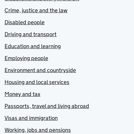
Crime, justice and the law
Disabled people
Driving and transport
Education and learning
Employing people
Environment and countryside
Housing and local services
Money and tax
Passports, travel and living abroad
Visas and immigration
Working, jobs and pensions