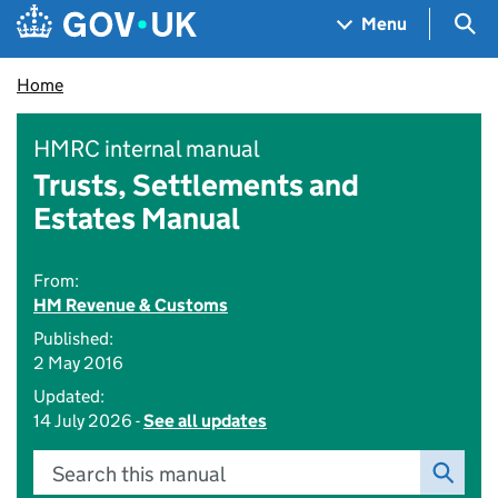
Skip to main content
Navigation menu
Sea
Menu
Home
HMRC internal manual
Trusts, Settlements and
Estates Manual
From:
HM Revenue & Customs
Published:
2 May 2016
Updated:
14 July 2026 -
See all updates
Search this manual