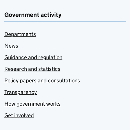
Government activity
Departments
News
Guidance and regulation
Research and statistics
Policy papers and consultations
Transparency
How government works
Get involved