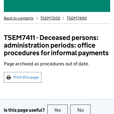
Back to contents
TSEM7200
TSEM7400
TSEM7411 - Deceased persons:
administration periods: office
procedures for informal payments
Page archived as procedures out of date.
Print this page
Is this page useful?
Yes
this page is useful
No
this page is no