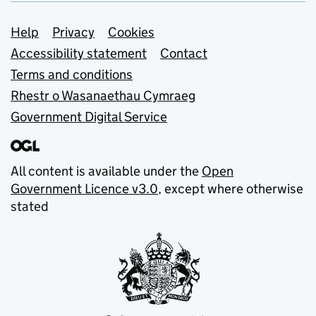
Support links
Help
Privacy
Cookies
Accessibility statement
Contact
Terms and conditions
Rhestr o Wasanaethau Cymraeg
Government Digital Service
All content is available under the
Open
Government Licence v3.0
, except where otherwise
stated