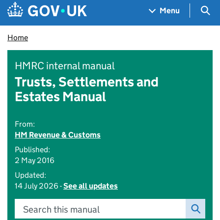
Skip to main content
Navigation menu
Sea
Menu
Home
HMRC internal manual
Trusts, Settlements and
Estates Manual
From:
HM Revenue & Customs
Published:
2 May 2016
Updated:
14 July 2026 -
See all updates
Search this manual