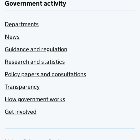
Government activity
Departments
News
Guidance and regulation
Research and statistics
Policy papers and consultations
Transparency
How government works
Get involved