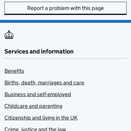
Report a problem with this page
Services and information
Benefits
Births, death, marriages and care
Business and self-employed
Childcare and parenting
Citizenship and living in the UK
Crime, justice and the law