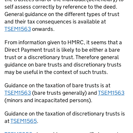
self assess correctly by reference to the deed.
General guidance on the different types of trust
and their tax consequences is available at
TSEM1563
onwards.
From information given to HMRC, it seems that a
Direct Payment trust is likely to be either a bare
trust or a discretionary trust. Therefore general
guidance on bare trusts and discretionary trusts
may be useful in the context of such trusts.
Guidance on the taxation of bare trusts is at
TSEM1563
(bare trusts generally) and
TSEM1563
(minors and incapacitated persons).
Guidance on the taxation of discretionary trusts is
at
TSEM1565
.