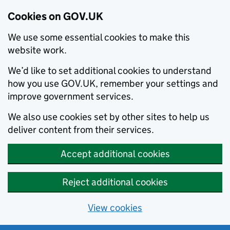
Cookies on GOV.UK
We use some essential cookies to make this
website work.
We’d like to set additional cookies to understand
how you use GOV.UK, remember your settings and
improve government services.
We also use cookies set by other sites to help us
deliver content from their services.
Accept additional cookies
Reject additional cookies
View cookies