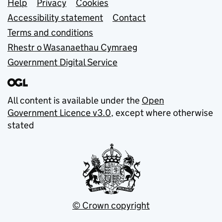
Support links
Help
Privacy
Cookies
Accessibility statement
Contact
Terms and conditions
Rhestr o Wasanaethau Cymraeg
Government Digital Service
All content is available under the
Open
Government Licence v3.0
, except where otherwise
stated
© Crown copyright