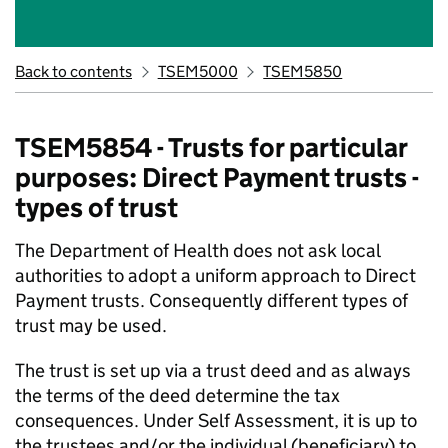
Back to contents
TSEM5000
TSEM5850
TSEM5854 - Trusts for particular
purposes: Direct Payment trusts -
types of trust
The Department of Health does not ask local
authorities to adopt a uniform approach to Direct
Payment trusts. Consequently different types of
trust may be used.
The trust is set up via a trust deed and as always
the terms of the deed determine the tax
consequences. Under Self Assessment, it is up to
the trustees and/or the individual (beneficiary) to