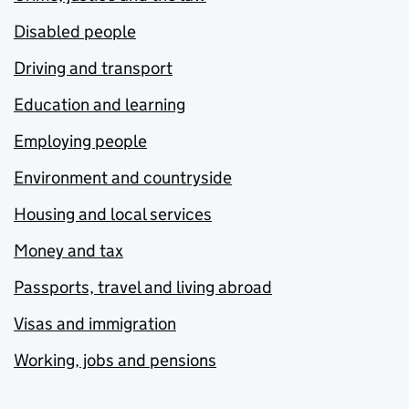
Disabled people
Driving and transport
Education and learning
Employing people
Environment and countryside
Housing and local services
Money and tax
Passports, travel and living abroad
Visas and immigration
Working, jobs and pensions