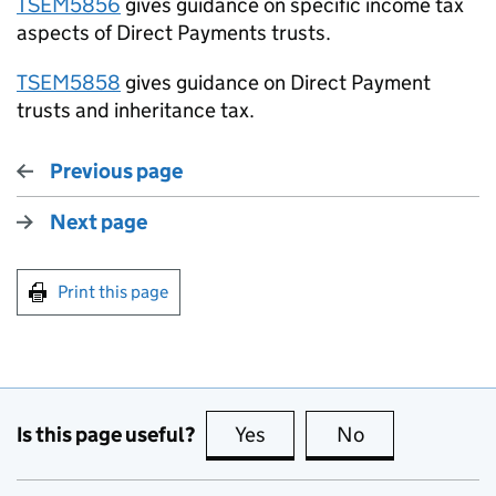
TSEM5856
gives guidance on specific income tax
aspects of Direct Payments trusts.
TSEM5858
gives guidance on Direct Payment
trusts and inheritance tax.
Previous page
Next page
Print this page
Is this page useful?
Yes
this page is useful
No
this page is no