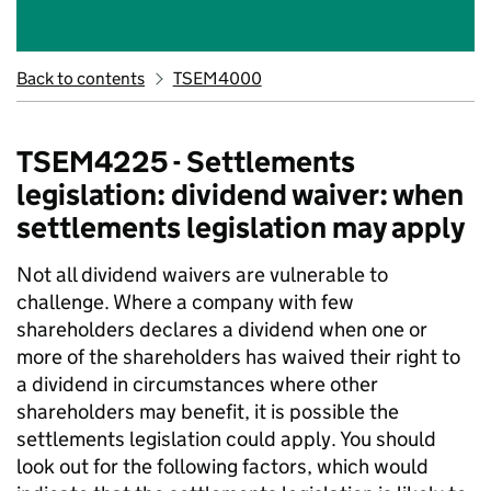
Back to contents
TSEM4000
TSEM4225 - Settlements
legislation: dividend waiver: when
settlements legislation may apply
Not all dividend waivers are vulnerable to
challenge. Where a company with few
shareholders declares a dividend when one or
more of the shareholders has waived their right to
a dividend in circumstances where other
shareholders may benefit, it is possible the
settlements legislation could apply. You should
look out for the following factors, which would