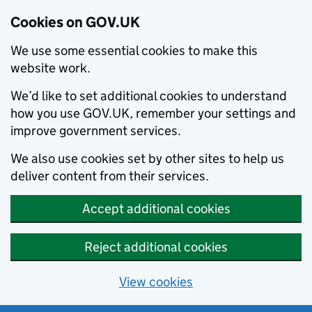
Cookies on GOV.UK
We use some essential cookies to make this
website work.
We’d like to set additional cookies to understand
how you use GOV.UK, remember your settings and
improve government services.
We also use cookies set by other sites to help us
deliver content from their services.
Accept additional cookies
Reject additional cookies
View cookies