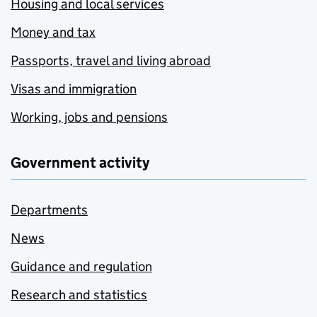
Housing and local services
Money and tax
Passports, travel and living abroad
Visas and immigration
Working, jobs and pensions
Government activity
Departments
News
Guidance and regulation
Research and statistics