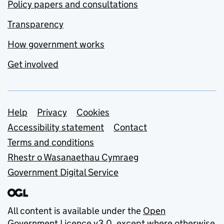
Policy papers and consultations
Transparency
How government works
Get involved
Support links
Help
Privacy
Cookies
Accessibility statement
Contact
Terms and conditions
Rhestr o Wasanaethau Cymraeg
Government Digital Service
All content is available under the
Open
Government Licence v3.0
, except where otherwise