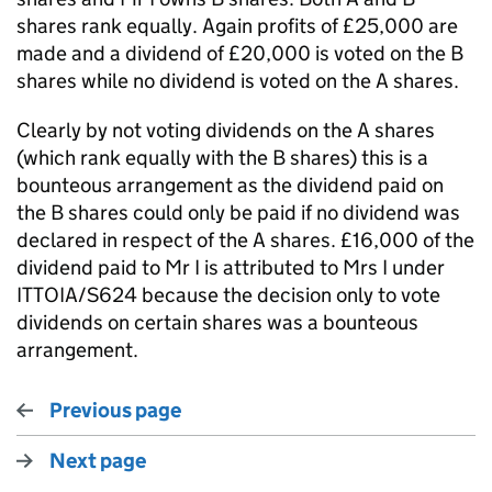
shares rank equally. Again profits of £25,000 are
made and a dividend of £20,000 is voted on the B
shares while no dividend is voted on the A shares.
Clearly by not voting dividends on the A shares
(which rank equally with the B shares) this is a
bounteous arrangement as the dividend paid on
the B shares could only be paid if no dividend was
declared in respect of the A shares. £16,000 of the
dividend paid to Mr I is attributed to Mrs I under
ITTOIA/S624 because the decision only to vote
dividends on certain shares was a bounteous
arrangement.
Previous page
Next page