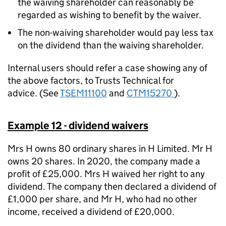
the waiving shareholder can reasonably be
regarded as wishing to benefit by the waiver.
The non-waiving shareholder would pay less tax
on the dividend than the waiving shareholder.
Internal users should refer a case showing any of
the above factors, to
Trusts Technical
for
advice. (See
TSEM11100
and
CTM15270
).
Example 12 - dividend waivers
Mrs H owns 80 ordinary shares in H Limited. Mr H
owns 20 shares. In 2020, the company made a
profit of £25,000. Mrs H waived her right to any
dividend. The company then declared a dividend of
£1,000 per share, and Mr H, who had no other
income, received a dividend of £20,000.