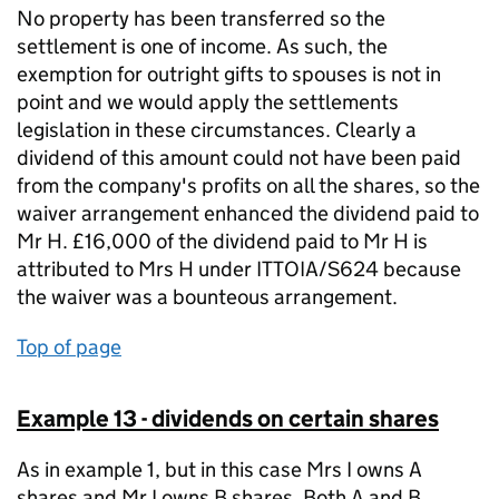
No property has been transferred so the
settlement is one of income. As such, the
exemption for outright gifts to spouses is not in
point and we would apply the settlements
legislation in these circumstances. Clearly a
dividend of this amount could not have been paid
from the company's profits on all the shares, so the
waiver arrangement enhanced the dividend paid to
Mr H. £16,000 of the dividend paid to Mr H is
attributed to Mrs H under ITTOIA/S624 because
the waiver was a bounteous arrangement.
Top of page
Example 13 - dividends on certain shares
As in example 1, but in this case Mrs I owns A
shares and Mr I owns B shares. Both A and B