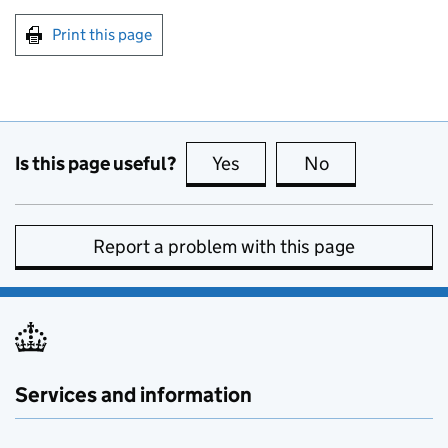
Print this page
Is this page useful?
Yes
this page is useful
No
this page is no
Report a problem with this page
Services and information