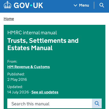
Skip to main content
Navigation menu
Sea
Menu
Home
HMRC internal manual
Trusts, Settlements and
Estates Manual
From:
HM Revenue & Customs
Published:
2 May 2016
Updated:
14 July 2026 -
See all updates
Search this manual