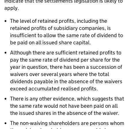
indicate that the settlements legislation is likely to
apply.
The level of retained profits, including the
retained profits of subsidiary companies, is
insufficient to allow the same rate of dividend to
be paid on all issued share capital.
Although there are sufficient retained profits to
pay the same rate of dividend per share for the
year in question, there has been a succession of
waivers over several years where the total
dividends payable in the absence of the waivers
exceed accumulated realised profits.
There is any other evidence, which suggests that
the same rate would not have been paid on all
the issued shares in the absence of the waiver.
The non-waiving shareholders are persons whom