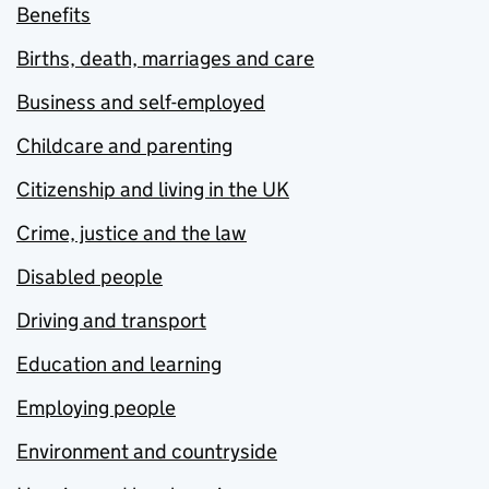
Benefits
Births, death, marriages and care
Business and self-employed
Childcare and parenting
Citizenship and living in the UK
Crime, justice and the law
Disabled people
Driving and transport
Education and learning
Employing people
Environment and countryside