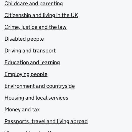
Childcare and parenting
Citizenship and living in the UK
Crime, justice and the law
Disabled people
Driving and transport
Education and learning
Employing people
Environment and countryside
Housing and local services
Money and tax
Passports, travel and living abroad