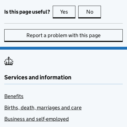
Is this page useful?
Yes
this page is useful
No
this page is no
Report a problem with this page
Services and information
Benefits
Births, death, marriages and care
Business and self-employed