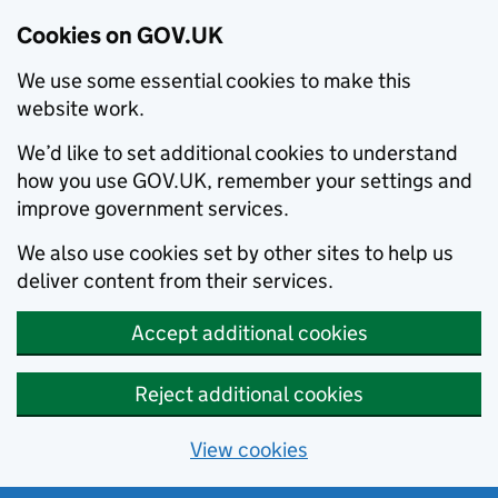
Cookies on GOV.UK
We use some essential cookies to make this
website work.
We’d like to set additional cookies to understand
how you use GOV.UK, remember your settings and
improve government services.
We also use cookies set by other sites to help us
deliver content from their services.
Accept additional cookies
Reject additional cookies
View cookies