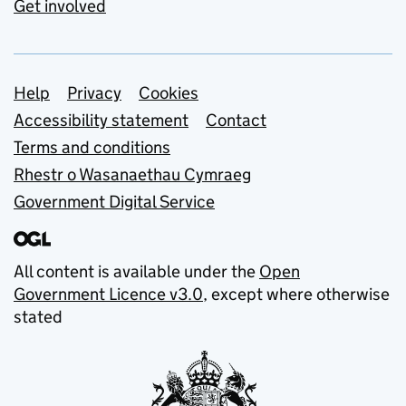
Get involved
Support links
Help
Privacy
Cookies
Accessibility statement
Contact
Terms and conditions
Rhestr o Wasanaethau Cymraeg
Government Digital Service
All content is available under the
Open
Government Licence v3.0
, except where otherwise
stated