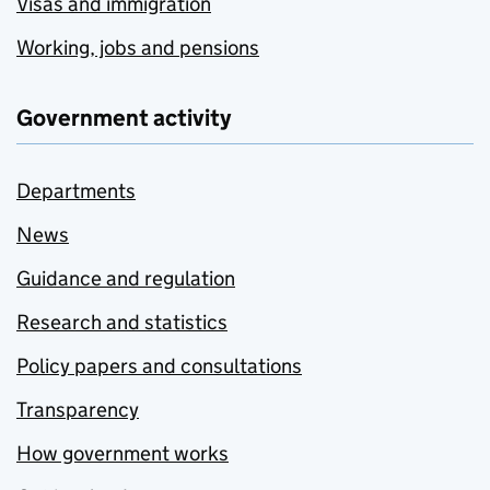
Visas and immigration
Working, jobs and pensions
Government activity
Departments
News
Guidance and regulation
Research and statistics
Policy papers and consultations
Transparency
How government works