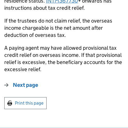
residence status.
INTM367730
+ onwards has
instructions about tax credit relief.
If the trustees do not claim relief, the overseas
income chargeable is the net amount after
deduction of overseas tax.
A paying agent may have allowed provisional tax
credit relief on overseas income. If that provisional
relief is excessive, the beneficiary accounts for the
excessive relief.
Next page
Print this page