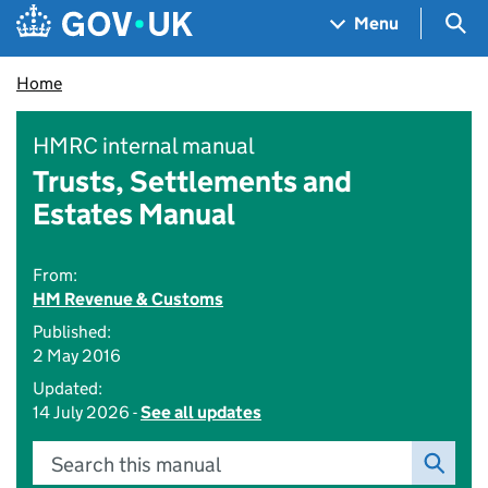
Skip to main content
Navigation menu
Sea
Menu
Home
HMRC internal manual
Trusts, Settlements and
Estates Manual
From:
HM Revenue & Customs
Published:
2 May 2016
Updated:
14 July 2026 -
See all updates
Search this manual