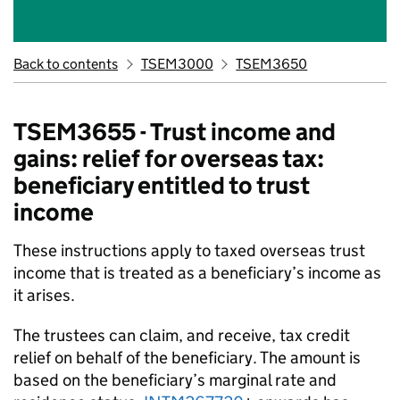
Back to contents
TSEM3000
TSEM3650
TSEM3655 - Trust income and
gains: relief for overseas tax:
beneficiary entitled to trust
income
These instructions apply to taxed overseas trust
income that is treated as a beneficiary’s income as
it arises.
The trustees can claim, and receive, tax credit
relief on behalf of the beneficiary. The amount is
based on the beneficiary’s marginal rate and