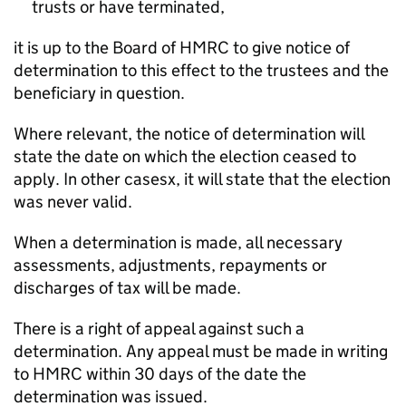
trusts or have terminated,
it is up to the Board of HMRC to give notice of
determination to this effect to the trustees and the
beneficiary in question.
Where relevant, the notice of determination will
state the date on which the election ceased to
apply. In other casesx, it will state that the election
was never valid.
When a determination is made, all necessary
assessments, adjustments, repayments or
discharges of tax will be made.
There is a right of appeal against such a
determination. Any appeal must be made in writing
to HMRC within 30 days of the date the
determination was issued.