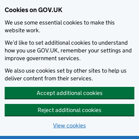
Cookies on GOV.UK
We use some essential cookies to make this
website work.
We’d like to set additional cookies to understand
how you use GOV.UK, remember your settings and
improve government services.
We also use cookies set by other sites to help us
deliver content from their services.
Accept additional cookies
Reject additional cookies
View cookies