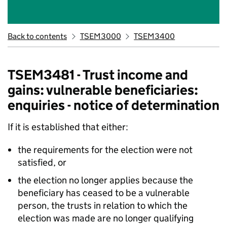
Back to contents
TSEM3000
TSEM3400
TSEM3481 - Trust income and
gains: vulnerable beneficiaries:
enquiries - notice of determination
If it is established that either:
the requirements for the election were not
satisfied, or
the election no longer applies because the
beneficiary has ceased to be a vulnerable
person, the trusts in relation to which the
election was made are no longer qualifying