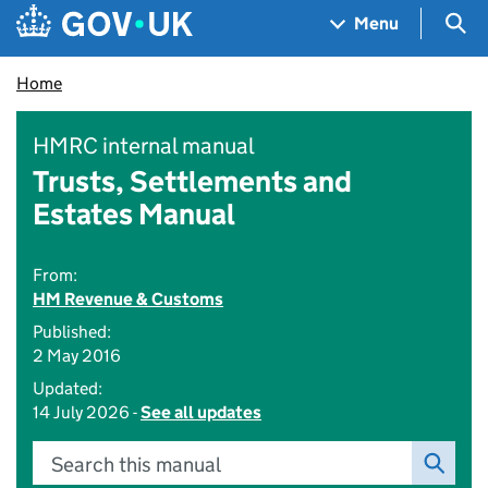
Skip to main content
Navigation menu
Sea
Menu
Home
HMRC internal manual
Trusts, Settlements and
Estates Manual
From:
HM Revenue & Customs
Published:
2 May 2016
Updated:
14 July 2026 -
See all updates
Search this manual