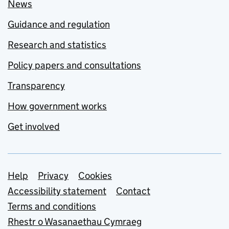
News
Guidance and regulation
Research and statistics
Policy papers and consultations
Transparency
How government works
Get involved
Support links
Help
Privacy
Cookies
Accessibility statement
Contact
Terms and conditions
Rhestr o Wasanaethau Cymraeg