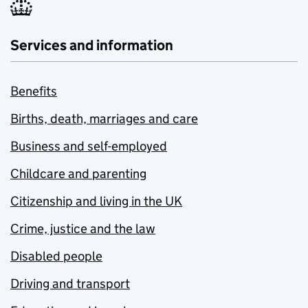
Services and information
Benefits
Births, death, marriages and care
Business and self-employed
Childcare and parenting
Citizenship and living in the UK
Crime, justice and the law
Disabled people
Driving and transport