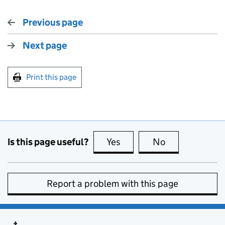
Previous page
Next page
Print this page
Is this page useful?
Yes
this page is useful
No
this page is no
Report a problem with this page