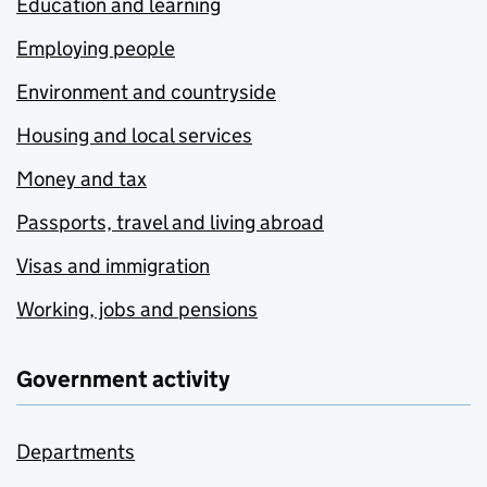
Education and learning
Employing people
Environment and countryside
Housing and local services
Money and tax
Passports, travel and living abroad
Visas and immigration
Working, jobs and pensions
Government activity
Departments