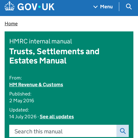
Skip to main content
Navigation menu
Sea
Menu
Home
HMRC internal manual
Trusts, Settlements and
Estates Manual
From:
HM Revenue & Customs
Published:
2 May 2016
Updated:
14 July 2026 -
See all updates
Search this manual