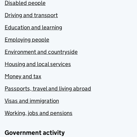
Disabled people
Driving and transport
Education and learning
Employing people
Environment and countryside
Housing and local services
Money and tax
Passports, travel and living abroad
Visas and immigration
Working, jobs and pensions
Government activity