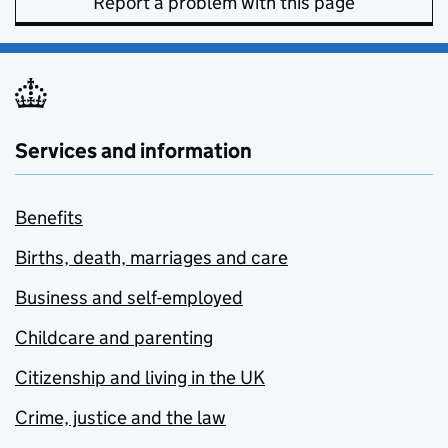
Report a problem with this page
Services and information
Benefits
Births, death, marriages and care
Business and self-employed
Childcare and parenting
Citizenship and living in the UK
Crime, justice and the law