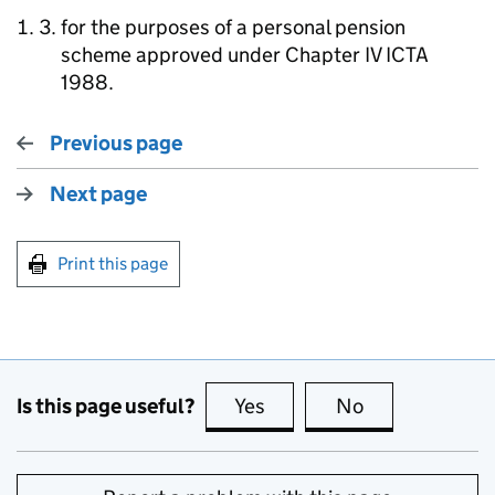
for the purposes of a personal pension
scheme approved under Chapter IV ICTA
1988.
Previous page
Next page
Print this page
Is this page useful?
Yes
this page is useful
No
this page is no