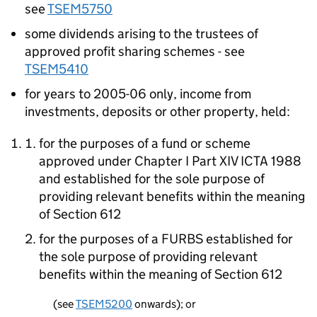
see
TSEM5750
some dividends arising to the trustees of
approved profit sharing schemes - see
TSEM5410
for years to 2005-06 only, income from
investments, deposits or other property, held:
for the purposes of a fund or scheme
approved under Chapter I Part XIV ICTA 1988
and established for the sole purpose of
providing relevant benefits within the meaning
of Section 612
for the purposes of a FURBS established for
the sole purpose of providing relevant
benefits within the meaning of Section 612
(see
TSEM5200
onwards); or