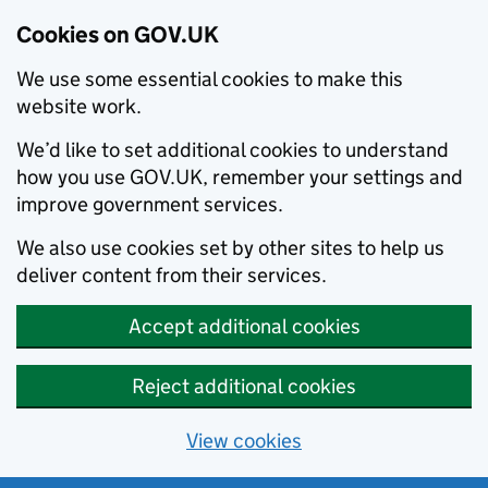
Cookies on GOV.UK
We use some essential cookies to make this
website work.
We’d like to set additional cookies to understand
how you use GOV.UK, remember your settings and
improve government services.
We also use cookies set by other sites to help us
deliver content from their services.
Accept additional cookies
Reject additional cookies
View cookies