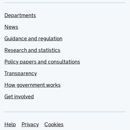
Departments
News
Guidance and regulation
Research and statistics
Policy papers and consultations
Transparency
How government works
Get involved
Support links
Help
Privacy
Cookies