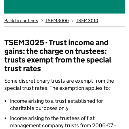
Back to contents
TSEM3000
TSEM3010
TSEM3025 - Trust income and
gains: the charge on trustees:
trusts exempt from the special
trust rates
Some discretionary trusts are exempt from the
special trust rates. The exemption applies to:
income arising to a trust established for
charitable purposes only
income arising to the trustees of flat
management company trusts from 2006-07 -