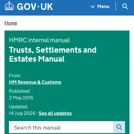
Skip to main content
Navigation menu
Sea
Menu
Home
HMRC internal manual
Trusts, Settlements and
Estates Manual
From:
HM Revenue & Customs
Published:
2 May 2016
Updated:
14 July 2026 -
See all updates
Search this manual