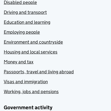
Disabled people
Driving and transport
Education and learning
Employing people
Environment and countryside
Housing and local services
Money and tax
Passports, travel and living abroad
Visas and immigration
Working, jobs and pensions
Government activity