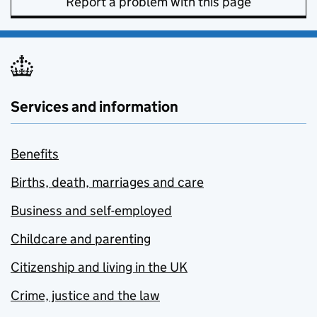
Report a problem with this page
Services and information
Benefits
Births, death, marriages and care
Business and self-employed
Childcare and parenting
Citizenship and living in the UK
Crime, justice and the law