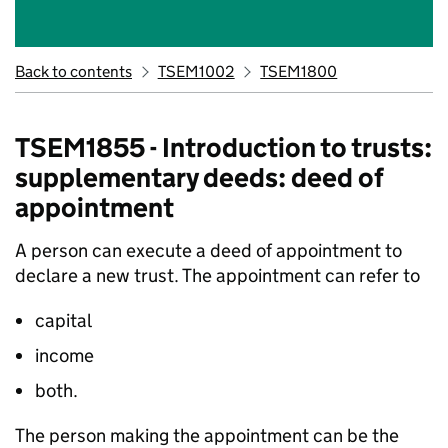
Back to contents
TSEM1002
TSEM1800
TSEM1855 - Introduction to trusts:
supplementary deeds: deed of
appointment
A person can execute a deed of appointment to
declare a new trust. The appointment can refer to
capital
income
both.
The person making the appointment can be the