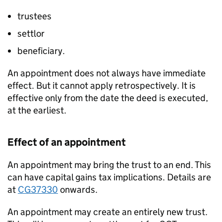
trustees
settlor
beneficiary.
An appointment does not always have immediate
effect. But it cannot apply retrospectively. It is
effective only from the date the deed is executed,
at the earliest.
Effect of an appointment
An appointment may bring the trust to an end. This
can have capital gains tax implications. Details are
at
CG37330
onwards.
An appointment may create an entirely new trust.