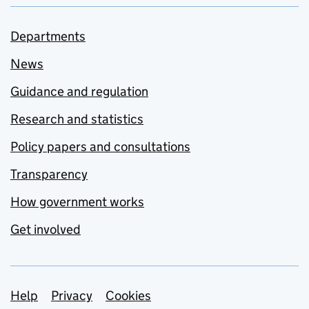
Departments
News
Guidance and regulation
Research and statistics
Policy papers and consultations
Transparency
How government works
Get involved
Support links
Help
Privacy
Cookies