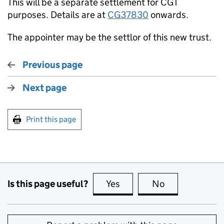
This will be a separate settlement for CGT
purposes. Details are at
CG37830
onwards.
The appointer may be the settlor of this new trust.
Previous page
Next page
Print this page
Is this page useful?
Yes
this page is useful
No
this page is no