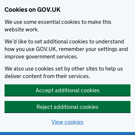
Cookies on GOV.UK
We use some essential cookies to make this
website work.
We’d like to set additional cookies to understand
how you use GOV.UK, remember your settings and
improve government services.
We also use cookies set by other sites to help us
deliver content from their services.
Accept additional cookies
Reject additional cookies
View cookies