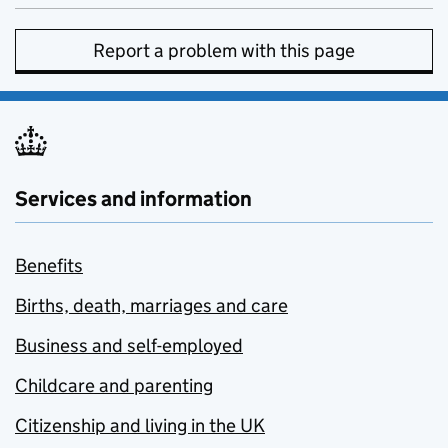
Report a problem with this page
Services and information
Benefits
Births, death, marriages and care
Business and self-employed
Childcare and parenting
Citizenship and living in the UK