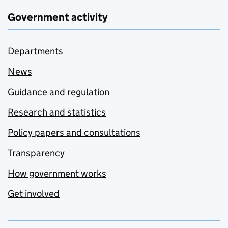
Government activity
Departments
News
Guidance and regulation
Research and statistics
Policy papers and consultations
Transparency
How government works
Get involved