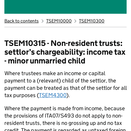
Back to contents
TSEM10000
TSEM10300
TSEM10315 - Non-resident trusts:
settlor’s chargeability: income tax
- minor unmarried child
Where trustees make an income or capital
payment to a (relevant) child of the settlor, the
payment can be treated as that of the settlor for all
tax purposes (
TSEM4300
).
Where the payment is made from income, because
the provisions of ITA07/S493 do not apply to non-
resident trusts, there is no grossing up and no tax
credit. The payment is regarded as untaxed foreign