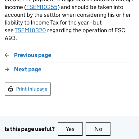
income (
TSEM10255
) and should be taken into
account by the settlor when considering his or her
liability to Income Tax for the year - but
see
TSEM10320
regarding the operation of ESC
A93.
Previous page
Next page
Print this page
Is this page useful?
Yes
this page is useful
No
this page is no