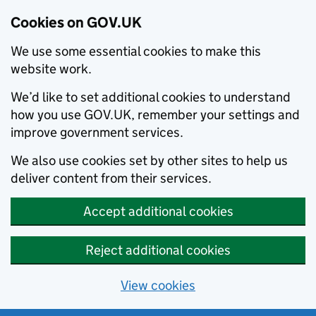
Cookies on GOV.UK
We use some essential cookies to make this
website work.
We’d like to set additional cookies to understand
how you use GOV.UK, remember your settings and
improve government services.
We also use cookies set by other sites to help us
deliver content from their services.
Accept additional cookies
Reject additional cookies
View cookies