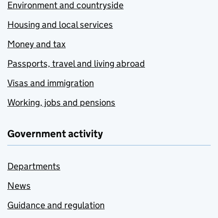
Environment and countryside
Housing and local services
Money and tax
Passports, travel and living abroad
Visas and immigration
Working, jobs and pensions
Government activity
Departments
News
Guidance and regulation