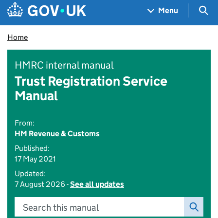
Skip to main content
Navigation menu
Sea
Menu
Home
HMRC internal manual
Trust Registration Service
Manual
From:
HM Revenue & Customs
Published:
17 May 2021
Updated:
7 August 2026 -
See all updates
Search this manual