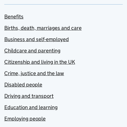
Benefits
Births, death, marriages and care
Business and self-employed
Childcare and parenting
Citizenship and living in the UK
Crime, justice and the law
Disabled people
Driving and transport
Education and learning
Employing people