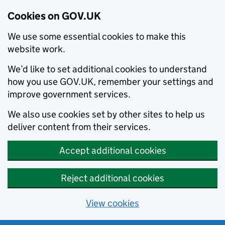
Cookies on GOV.UK
We use some essential cookies to make this
website work.
We’d like to set additional cookies to understand
how you use GOV.UK, remember your settings and
improve government services.
We also use cookies set by other sites to help us
deliver content from their services.
Accept additional cookies
Reject additional cookies
View cookies