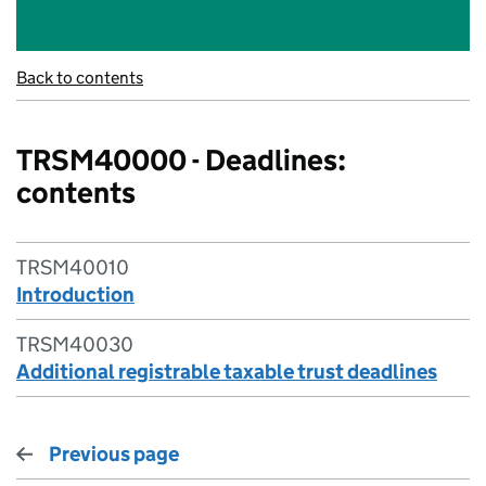
Back to contents
TRSM40000 - Deadlines:
contents
TRSM40010
Introduction
TRSM40030
Additional registrable taxable trust deadlines
Previous page