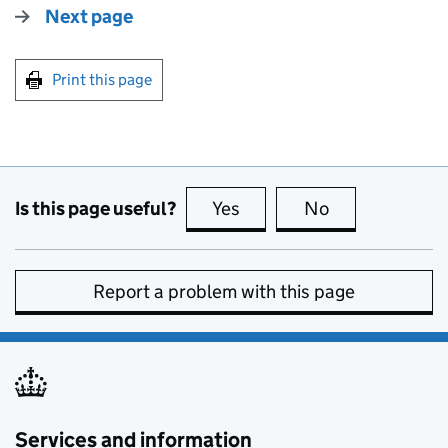
Next page
Print this page
Is this page useful?
Yes
this page is useful
No
this page is no
Report a problem with this page
Services and information