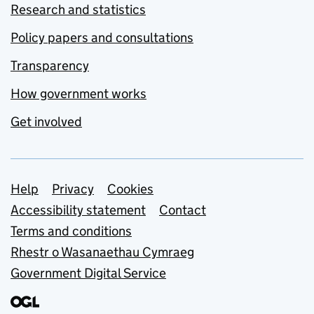
Research and statistics
Policy papers and consultations
Transparency
How government works
Get involved
Support links
Help
Privacy
Cookies
Accessibility statement
Contact
Terms and conditions
Rhestr o Wasanaethau Cymraeg
Government Digital Service