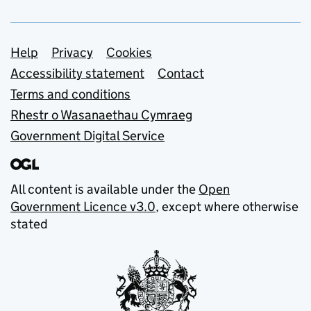
Support links
Help
Privacy
Cookies
Accessibility statement
Contact
Terms and conditions
Rhestr o Wasanaethau Cymraeg
Government Digital Service
All content is available under the
Open
Government Licence v3.0
, except where otherwise
stated