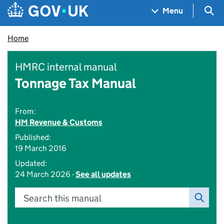
Skip to main content
Navigation menu
Sea
Menu
Home
HMRC internal manual
Tonnage Tax Manual
From:
HM Revenue & Customs
Published:
19 March 2016
Updated:
24 March 2026 -
See all updates
Search this manual