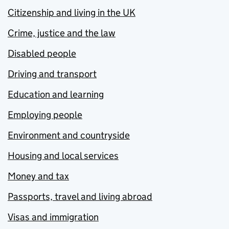
Citizenship and living in the UK
Crime, justice and the law
Disabled people
Driving and transport
Education and learning
Employing people
Environment and countryside
Housing and local services
Money and tax
Passports, travel and living abroad
Visas and immigration