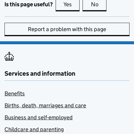
Is this page useful?
Yes
this page is useful
No
this page is no
Report a problem with this page
Services and information
Benefits
Births, death, marriages and care
Business and self-employed
Childcare and parenting