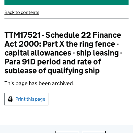
Back to contents
TTM17521 - Schedule 22 Finance
Act 2000: Part X the ring fence -
capital allowances - ship leasing -
Para 91D period and rate of
sublease of qualifying ship
This page has been archived.
Print this page