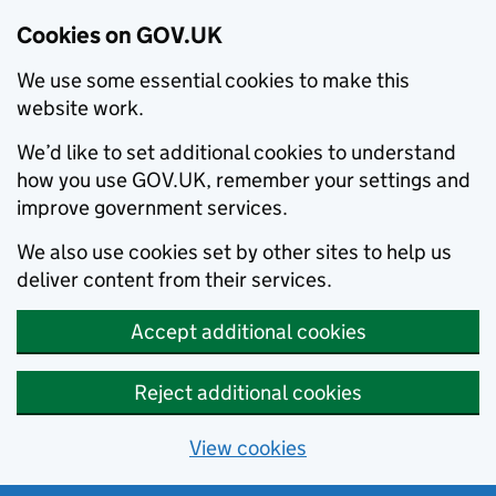
Cookies on GOV.UK
We use some essential cookies to make this
website work.
We’d like to set additional cookies to understand
how you use GOV.UK, remember your settings and
improve government services.
We also use cookies set by other sites to help us
deliver content from their services.
Accept additional cookies
Reject additional cookies
View cookies