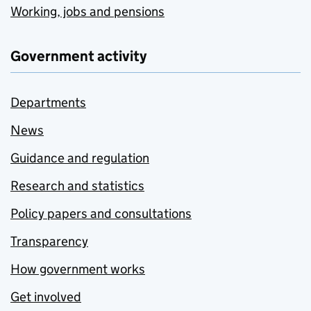
Working, jobs and pensions
Government activity
Departments
News
Guidance and regulation
Research and statistics
Policy papers and consultations
Transparency
How government works
Get involved