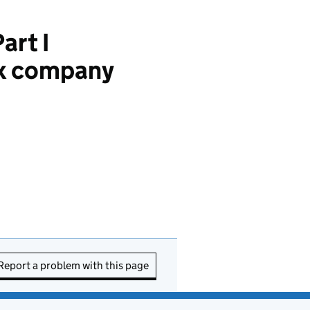
art I
Tax company
Report a problem with this page