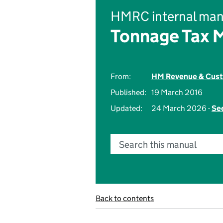
HMRC internal man
Tonnage Tax 
From:
HM Revenue & Cus
Published:
19 March 2016
Updated:
24 March 2026 -
See
Search this manual
Back to contents