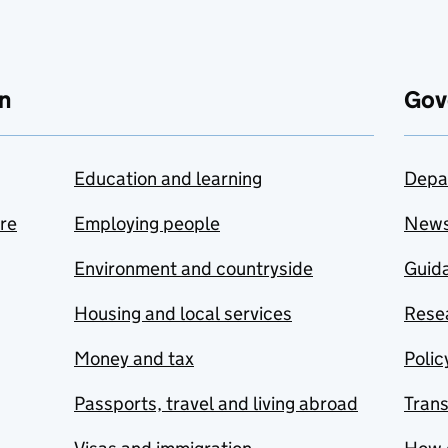
n
Gov
Education and learning
Depa
are
Employing people
New
Environment and countryside
Guida
Housing and local services
Resea
Money and tax
Polic
Passports, travel and living abroad
Tran