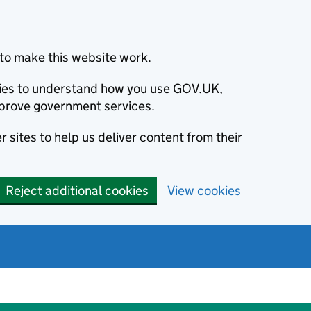
to make this website work.
okies to understand how you use GOV.UK,
prove government services.
 sites to help us deliver content from their
Reject additional cookies
View cookies