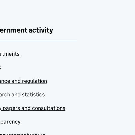
ernment activity
rtments
s
nce and regulation
rch and statistics
y papers and consultations
sparency