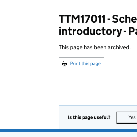
TTM17011 - Sche
introductory - 
This page has been archived.
Print this page
Is this page useful?
Yes