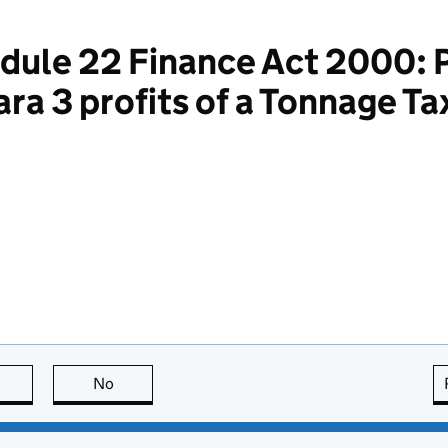
dule 22 Finance Act 2000: P
Para 3 profits of a Tonnage 
this page is useful
No
this page is not useful