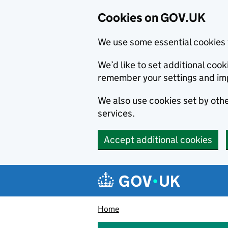
Cookies on GOV.UK
We use some essential cookies 
We’d like to set additional co
remember your settings and im
We also use cookies set by other
services.
Accept additional cookies
Skip to main content
Navigation menu
Home