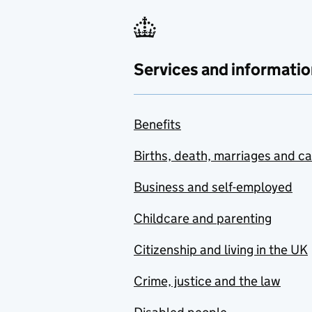
Services and informatio
Benefits
Births, death, marriages and c
Business and self-employed
Childcare and parenting
Citizenship and living in the UK
Crime, justice and the law