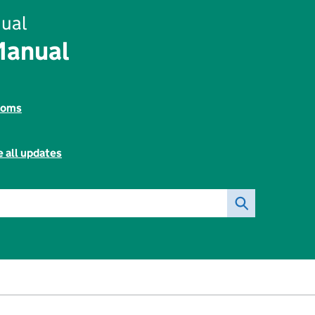
ual
Manual
toms
 all updates