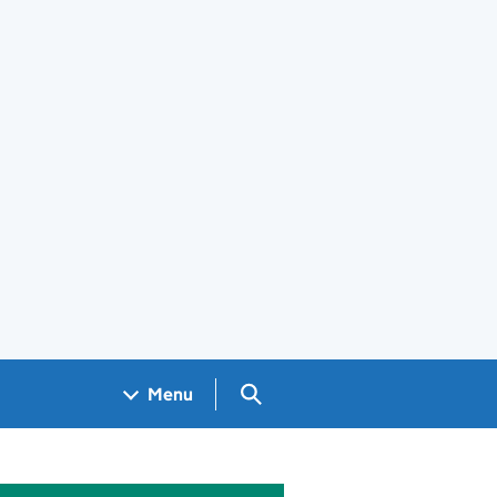
Search GOV.UK
Menu