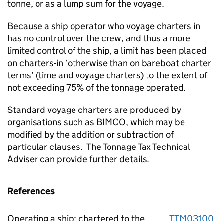
tonne, or as a lump sum for the voyage.
Because a ship operator who voyage charters in
has no control over the crew, and thus a more
limited control of the ship, a limit has been placed
on charters-in ‘otherwise than on bareboat charter
terms’ (time and voyage charters) to the extent of
not exceeding 75% of the tonnage operated.
Standard voyage charters are produced by
organisations such as BIMCO, which may be
modified by the addition or subtraction of
particular clauses. The Tonnage Tax Technical
Adviser can provide further details.
References
Operating a ship: chartered to the
TTM03100