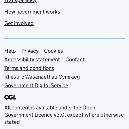
Transparency
How government works
Get involved
Support links
Help
Privacy
Cookies
Accessibility statement
Contact
Terms and conditions
Rhestr o Wasanaethau Cymraeg
Government Digital Service
All content is available under the
Open
Government Licence v3.0
, except where otherwise
stated