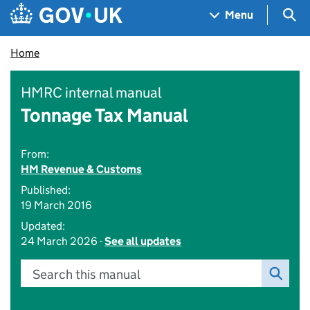
Skip to main content
Navigation menu
Sea
Menu
Home
HMRC internal manual
Tonnage Tax Manual
From:
HM Revenue & Customs
Published:
19 March 2016
Updated:
24 March 2026 -
See all updates
Search this manual