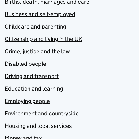
Births, death, marriages and care
Business and self-employed
Childcare and parenting
Citizenship and living in the UK
Crime, justice and the law
Disabled people
Driving and transport
Education and learning
Employing people
Environment and countryside
Housing and local services
Money and tax