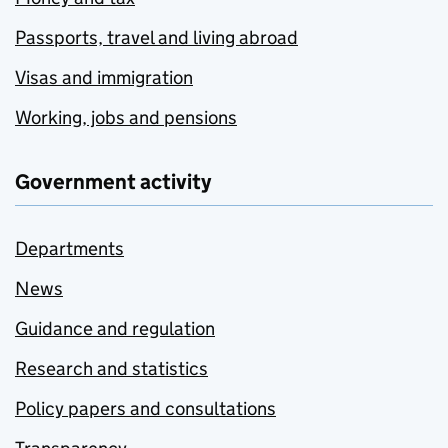
Passports, travel and living abroad
Visas and immigration
Working, jobs and pensions
Government activity
Departments
News
Guidance and regulation
Research and statistics
Policy papers and consultations