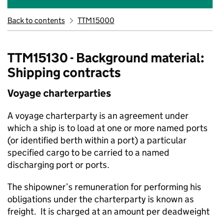
Back to contents
TTM15000
TTM15130 - Background material:
Shipping contracts
Voyage charterparties
A voyage charterparty is an agreement under
which a ship is to load at one or more named ports
(or identified berth within a port) a particular
specified cargo to be carried to a named
discharging port or ports.
The shipowner’s remuneration for performing his
obligations under the charterparty is known as
freight. It is charged at an amount per deadweight