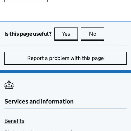
Is this page useful?
Yes
this page is useful
No
this page is no
Report a problem with this page
Services and information
Benefits