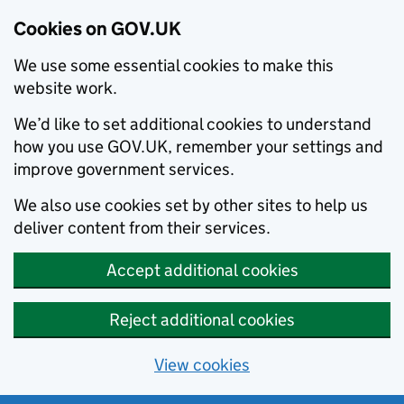
Cookies on GOV.UK
We use some essential cookies to make this
website work.
We’d like to set additional cookies to understand
how you use GOV.UK, remember your settings and
improve government services.
We also use cookies set by other sites to help us
deliver content from their services.
Accept additional cookies
Reject additional cookies
View cookies