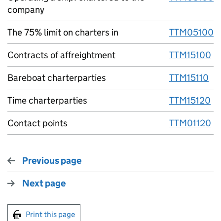
company
The 75% limit on charters in
TTM05100
Contracts of affreightment
TTM15100
Bareboat charterparties
TTM15110
Time charterparties
TTM15120
Contact points
TTM01120
Previous page
Next page
Print this page