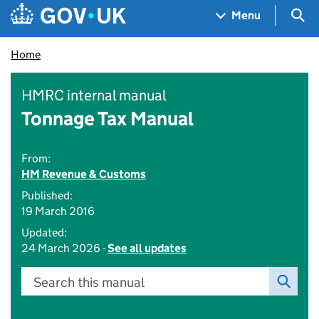
Skip to main content
Navigation menu
Sea
Menu
Home
HMRC internal manual
Tonnage Tax Manual
From:
HM Revenue & Customs
Published:
19 March 2016
Updated:
24 March 2026 -
See all updates
Search this manual