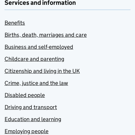
Services and information
Benefits
Births, death, marriages and care
Business and self-employed
Childcare and parenting
Citizenship and living in the UK
Crime, justice and the law
Disabled people
Driving and transport
Education and learning
Employing people