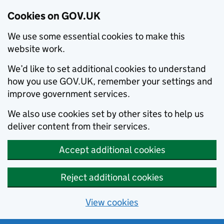
Cookies on GOV.UK
We use some essential cookies to make this
website work.
We’d like to set additional cookies to understand
how you use GOV.UK, remember your settings and
improve government services.
We also use cookies set by other sites to help us
deliver content from their services.
Accept additional cookies
Reject additional cookies
View cookies