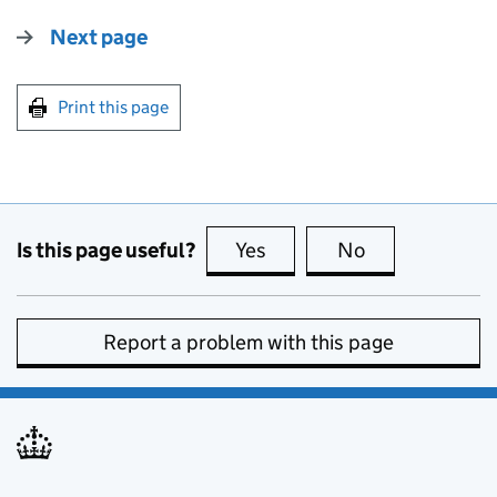
Next page
Print this page
Is this page useful?
Yes
this page is useful
No
this page is no
Report a problem with this page