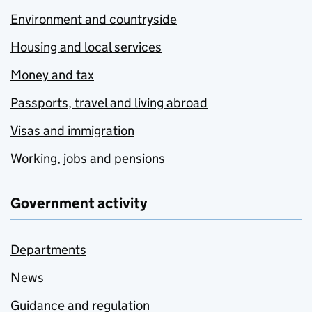
Environment and countryside
Housing and local services
Money and tax
Passports, travel and living abroad
Visas and immigration
Working, jobs and pensions
Government activity
Departments
News
Guidance and regulation