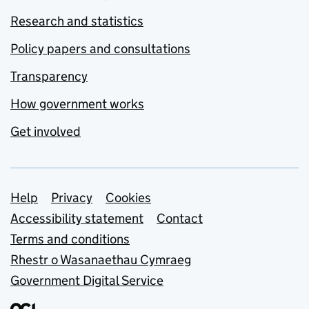
Research and statistics
Policy papers and consultations
Transparency
How government works
Get involved
Support links
Help
Privacy
Cookies
Accessibility statement
Contact
Terms and conditions
Rhestr o Wasanaethau Cymraeg
Government Digital Service