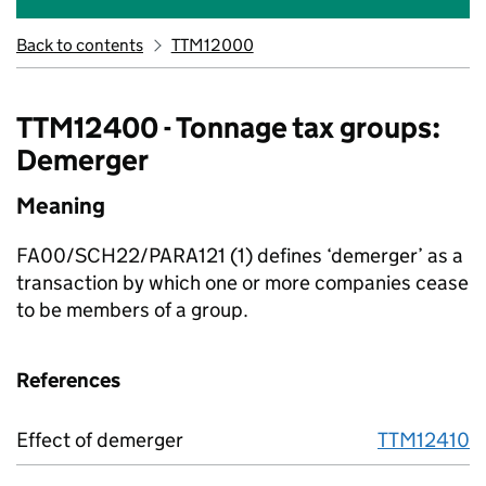
Back to contents
TTM12000
TTM12400 - Tonnage tax groups:
Demerger
Meaning
FA00/SCH22/PARA121 (1)
defines ‘demerger’ as a
transaction by which one or more companies cease
to be members of a group.
References
Effect of demerger
TTM12410