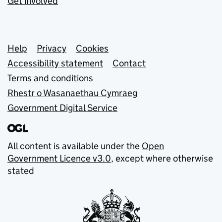
Get involved
Support links
Help
Privacy
Cookies
Accessibility statement
Contact
Terms and conditions
Rhestr o Wasanaethau Cymraeg
Government Digital Service
All content is available under the
Open
Government Licence v3.0
, except where otherwise
stated