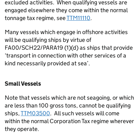
excluded activities. When qualifying vessels are
engaged elsewhere they come within the normal
tonnage tax regime, see
TTM11110
.
Many vessels which engage in offshore activities
will be qualifying ships by virtue of
FA00/SCH22/PARA19 (1)(d) as ships that provide
‘transport in connection with other services of a
kind necessarily provided at sea’.
Small Vessels
Note that vessels which are not seagoing, or which
are less than 100 gross tons, cannot be qualifying
ships,
TTM03500
. All such vessels will come
within the normal Corporation Tax regime wherever
they operate.