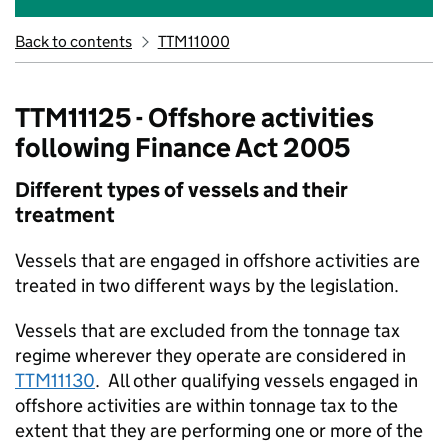
Back to contents
TTM11000
TTM11125 - Offshore activities
following Finance Act 2005
Different types of vessels and their
treatment
Vessels that are engaged in offshore activities are
treated in two different ways by the legislation.
Vessels that are excluded from the tonnage tax
regime wherever they operate are considered in
TTM11130
. All other qualifying vessels engaged in
offshore activities are within tonnage tax to the
extent that they are performing one or more of the