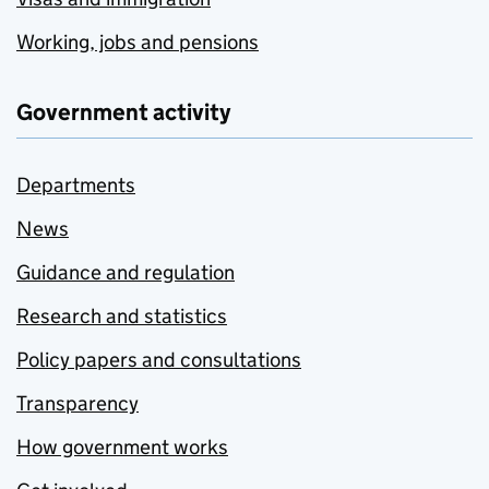
Working, jobs and pensions
Government activity
Departments
News
Guidance and regulation
Research and statistics
Policy papers and consultations
Transparency
How government works