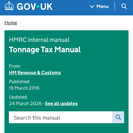
Skip to main content
Navigation menu
Sea
Menu
Home
HMRC internal manual
Tonnage Tax Manual
From:
HM Revenue & Customs
Published:
19 March 2016
Updated:
24 March 2026 -
See all updates
Search this manual