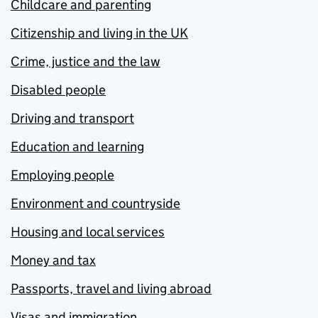
Childcare and parenting
Citizenship and living in the UK
Crime, justice and the law
Disabled people
Driving and transport
Education and learning
Employing people
Environment and countryside
Housing and local services
Money and tax
Passports, travel and living abroad
Visas and immigration