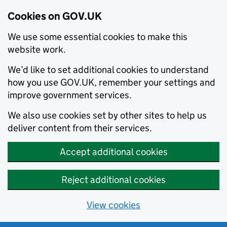
Cookies on GOV.UK
We use some essential cookies to make this
website work.
We’d like to set additional cookies to understand
how you use GOV.UK, remember your settings and
improve government services.
We also use cookies set by other sites to help us
deliver content from their services.
Accept additional cookies
Reject additional cookies
View cookies