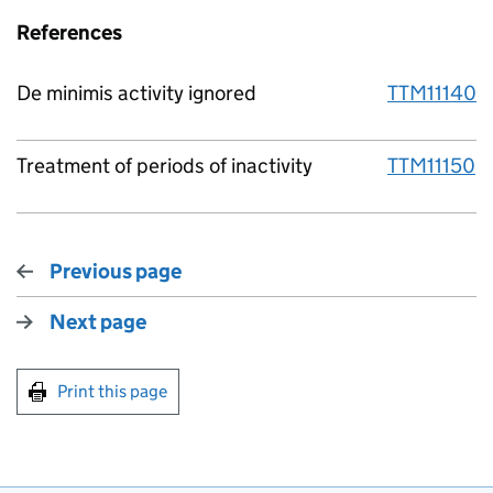
References
De minimis activity ignored
TTM11140
Treatment of periods of inactivity
TTM11150
Previous page
Next page
Print this page