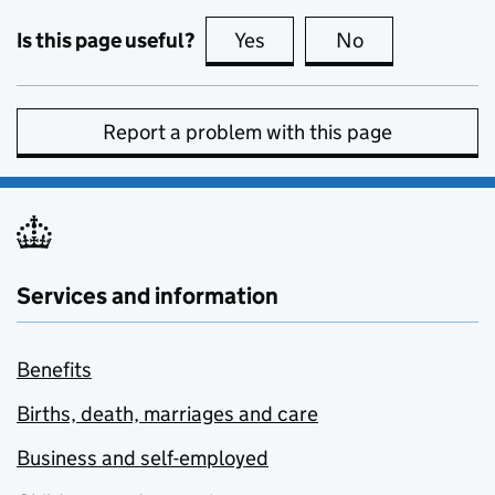
Is this page useful?
Yes
this page is useful
No
this page is no
Report a problem with this page
Services and information
Benefits
Births, death, marriages and care
Business and self-employed